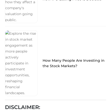
How Many People Are Investing in
the Stock Markets?
DISCLAIMER: