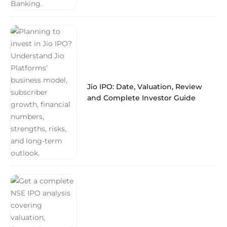
Jio IPO: Date, Valuation, Review
and Complete Investor Guide