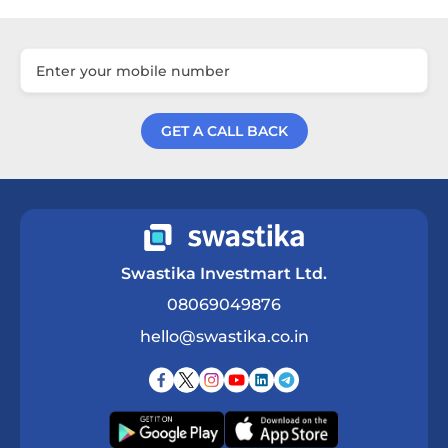
GET A CALL BACK
Get a Call Back
Swastika Investmart Ltd.
08069049876
hello@swastika.co.in