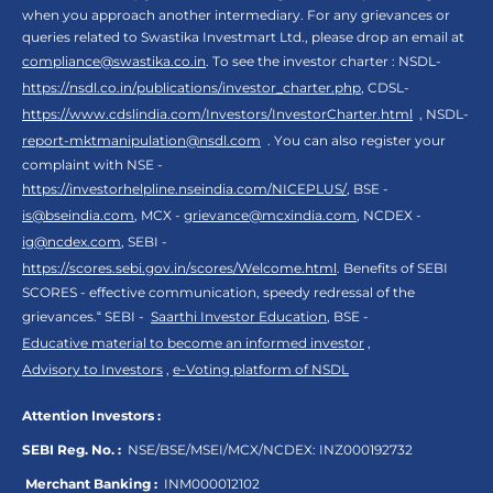
when you approach another intermediary. For any grievances or
queries related to Swastika Investmart Ltd., please drop an email at
compliance@swastika.co.in
. To see the investor charter : NSDL-
https://nsdl.co.in/publications/investor_charter.php
, CDSL-
https://www.cdslindia.com/Investors/InvestorCharter.html
, NSDL-
report-mktmanipulation@nsdl.com
. You can also register your
complaint with NSE -
https://investorhelpline.nseindia.com/NICEPLUS/
, BSE -
is@bseindia.com
, MCX -
grievance@mcxindia.com
, NCDEX -
ig@ncdex.com
, SEBI -
https://scores.sebi.gov.in/scores/Welcome.html
. Benefits of SEBI
SCORES - effective communication, speedy redressal of the
grievances.“ SEBI -
Saarthi Investor Education
, BSE -
Educative material to become an informed investor
,
Advisory to Investors
,
e-Voting platform of NSDL
Attention Investors :
SEBI Reg. No. :
NSE/BSE/MSEI/MCX/NCDEX:
INZ000192732
Merchant Banking :
INM000012102