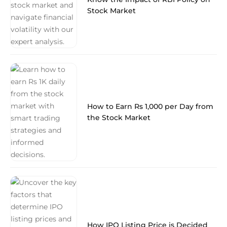
Stock Market
How to Earn Rs 1,000 per Day from
the Stock Market
How IPO Listing Price is Decided