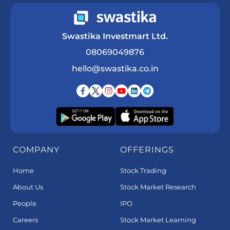
Swastika Investmart Ltd.
08069049876
hello@swastika.co.in
COMPANY
OFFERINGS
Home
Stock Trading
About Us
Stock Market Research
People
IPO
Careers
Stock Market Learning