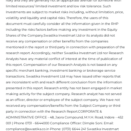
risky and they are generally not an appropriate avenue for someone with
limited resources/ limited investment and low risk tolerance. Such
Investments are subject to market risks including, without limitation, price,
volatility and liquidity and capital risks. Therefore, the users of this
document must carefully consider all the information given in the RHP
including the risks factors before making any investment in the Equity
Shares of the Company.Swastika Investmart Ltd or its analysts did not
receive any compensation or other benefits from the companies
mentioned in the report or third party in connection with preparation of the
research report. Accordingly, neither Swastika Investmart Ltd nor Research
Analysts have any material conflict of interest at the time of publication of
this report. Compensation of our Research Analysts is not based on any
specific merchant banking, investment banking or brokerage service
transactions. Swastika Investment Ltd may have issued other reports that
are inconsistent with and reach different conclusion from the information
presented in this report. Research entity has not been engaged in market
making activity for the subject company. Research analyst has not served
as an officer, director or employee of the subject company. We have not
received any compensation/benefits from the Subject Company or third
party in connection with the Research Report.CORPORATE &
ADMINISTRATIVE OFFICE - 48, Jaora Compound, M.Y.H. Road, Indore - 452
001 | Phone 0731 - 6644000 Compliance Officer: Dimple Soni. Email:
compliance@swastika.co.in Phone: (0731) 6644 241 Swastika Investmart