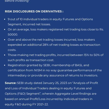
before investing"
RISK DISCLOSURES ON DERIVATIVES :
9 out of 10 individual traders in equity Futures and Options
Segment, incurred net losses.
On an average, loss makers registered net trading loss close to Rs.
50000.
Over and above the net trading losses incurred, loss makers
expended an additional 28% of net trading losses as transaction
costs.
Those making net trading profits, incurred between 15% to 50% of
such profits as transaction cost.
Registration granted by SEBI, membership of BASL and
certification from NISM in no way guarantee performance of the
intermediary or provide any assurance of returns to investors.
Source:
SEBI study dated January 25, 2023 on “Analysis of Profit
and Loss of Individual Traders dealing in equity Futures and
Options (F&O) Segment”, wherein Aggregate Level findings are
based on annual Profit/Loss incurred by individual traders in
equity F&O during FY 2021-22.