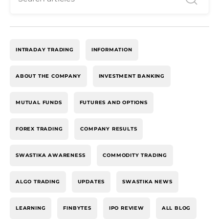
INTRADAY TRADING
INFORMATION
ABOUT THE COMPANY
INVESTMENT BANKING
MUTUAL FUNDS
FUTURES AND OPTIONS
FOREX TRADING
COMPANY RESULTS
SWASTIKA AWARENESS
COMMODITY TRADING
ALGO TRADING
UPDATES
SWASTIKA NEWS
LEARNING
FINBYTES
IPO REVIEW
ALL BLOG