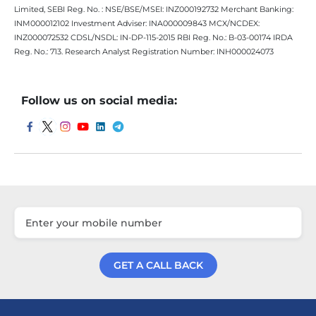
Limited, SEBI Reg. No. : NSE/BSE/MSEI: INZ000192732 Merchant Banking:
INM000012102 Investment Adviser: INA000009843 MCX/NCDEX:
INZ000072532 CDSL/NSDL: IN-DP-115-2015 RBI Reg. No.: B-03-00174 IRDA
Reg. No.: 713. Research Analyst Registration Number: INH000024073
Follow us on social media:
GET A CALL BACK
Get a Call Back