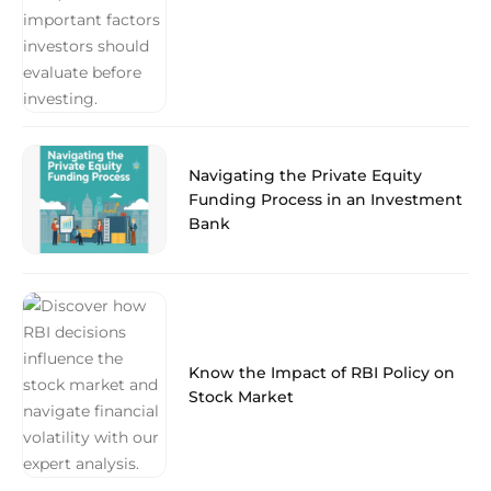
Navigating the Private Equity
Funding Process in an Investment
Bank
Know the Impact of RBI Policy on
Stock Market