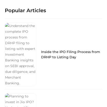
Popular Articles
Inside the IPO Filing Process from
DRHP to Listing Day