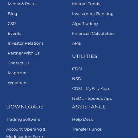
Media & Press
Mutual Funds
Blog
Investment Banking
CSR
Algo Trading
Events
Financial Calculators
Investor Relations
APIs
Partner With Us
UTILITIES
Contact Us
CDSL
Magazine
NSDL
Webinars
CDSL- MyEasi App
NSDL – Speede App
DOWNLOADS
ASSISTANCE
Trading Software
Help Desk
Account Opening &
Transfer Funds
Modification Form