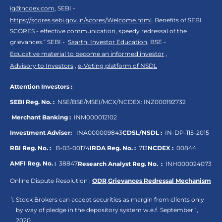
ig@ncdex.com
, SEBI -
https://scores.sebi.gov.in/scores/Welcome.html
. Benefits of SEBI
SCORES - effective communication, speedy redressal of the
grievances.“ SEBI -
Saarthi Investor Education
, BSE -
Educative material to become an informed investor
,
Advisory to Investors
,
e-Voting platform of NSDL
Attention Investors :
SEBI Reg. No. :
NSE/BSE/MSEI/MCX/NCDEX:
INZ000192732
Merchant Banking :
INM000012102
Investment Adviser:
INA000009843
CDSL/NSDL :
IN-DP-115-2015
RBI Reg. No. :
B-03-00174
IRDA Reg. No. :
713
NCDEX :
00844
AMFI Reg. No. :
38847
Research Analyst Reg. No. :
INH000024073
Online Dispute Resolution :
ODR
,
Grievances Redressal Mechanism
Stock Brokers can accept securities as margin from clients only
by way of pledge in the depository system w.e.f. September 1,
2020.