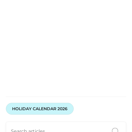
HOLIDAY CALENDAR 2026