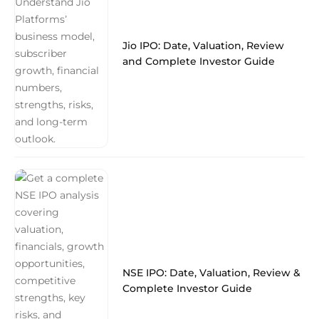
Jio IPO: Date, Valuation, Review
and Complete Investor Guide
NSE IPO: Date, Valuation, Review &
Complete Investor Guide