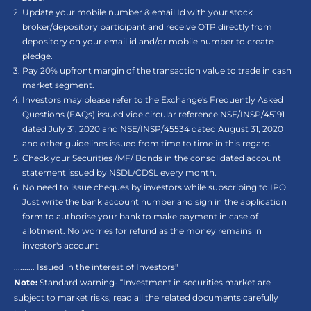
Update your mobile number & email Id with your stock
broker/depository participant and receive OTP directly from
depository on your email id and/or mobile number to create
pledge.
Pay 20% upfront margin of the transaction value to trade in cash
market segment.
Investors may please refer to the Exchange's Frequently Asked
Questions (FAQs) issued vide circular reference NSE/INSP/45191
dated July 31, 2020 and NSE/INSP/45534 dated August 31, 2020
and other guidelines issued from time to time in this regard.
Check your Securities /MF/ Bonds in the consolidated account
statement issued by NSDL/CDSL every month.
No need to issue cheques by investors while subscribing to IPO.
Just write the bank account number and sign in the application
form to authorise your bank to make payment in case of
allotment. No worries for refund as the money remains in
investor's account
.......... Issued in the interest of Investors"
Note:
Standard warning- “Investment in securities market are
subject to market risks, read all the related documents carefully