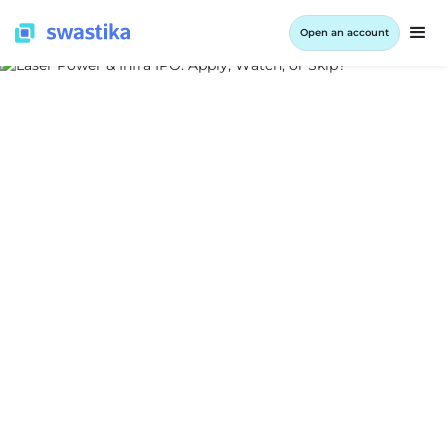
Open an account
ALL BLOG