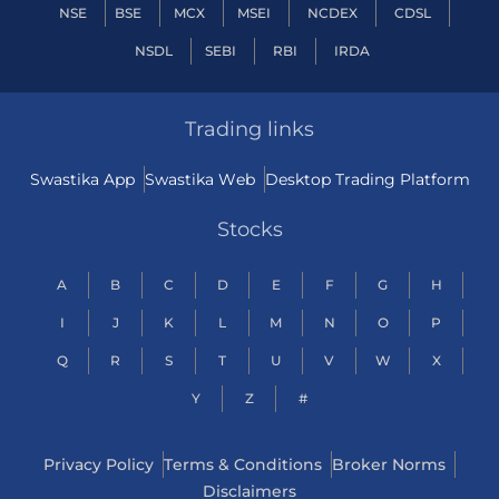
NSE
BSE
MCX
MSEI
NCDEX
CDSL
NSDL
SEBI
RBI
IRDA
Trading links
Swastika App
Swastika Web
Desktop Trading Platform
Stocks
A
B
C
D
E
F
G
H
I
J
K
L
M
N
O
P
Q
R
S
T
U
V
W
X
Y
Z
#
Privacy Policy
Terms & Conditions
Broker Norms
Disclaimers