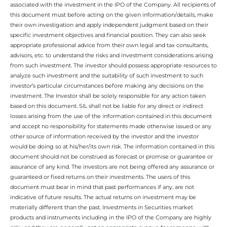
associated with the investment in the IPO of the Company. All recipients of
this document must before acting on the given information/details, make
their own investigation and apply independent judgment based on their
specific investment objectives and financial position. They can also seek
appropriate professional advice from their own legal and tax consultants,
advisors, etc. to understand the risks and investment considerations arising
from such investment. The investor should possess appropriate resources to
analyze such investment and the suitability of such investment to such
investor’s particular circumstances before making any decisions on the
investment. The Investor shall be solely responsible for any action taken
based on this document. SIL shall not be liable for any direct or indirect
losses arising from the use of the information contained in this document
and accept no responsibility for statements made otherwise issued or any
other source of information received by the investor and the investor
would be doing so at his/her/its own risk. The information contained in this
document should not be construed as forecast or promise or guarantee or
assurance of any kind. The investors are not being offered any assurance or
guaranteed or fixed returns on their investments. The users of this
document must bear in mind that past performances if any, are not
indicative of future results. The actual returns on investment may be
materially different than the past. Investments in Securities market
products and instruments including in the IPO of the Company are highly