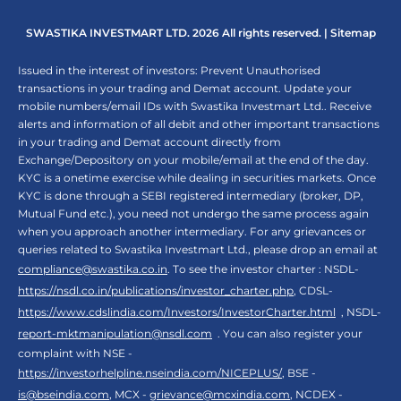
SWASTIKA INVESTMART LTD. 2026 All rights reserved. |
Sitemap
Issued in the interest of investors: Prevent Unauthorised
transactions in your trading and Demat account. Update your
mobile numbers/email IDs with Swastika Investmart Ltd.. Receive
alerts and information of all debit and other important transactions
in your trading and Demat account directly from
Exchange/Depository on your mobile/email at the end of the day.
KYC is a onetime exercise while dealing in securities markets. Once
KYC is done through a SEBI registered intermediary (broker, DP,
Mutual Fund etc.), you need not undergo the same process again
when you approach another intermediary. For any grievances or
queries related to Swastika Investmart Ltd., please drop an email at
compliance@swastika.co.in
. To see the investor charter : NSDL-
https://nsdl.co.in/publications/investor_charter.php
, CDSL-
https://www.cdslindia.com/Investors/InvestorCharter.html
, NSDL-
report-mktmanipulation@nsdl.com
. You can also register your
complaint with NSE -
https://investorhelpline.nseindia.com/NICEPLUS/
, BSE -
is@bseindia.com
, MCX -
grievance@mcxindia.com
, NCDEX -