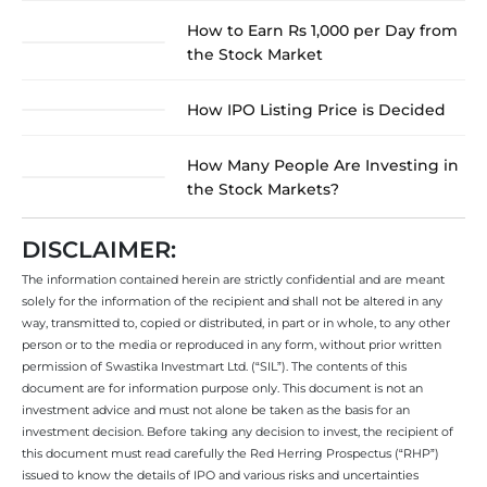
How to Earn Rs 1,000 per Day from
the Stock Market
How IPO Listing Price is Decided
How Many People Are Investing in
the Stock Markets?
DISCLAIMER:
The information contained herein are strictly confidential and are meant
solely for the information of the recipient and shall not be altered in any
way, transmitted to, copied or distributed, in part or in whole, to any other
person or to the media or reproduced in any form, without prior written
permission of Swastika Investmart Ltd. (“SIL”). The contents of this
document are for information purpose only. This document is not an
investment advice and must not alone be taken as the basis for an
investment decision. Before taking any decision to invest, the recipient of
this document must read carefully the Red Herring Prospectus (“RHP”)
issued to know the details of IPO and various risks and uncertainties