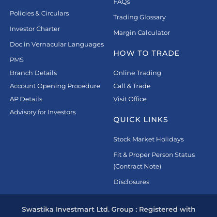
FAQs
Policies & Circulars
Trading Glossary
Investor Charter
Margin Calculator
Doc in Vernacular Languages
HOW TO TRADE
PMS
Branch Details
Online Trading
Account Opening Procedure
Call & Trade
AP Details
Visit Office
Advisory for Investors
QUICK LINKS
Stock Market Holidays
Fit & Proper Person Status
(Contract Note)
Disclosures
Swastika Investmart Ltd. Group : Registered with