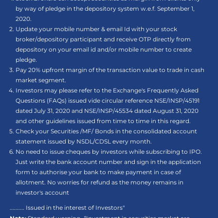
by way of pledge in the depository system w.e.f. September 1,
2020.
Update your mobile number & email Id with your stock
broker/depository participant and receive OTP directly from
depository on your email id and/or mobile number to create
pledge.
Pay 20% upfront margin of the transaction value to trade in cash
market segment.
Investors may please refer to the Exchange's Frequently Asked
Questions (FAQs) issued vide circular reference NSE/INSP/45191
dated July 31, 2020 and NSE/INSP/45534 dated August 31, 2020
and other guidelines issued from time to time in this regard.
Check your Securities /MF/ Bonds in the consolidated account
statement issued by NSDL/CDSL every month.
No need to issue cheques by investors while subscribing to IPO.
Just write the bank account number and sign in the application
form to authorise your bank to make payment in case of
allotment. No worries for refund as the money remains in
investor's account
.......... Issued in the interest of Investors"