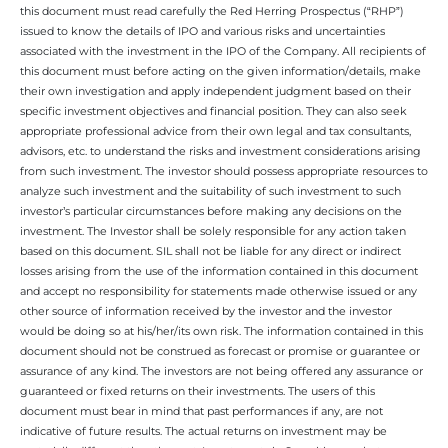
this document must read carefully the Red Herring Prospectus (“RHP”)
issued to know the details of IPO and various risks and uncertainties
associated with the investment in the IPO of the Company. All recipients of
this document must before acting on the given information/details, make
their own investigation and apply independent judgment based on their
specific investment objectives and financial position. They can also seek
appropriate professional advice from their own legal and tax consultants,
advisors, etc. to understand the risks and investment considerations arising
from such investment. The investor should possess appropriate resources to
analyze such investment and the suitability of such investment to such
investor’s particular circumstances before making any decisions on the
investment. The Investor shall be solely responsible for any action taken
based on this document. SIL shall not be liable for any direct or indirect
losses arising from the use of the information contained in this document
and accept no responsibility for statements made otherwise issued or any
other source of information received by the investor and the investor
would be doing so at his/her/its own risk. The information contained in this
document should not be construed as forecast or promise or guarantee or
assurance of any kind. The investors are not being offered any assurance or
guaranteed or fixed returns on their investments. The users of this
document must bear in mind that past performances if any, are not
indicative of future results. The actual returns on investment may be