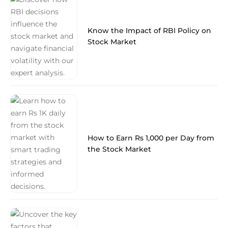
Know the Impact of RBI Policy on
Stock Market
How to Earn Rs 1,000 per Day from
the Stock Market