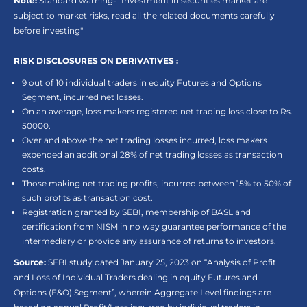
Note:
Standard warning- “Investment in securities market are
subject to market risks, read all the related documents carefully
before investing"
RISK DISCLOSURES ON DERIVATIVES :
9 out of 10 individual traders in equity Futures and Options
Segment, incurred net losses.
On an average, loss makers registered net trading loss close to Rs.
50000.
Over and above the net trading losses incurred, loss makers
expended an additional 28% of net trading losses as transaction
costs.
Those making net trading profits, incurred between 15% to 50% of
such profits as transaction cost.
Registration granted by SEBI, membership of BASL and
certification from NISM in no way guarantee performance of the
intermediary or provide any assurance of returns to investors.
Source:
SEBI study dated January 25, 2023 on “Analysis of Profit
and Loss of Individual Traders dealing in equity Futures and
Options (F&O) Segment”, wherein Aggregate Level findings are