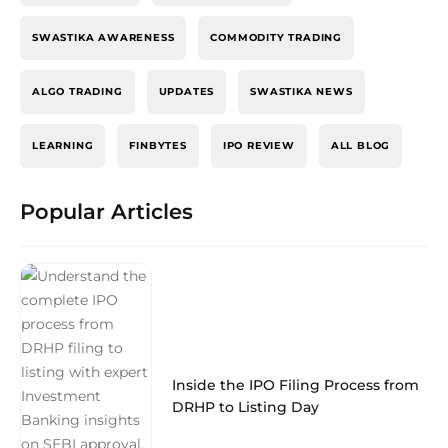
SWASTIKA AWARENESS
COMMODITY TRADING
ALGO TRADING
UPDATES
SWASTIKA NEWS
LEARNING
FINBYTES
IPO REVIEW
ALL BLOG
Popular Articles
Inside the IPO Filing Process from
DRHP to Listing Day