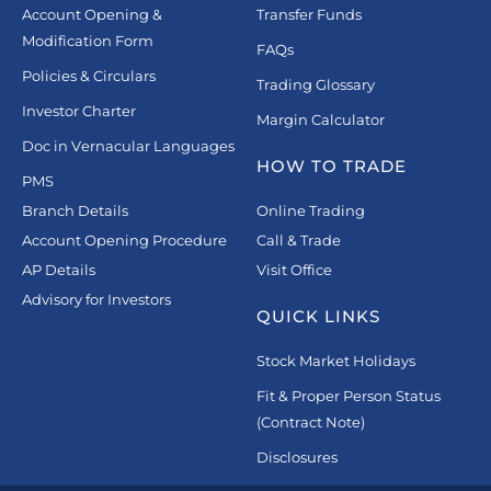
Account Opening &
Transfer Funds
Modification Form
FAQs
Policies & Circulars
Trading Glossary
Investor Charter
Margin Calculator
Doc in Vernacular Languages
HOW TO TRADE
PMS
Branch Details
Online Trading
Account Opening Procedure
Call & Trade
AP Details
Visit Office
Advisory for Investors
QUICK LINKS
Stock Market Holidays
Fit & Proper Person Status
(Contract Note)
Disclosures