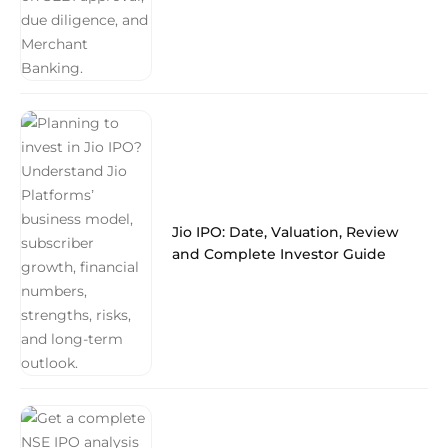
Jio IPO: Date, Valuation, Review
and Complete Investor Guide