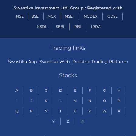
Swastika Investmart Ltd. Group : Registered with
NSE
BSE
MCX
MSEI
NCDEX
CDSL
NSDL
SEBI
RBI
IRDA
Trading links
Swastika App
Swastika Web
Desktop Trading Platform
Stocks
A
B
C
D
E
F
G
H
I
J
K
L
M
N
O
P
Q
R
S
T
U
V
W
X
Y
Z
#