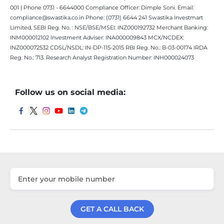
001 | Phone 0731 - 6644000 Compliance Officer: Dimple Soni. Email:
compliance@swastika.co.in Phone: (0731) 6644 241 Swastika Investmart
Limited, SEBI Reg. No. : NSE/BSE/MSEI: INZ000192732 Merchant Banking:
INM000012102 Investment Adviser: INA000009843 MCX/NCDEX:
INZ000072532 CDSL/NSDL: IN-DP-115-2015 RBI Reg. No.: B-03-00174 IRDA
Reg. No.: 713. Research Analyst Registration Number: INH000024073
Follow us on social media:
GET A CALL BACK
Get a Call Back