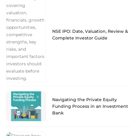
NSE IPO: Date, Valuation, Review &
Complete Investor Guide
Navigating the Private Equity
Funding Process in an Investment
Bank