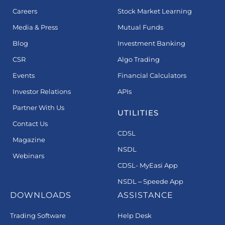
Careers
Stock Market Learning
Media & Press
Mutual Funds
Blog
Investment Banking
CSR
Algo Trading
Events
Financial Calculators
Investor Relations
APIs
Partner With Us
UTILITIES
Contact Us
CDSL
Magazine
NSDL
Webinars
CDSL- MyEasi App
NSDL – Speede App
DOWNLOADS
ASSISTANCE
Trading Software
Help Desk