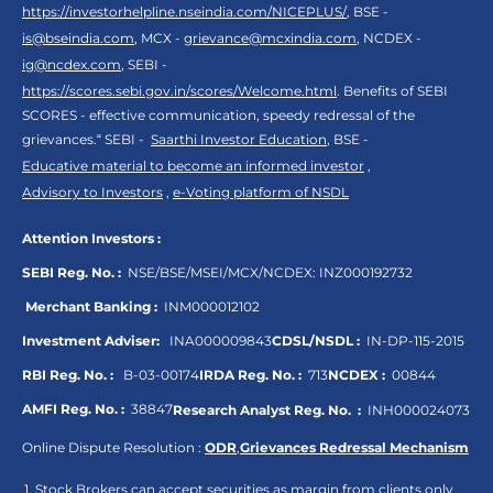
https://investorhelpline.nseindia.com/NICEPLUS/
, BSE -
is@bseindia.com
, MCX -
grievance@mcxindia.com
, NCDEX -
ig@ncdex.com
, SEBI -
https://scores.sebi.gov.in/scores/Welcome.html
. Benefits of SEBI
SCORES - effective communication, speedy redressal of the
grievances.“ SEBI -
Saarthi Investor Education
, BSE -
Educative material to become an informed investor
,
Advisory to Investors
,
e-Voting platform of NSDL
Attention Investors :
SEBI Reg. No. :
NSE/BSE/MSEI/MCX/NCDEX:
INZ000192732
Merchant Banking :
INM000012102
Investment Adviser:
INA000009843
CDSL/NSDL :
IN-DP-115-2015
RBI Reg. No. :
B-03-00174
IRDA Reg. No. :
713
NCDEX :
00844
AMFI Reg. No. :
38847
Research Analyst Reg. No. :
INH000024073
Online Dispute Resolution :
ODR
,
Grievances Redressal Mechanism
Stock Brokers can accept securities as margin from clients only