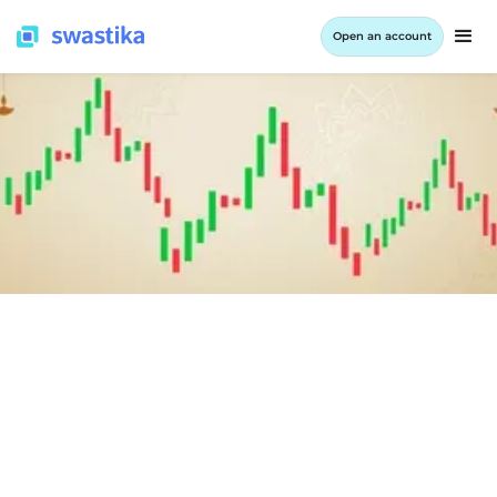
Open an account
INFORMATION