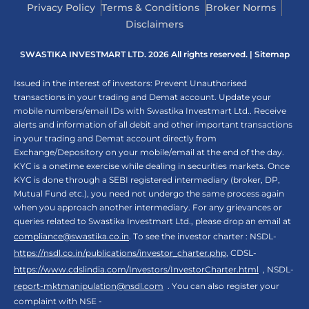
Privacy Policy
Terms & Conditions
Broker Norms
Disclaimers
SWASTIKA INVESTMART LTD. 2026 All rights reserved. |
Sitemap
Issued in the interest of investors: Prevent Unauthorised
transactions in your trading and Demat account. Update your
mobile numbers/email IDs with Swastika Investmart Ltd.. Receive
alerts and information of all debit and other important transactions
in your trading and Demat account directly from
Exchange/Depository on your mobile/email at the end of the day.
KYC is a onetime exercise while dealing in securities markets. Once
KYC is done through a SEBI registered intermediary (broker, DP,
Mutual Fund etc.), you need not undergo the same process again
when you approach another intermediary. For any grievances or
queries related to Swastika Investmart Ltd., please drop an email at
compliance@swastika.co.in
. To see the investor charter : NSDL-
https://nsdl.co.in/publications/investor_charter.php
, CDSL-
https://www.cdslindia.com/Investors/InvestorCharter.html
, NSDL-
report-mktmanipulation@nsdl.com
. You can also register your
complaint with NSE -