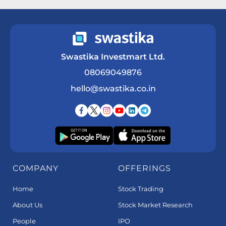
Swastika Investmart Ltd.
08069049876
hello@swastika.co.in
COMPANY
OFFERINGS
Home
Stock Trading
About Us
Stock Market Research
People
IPO