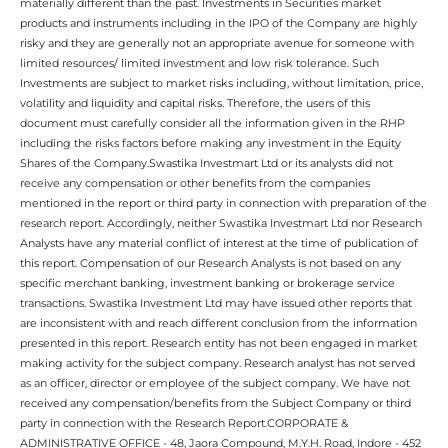
materially different than the past. Investments in Securities market
products and instruments including in the IPO of the Company are highly
risky and they are generally not an appropriate avenue for someone with
limited resources/ limited investment and low risk tolerance. Such
Investments are subject to market risks including, without limitation, price,
volatility and liquidity and capital risks. Therefore, the users of this
document must carefully consider all the information given in the RHP
including the risks factors before making any investment in the Equity
Shares of the Company.Swastika Investmart Ltd or its analysts did not
receive any compensation or other benefits from the companies
mentioned in the report or third party in connection with preparation of the
research report. Accordingly, neither Swastika Investmart Ltd nor Research
Analysts have any material conflict of interest at the time of publication of
this report. Compensation of our Research Analysts is not based on any
specific merchant banking, investment banking or brokerage service
transactions. Swastika Investment Ltd may have issued other reports that
are inconsistent with and reach different conclusion from the information
presented in this report. Research entity has not been engaged in market
making activity for the subject company. Research analyst has not served
as an officer, director or employee of the subject company. We have not
received any compensation/benefits from the Subject Company or third
party in connection with the Research Report.CORPORATE &
ADMINISTRATIVE OFFICE - 48, Jaora Compound, M.Y.H. Road, Indore - 452