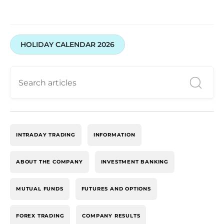
HOLIDAY CALENDAR 2026
INTRADAY TRADING
INFORMATION
ABOUT THE COMPANY
INVESTMENT BANKING
MUTUAL FUNDS
FUTURES AND OPTIONS
FOREX TRADING
COMPANY RESULTS