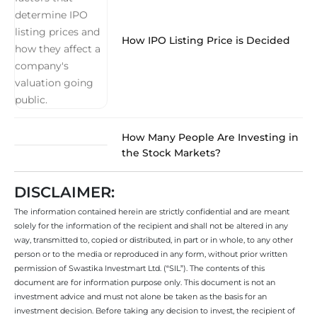
How IPO Listing Price is Decided
How Many People Are Investing in
the Stock Markets?
DISCLAIMER:
The information contained herein are strictly confidential and are meant
solely for the information of the recipient and shall not be altered in any
way, transmitted to, copied or distributed, in part or in whole, to any other
person or to the media or reproduced in any form, without prior written
permission of Swastika Investmart Ltd. (“SIL”). The contents of this
document are for information purpose only. This document is not an
investment advice and must not alone be taken as the basis for an
investment decision. Before taking any decision to invest, the recipient of