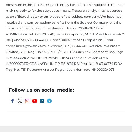
presented in this report. Research entity has not been engaged in market
making activity for the subject company. Research analyst has not served
as an officer, director or employee of the subject company. We have not
received any compensation/benefits from the Subject Company or third
party in connection with the Research Report.CORPORATE &
ADMINISTRATIVE OFFICE - 48, Jaora Compound, M.Y.H. Road, Indore - 452
001 | Phone 0731 - 6644000 Compliance Officer: Dimple Soni. Email:
compliance@swastika.co.in Phone: (0731) 6644 241 Swastika Investmart
Limited, SEBI Reg. No. : NSE/BSE/MSEI: INZ000192732 Merchant Banking:
INM000012102 Investment Adviser: INA000009843 MCX/NCDEX:
INZ000072532 CDSL/NSDL: IN-DP-115-2015 RBI Reg. No.: B-03-00174 IRDA
Reg. No.: 713. Research Analyst Registration Number: INH000024073
Follow us on social media: