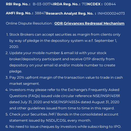
RBI Reg. No. :
B-03-00174
IRDA Reg. No. :
713
NCDEX :
00844
AMFI Reg. No. :
38847
Research Analyst Reg. No. :
INH000024073
Online Dispute Resolution :
ODR
,
Grievances Redressal Mechanism
Stock Brokers can accept securities as margin from clients only
by way of pledge in the depository system w.e.f. September 1,
2020.
Update your mobile number & email Id with your stock
broker/depository participant and receive OTP directly from
depository on your email id and/or mobile number to create
pledge.
Pay 20% upfront margin of the transaction value to trade in cash
market segment.
Investors may please refer to the Exchange's Frequently Asked
Questions (FAQs) issued vide circular reference NSE/INSP/45191
dated July 31, 2020 and NSE/INSP/45534 dated August 31, 2020
and other guidelines issued from time to time in this regard.
Check your Securities /MF/ Bonds in the consolidated account
statement issued by NSDL/CDSL every month.
No need to issue cheques by investors while subscribing to IPO.