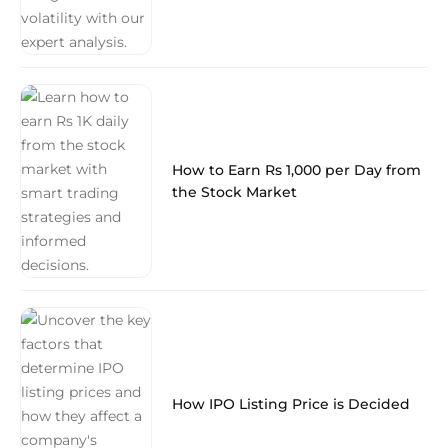
How to Earn Rs 1,000 per Day from
the Stock Market
How IPO Listing Price is Decided