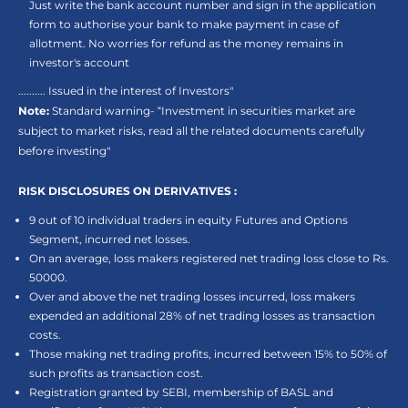
Just write the bank account number and sign in the application
form to authorise your bank to make payment in case of
allotment. No worries for refund as the money remains in
investor's account
.......... Issued in the interest of Investors"
Note:
Standard warning- “Investment in securities market are
subject to market risks, read all the related documents carefully
before investing"
RISK DISCLOSURES ON DERIVATIVES :
9 out of 10 individual traders in equity Futures and Options
Segment, incurred net losses.
On an average, loss makers registered net trading loss close to Rs.
50000.
Over and above the net trading losses incurred, loss makers
expended an additional 28% of net trading losses as transaction
costs.
Those making net trading profits, incurred between 15% to 50% of
such profits as transaction cost.
Registration granted by SEBI, membership of BASL and