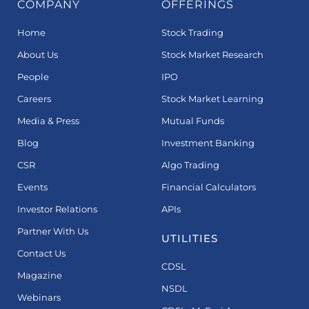
COMPANY
OFFERINGS
Home
Stock Trading
About Us
Stock Market Research
People
IPO
Careers
Stock Market Learning
Media & Press
Mutual Funds
Blog
Investment Banking
CSR
Algo Trading
Events
Financial Calculators
Investor Relations
APIs
Partner With Us
UTILITIES
Contact Us
CDSL
Magazine
NSDL
Webinars