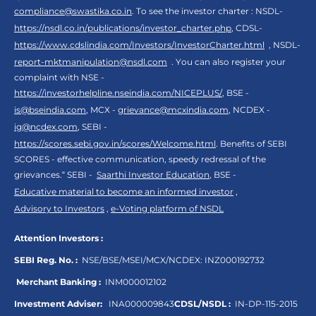
compliance@swastika.co.in
. To see the investor charter : NSDL-
https://nsdl.co.in/publications/investor_charter.php
, CDSL-
https://www.cdslindia.com/Investors/InvestorCharter.html
, NSDL-
report-mktmanipulation@nsdl.com
. You can also register your
complaint with NSE -
https://investorhelpline.nseindia.com/NICEPLUS/
, BSE -
is@bseindia.com
, MCX -
grievance@mcxindia.com
, NCDEX -
ig@ncdex.com
, SEBI -
https://scores.sebi.gov.in/scores/Welcome.html
. Benefits of SEBI
SCORES - effective communication, speedy redressal of the
grievances.“ SEBI -
Saarthi Investor Education
, BSE -
Educative material to become an informed investor
,
Advisory to Investors
,
e-Voting platform of NSDL
Attention Investors :
SEBI Reg. No. :
NSE/BSE/MSEI/MCX/NCDEX:
INZ000192732
Merchant Banking :
INM000012102
Investment Adviser:
INA000009843
CDSL/NSDL :
IN-DP-115-2015