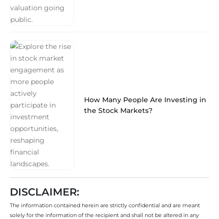
How Many People Are Investing in
the Stock Markets?
DISCLAIMER:
The information contained herein are strictly confidential and are meant
solely for the information of the recipient and shall not be altered in any