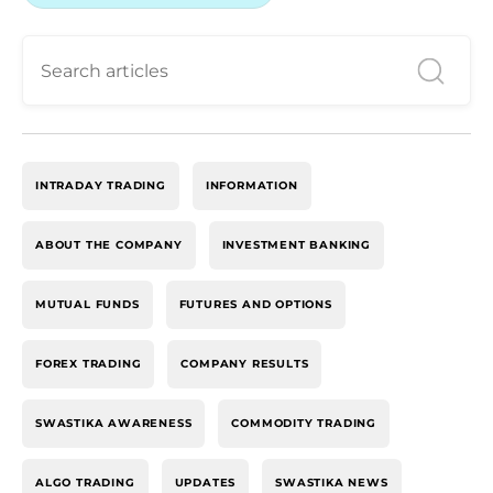
INTRADAY TRADING
INFORMATION
ABOUT THE COMPANY
INVESTMENT BANKING
MUTUAL FUNDS
FUTURES AND OPTIONS
FOREX TRADING
COMPANY RESULTS
SWASTIKA AWARENESS
COMMODITY TRADING
ALGO TRADING
UPDATES
SWASTIKA NEWS