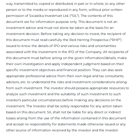
way, transmitted to, copied or distributed, in part or in whole, to any other
person or to the media or reproduced in any form, without prior written
permission of Swastika Investmart Ltd. (“SIL”). The contents of this
document are for information purpose only. This document is not an
investment advice and must not alone be taken as the basis for an
investment decision. Before taking any decision to invest, the recipient of
this document must read carefully the Red Herring Prospectus (“RHP”)
issued to know the details of IPO and various risks and uncertainties
associated with the investment in the IPO of the Company. All recipients of
this document must before acting on the given information/details, make
their own investigation and apply independent judgment based on their
specific investment objectives and financial position. They can also seek
appropriate professional advice from their own legal and tax consultants,
advisors, etc. to understand the risks and investment considerations arising
from such investment. The investor should possess appropriate resources to
analyze such investment and the suitability of such investment to such
investor’s particular circumstances before making any decisions on the
investment. The Investor shall be solely responsible for any action taken
based on this document. SIL shall not be liable for any direct or indirect
losses arising from the use of the information contained in this document
and accept no responsibility for statements made otherwise issued or any
other source of information received by the investor and the investor