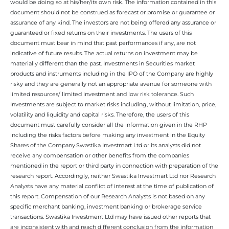
would be doing so at his/her/its own risk. The information contained in this
document should not be construed as forecast or promise or guarantee or
assurance of any kind. The investors are not being offered any assurance or
guaranteed or fixed returns on their investments. The users of this
document must bear in mind that past performances if any, are not
indicative of future results. The actual returns on investment may be
materially different than the past. Investments in Securities market
products and instruments including in the IPO of the Company are highly
risky and they are generally not an appropriate avenue for someone with
limited resources/ limited investment and low risk tolerance. Such
Investments are subject to market risks including, without limitation, price,
volatility and liquidity and capital risks. Therefore, the users of this
document must carefully consider all the information given in the RHP
including the risks factors before making any investment in the Equity
Shares of the Company.Swastika Investmart Ltd or its analysts did not
receive any compensation or other benefits from the companies
mentioned in the report or third party in connection with preparation of the
research report. Accordingly, neither Swastika Investmart Ltd nor Research
Analysts have any material conflict of interest at the time of publication of
this report. Compensation of our Research Analysts is not based on any
specific merchant banking, investment banking or brokerage service
transactions. Swastika Investment Ltd may have issued other reports that
are inconsistent with and reach different conclusion from the information