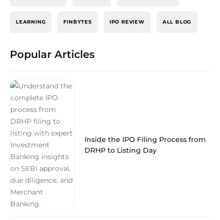
LEARNING
FINBYTES
IPO REVIEW
ALL BLOG
Popular Articles
Inside the IPO Filing Process from
DRHP to Listing Day