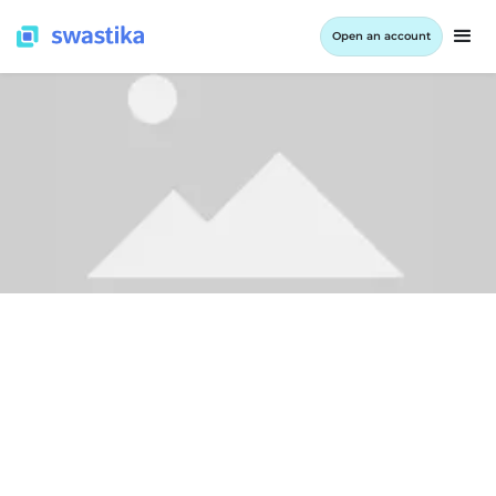
Open an account
ALL BLOG