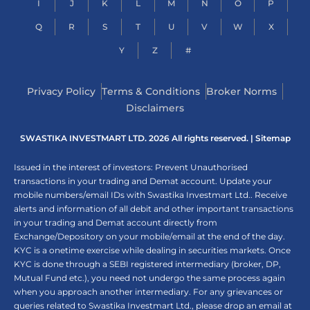
I
J
K
L
M
N
O
P
Q
R
S
T
U
V
W
X
Y
Z
#
Privacy Policy
Terms & Conditions
Broker Norms
Disclaimers
SWASTIKA INVESTMART LTD. 2026 All rights reserved. |
Sitemap
Issued in the interest of investors: Prevent Unauthorised
transactions in your trading and Demat account. Update your
mobile numbers/email IDs with Swastika Investmart Ltd.. Receive
alerts and information of all debit and other important transactions
in your trading and Demat account directly from
Exchange/Depository on your mobile/email at the end of the day.
KYC is a onetime exercise while dealing in securities markets. Once
KYC is done through a SEBI registered intermediary (broker, DP,
Mutual Fund etc.), you need not undergo the same process again
when you approach another intermediary. For any grievances or
queries related to Swastika Investmart Ltd., please drop an email at