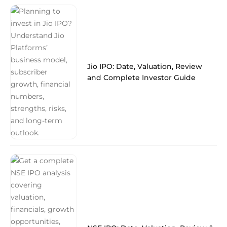
Jio IPO: Date, Valuation, Review
and Complete Investor Guide