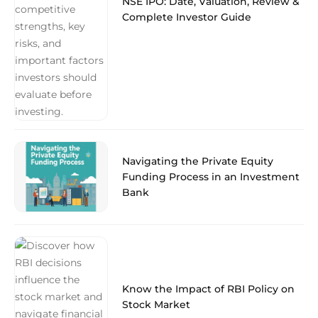
NSE IPO: Date, Valuation, Review &
Complete Investor Guide
Navigating the Private Equity
Funding Process in an Investment
Bank
Know the Impact of RBI Policy on
Stock Market