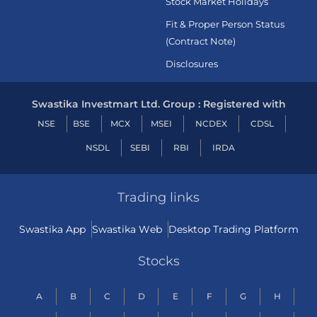
Stock Market Holidays
Fit & Proper Person Status
(Contract Note)
Disclosures
Swastika Investmart Ltd. Group : Registered with
NSE
BSE
MCX
MSEI
NCDEX
CDSL
NSDL
SEBI
RBI
IRDA
Trading links
Swastika App
Swastika Web
Desktop Trading Platform
Stocks
A
B
C
D
E
F
G
H