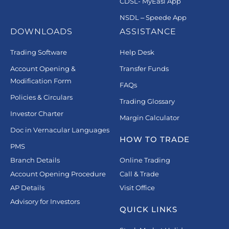
CDSL- MyEasi App
NSDL – Speede App
DOWNLOADS
ASSISTANCE
Trading Software
Help Desk
Account Opening &
Transfer Funds
Modification Form
FAQs
Policies & Circulars
Trading Glossary
Investor Charter
Margin Calculator
Doc in Vernacular Languages
HOW TO TRADE
PMS
Branch Details
Online Trading
Account Opening Procedure
Call & Trade
AP Details
Visit Office
Advisory for Investors
QUICK LINKS