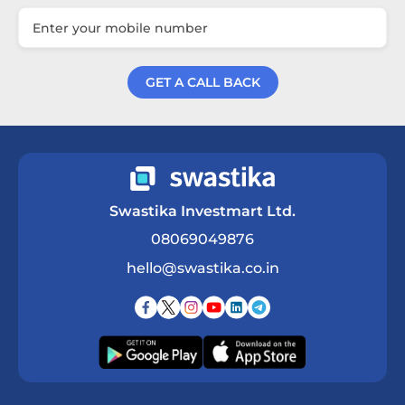
GET A CALL BACK
Get a Call Back
Swastika Investmart Ltd.
08069049876
hello@swastika.co.in