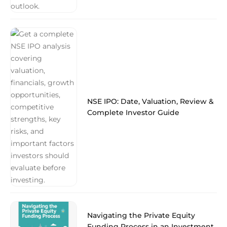
NSE IPO: Date, Valuation, Review &
Complete Investor Guide
Navigating the Private Equity
Funding Process in an Investment