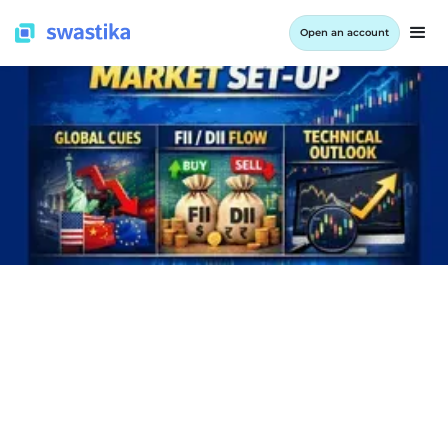
Open an account
INFORMATION