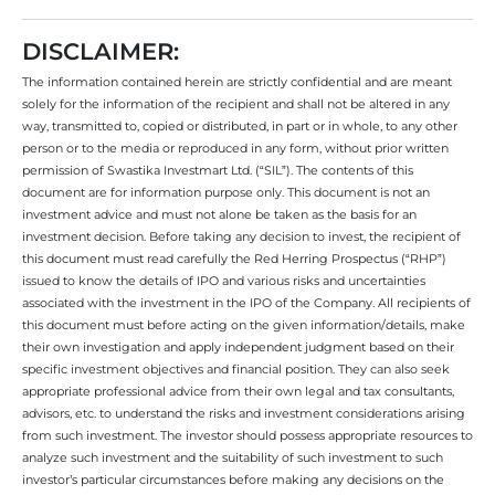
DISCLAIMER:
The information contained herein are strictly confidential and are meant
solely for the information of the recipient and shall not be altered in any
way, transmitted to, copied or distributed, in part or in whole, to any other
person or to the media or reproduced in any form, without prior written
permission of Swastika Investmart Ltd. (“SIL”). The contents of this
document are for information purpose only. This document is not an
investment advice and must not alone be taken as the basis for an
investment decision. Before taking any decision to invest, the recipient of
this document must read carefully the Red Herring Prospectus (“RHP”)
issued to know the details of IPO and various risks and uncertainties
associated with the investment in the IPO of the Company. All recipients of
this document must before acting on the given information/details, make
their own investigation and apply independent judgment based on their
specific investment objectives and financial position. They can also seek
appropriate professional advice from their own legal and tax consultants,
advisors, etc. to understand the risks and investment considerations arising
from such investment. The investor should possess appropriate resources to
analyze such investment and the suitability of such investment to such
investor’s particular circumstances before making any decisions on the