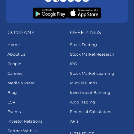
COMPANY
OFFERINGS
Home
Stock Trading
About Us
Stock Market Research
People
IPO
Careers
Stock Market Learning
Media & Press
Mutual Funds
Blog
Investment Banking
CSR
Algo Trading
Events
Financial Calculators
Investor Relations
APIs
Partner With Us
UTILITIES