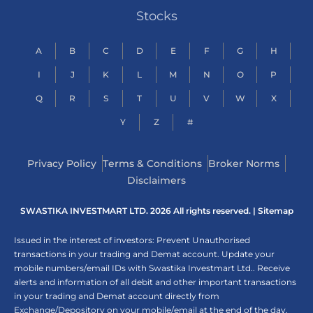
Stocks
A
B
C
D
E
F
G
H
I
J
K
L
M
N
O
P
Q
R
S
T
U
V
W
X
Y
Z
#
Privacy Policy
Terms & Conditions
Broker Norms
Disclaimers
SWASTIKA INVESTMART LTD. 2026 All rights reserved. |
Sitemap
Issued in the interest of investors: Prevent Unauthorised
transactions in your trading and Demat account. Update your
mobile numbers/email IDs with Swastika Investmart Ltd.. Receive
alerts and information of all debit and other important transactions
in your trading and Demat account directly from
Exchange/Depository on your mobile/email at the end of the day.