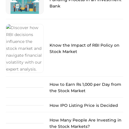
Bank
Know the Impact of RBI Policy on
Stock Market
How to Earn Rs 1,000 per Day from
the Stock Market
How IPO Listing Price is Decided
How Many People Are Investing in
the Stock Markets?