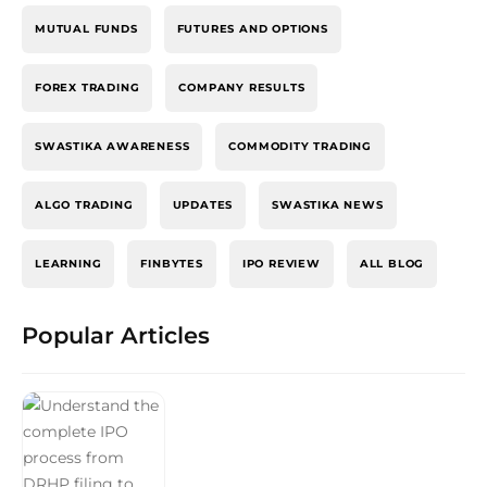
MUTUAL FUNDS
FUTURES AND OPTIONS
FOREX TRADING
COMPANY RESULTS
SWASTIKA AWARENESS
COMMODITY TRADING
ALGO TRADING
UPDATES
SWASTIKA NEWS
LEARNING
FINBYTES
IPO REVIEW
ALL BLOG
Popular Articles