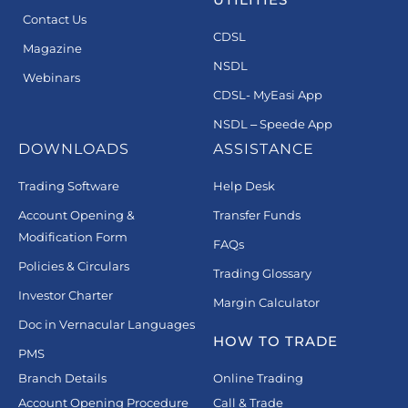
Contact Us
CDSL
Magazine
NSDL
Webinars
CDSL- MyEasi App
NSDL – Speede App
DOWNLOADS
ASSISTANCE
Trading Software
Help Desk
Account Opening &
Transfer Funds
Modification Form
FAQs
Policies & Circulars
Trading Glossary
Investor Charter
Margin Calculator
Doc in Vernacular Languages
HOW TO TRADE
PMS
Branch Details
Online Trading
Account Opening Procedure
Call & Trade