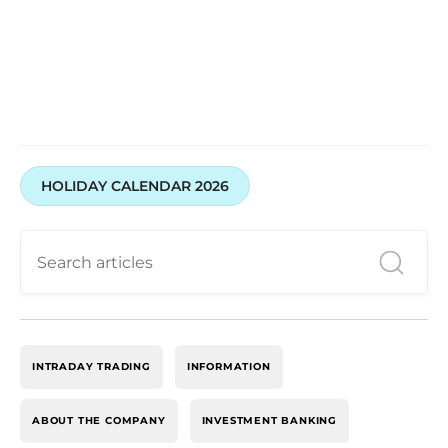
HOLIDAY CALENDAR 2026
INTRADAY TRADING
INFORMATION
ABOUT THE COMPANY
INVESTMENT BANKING