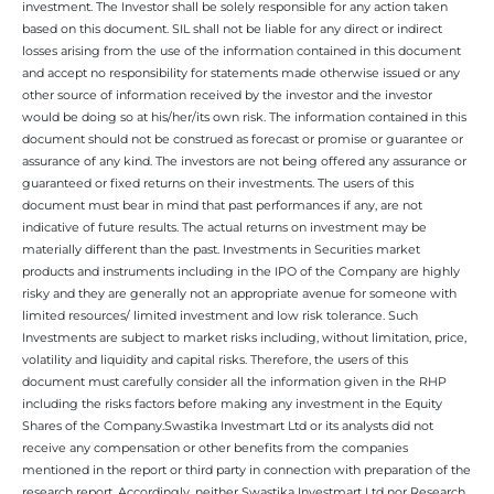
investment. The Investor shall be solely responsible for any action taken
based on this document. SIL shall not be liable for any direct or indirect
losses arising from the use of the information contained in this document
and accept no responsibility for statements made otherwise issued or any
other source of information received by the investor and the investor
would be doing so at his/her/its own risk. The information contained in this
document should not be construed as forecast or promise or guarantee or
assurance of any kind. The investors are not being offered any assurance or
guaranteed or fixed returns on their investments. The users of this
document must bear in mind that past performances if any, are not
indicative of future results. The actual returns on investment may be
materially different than the past. Investments in Securities market
products and instruments including in the IPO of the Company are highly
risky and they are generally not an appropriate avenue for someone with
limited resources/ limited investment and low risk tolerance. Such
Investments are subject to market risks including, without limitation, price,
volatility and liquidity and capital risks. Therefore, the users of this
document must carefully consider all the information given in the RHP
including the risks factors before making any investment in the Equity
Shares of the Company.Swastika Investmart Ltd or its analysts did not
receive any compensation or other benefits from the companies
mentioned in the report or third party in connection with preparation of the
research report. Accordingly, neither Swastika Investmart Ltd nor Research