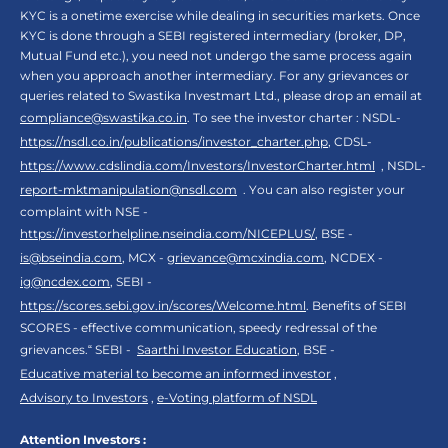
KYC is a onetime exercise while dealing in securities markets. Once
KYC is done through a SEBI registered intermediary (broker, DP,
Mutual Fund etc.), you need not undergo the same process again
when you approach another intermediary. For any grievances or
queries related to Swastika Investmart Ltd., please drop an email at
compliance@swastika.co.in
. To see the investor charter : NSDL-
https://nsdl.co.in/publications/investor_charter.php
, CDSL-
https://www.cdslindia.com/Investors/InvestorCharter.html
, NSDL-
report-mktmanipulation@nsdl.com
. You can also register your
complaint with NSE -
https://investorhelpline.nseindia.com/NICEPLUS/
, BSE -
is@bseindia.com
, MCX -
grievance@mcxindia.com
, NCDEX -
ig@ncdex.com
, SEBI -
https://scores.sebi.gov.in/scores/Welcome.html
. Benefits of SEBI
SCORES - effective communication, speedy redressal of the
grievances.“ SEBI -
Saarthi Investor Education
, BSE -
Educative material to become an informed investor
,
Advisory to Investors
,
e-Voting platform of NSDL
Attention Investors :