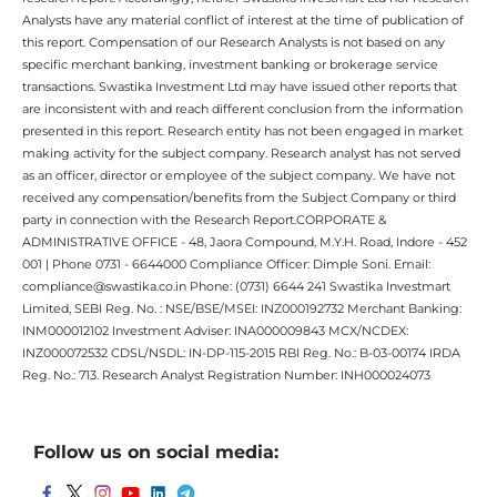
Analysts have any material conflict of interest at the time of publication of
this report. Compensation of our Research Analysts is not based on any
specific merchant banking, investment banking or brokerage service
transactions. Swastika Investment Ltd may have issued other reports that
are inconsistent with and reach different conclusion from the information
presented in this report. Research entity has not been engaged in market
making activity for the subject company. Research analyst has not served
as an officer, director or employee of the subject company. We have not
received any compensation/benefits from the Subject Company or third
party in connection with the Research Report.CORPORATE &
ADMINISTRATIVE OFFICE - 48, Jaora Compound, M.Y.H. Road, Indore - 452
001 | Phone 0731 - 6644000 Compliance Officer: Dimple Soni. Email:
compliance@swastika.co.in Phone: (0731) 6644 241 Swastika Investmart
Limited, SEBI Reg. No. : NSE/BSE/MSEI: INZ000192732 Merchant Banking:
INM000012102 Investment Adviser: INA000009843 MCX/NCDEX:
INZ000072532 CDSL/NSDL: IN-DP-115-2015 RBI Reg. No.: B-03-00174 IRDA
Reg. No.: 713. Research Analyst Registration Number: INH000024073
Follow us on social media: