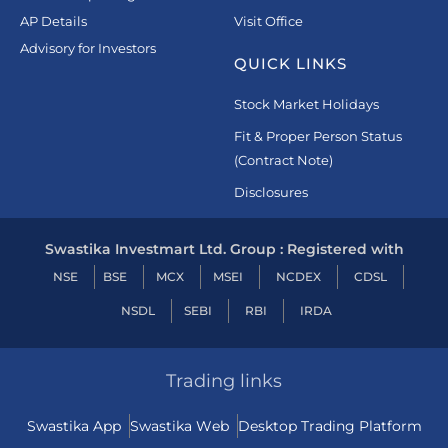
AP Details
Visit Office
Advisory for Investors
QUICK LINKS
Stock Market Holidays
Fit & Proper Person Status
(Contract Note)
Disclosures
Swastika Investmart Ltd. Group : Registered with
NSE
BSE
MCX
MSEI
NCDEX
CDSL
NSDL
SEBI
RBI
IRDA
Trading links
Swastika App
Swastika Web
Desktop Trading Platform