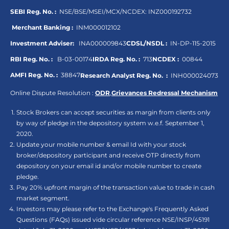
SEBI Reg. No. :
NSE/BSE/MSEI/MCX/NCDEX:
INZ000192732
Merchant Banking :
INM000012102
Investment Adviser:
INA000009843
CDSL/NSDL :
IN-DP-115-2015
RBI Reg. No. :
B-03-00174
IRDA Reg. No. :
713
NCDEX :
00844
AMFI Reg. No. :
38847
Research Analyst Reg. No. :
INH000024073
Online Dispute Resolution :
ODR
,
Grievances Redressal Mechanism
Stock Brokers can accept securities as margin from clients only
by way of pledge in the depository system w.e.f. September 1,
2020.
Update your mobile number & email Id with your stock
broker/depository participant and receive OTP directly from
depository on your email id and/or mobile number to create
pledge.
Pay 20% upfront margin of the transaction value to trade in cash
market segment.
Investors may please refer to the Exchange's Frequently Asked
Questions (FAQs) issued vide circular reference NSE/INSP/45191