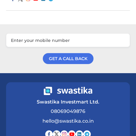
GET A CALL BACK
Get a Call Back
Swastika Investmart Ltd.
08069049876
hello@swastika.co.in