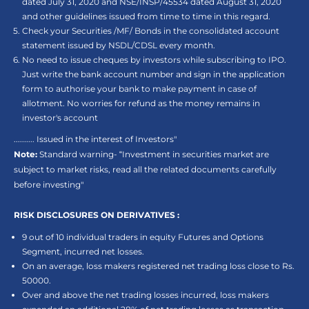
dated July 31, 2020 and NSE/INSP/45534 dated August 31, 2020
and other guidelines issued from time to time in this regard.
Check your Securities /MF/ Bonds in the consolidated account
statement issued by NSDL/CDSL every month.
No need to issue cheques by investors while subscribing to IPO.
Just write the bank account number and sign in the application
form to authorise your bank to make payment in case of
allotment. No worries for refund as the money remains in
investor's account
.......... Issued in the interest of Investors"
Note:
Standard warning- “Investment in securities market are
subject to market risks, read all the related documents carefully
before investing"
RISK DISCLOSURES ON DERIVATIVES :
9 out of 10 individual traders in equity Futures and Options
Segment, incurred net losses.
On an average, loss makers registered net trading loss close to Rs.
50000.
Over and above the net trading losses incurred, loss makers