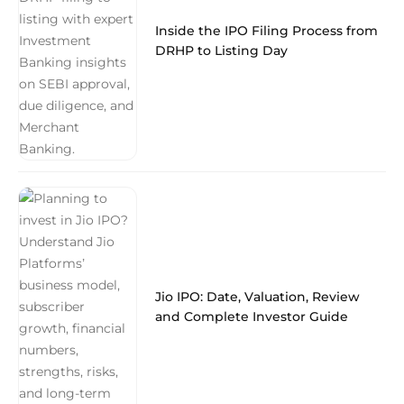
Inside the IPO Filing Process from
DRHP to Listing Day
Jio IPO: Date, Valuation, Review
and Complete Investor Guide