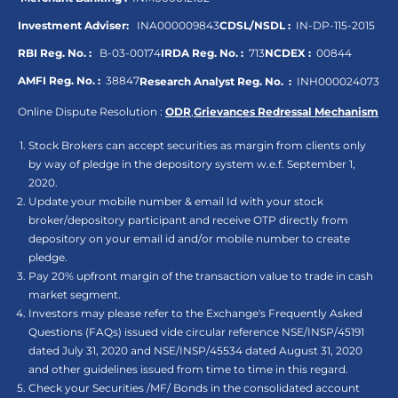
Investment Adviser:
INA000009843
CDSL/NSDL :
IN-DP-115-2015
RBI Reg. No. :
B-03-00174
IRDA Reg. No. :
713
NCDEX :
00844
AMFI Reg. No. :
38847
Research Analyst Reg. No. :
INH000024073
Online Dispute Resolution :
ODR
,
Grievances Redressal Mechanism
Stock Brokers can accept securities as margin from clients only
by way of pledge in the depository system w.e.f. September 1,
2020.
Update your mobile number & email Id with your stock
broker/depository participant and receive OTP directly from
depository on your email id and/or mobile number to create
pledge.
Pay 20% upfront margin of the transaction value to trade in cash
market segment.
Investors may please refer to the Exchange's Frequently Asked
Questions (FAQs) issued vide circular reference NSE/INSP/45191
dated July 31, 2020 and NSE/INSP/45534 dated August 31, 2020
and other guidelines issued from time to time in this regard.
Check your Securities /MF/ Bonds in the consolidated account