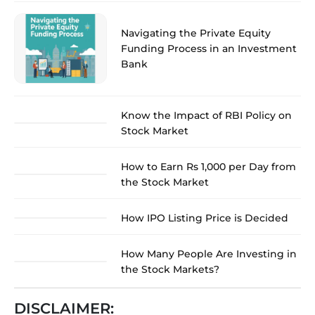
Navigating the Private Equity
Funding Process in an Investment
Bank
Know the Impact of RBI Policy on
Stock Market
How to Earn Rs 1,000 per Day from
the Stock Market
How IPO Listing Price is Decided
How Many People Are Investing in
the Stock Markets?
DISCLAIMER: