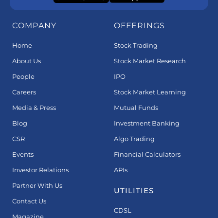
COMPANY
OFFERINGS
Home
Stock Trading
About Us
Stock Market Research
People
IPO
Careers
Stock Market Learning
Media & Press
Mutual Funds
Blog
Investment Banking
CSR
Algo Trading
Events
Financial Calculators
Investor Relations
APIs
Partner With Us
UTILITIES
Contact Us
CDSL
Magazine