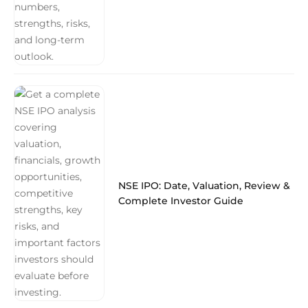
NSE IPO: Date, Valuation, Review &
Complete Investor Guide