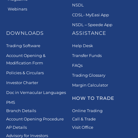
NSDL
Webinars
CDSL- MyEasi App
NSDL – Speede App
DOWNLOADS
ASSISTANCE
Trading Software
Help Desk
Account Opening &
Transfer Funds
Modification Form
FAQs
Policies & Circulars
Trading Glossary
Investor Charter
Margin Calculator
Doc in Vernacular Languages
HOW TO TRADE
PMS
Branch Details
Online Trading
Account Opening Procedure
Call & Trade
AP Details
Visit Office
Advisory for Investors