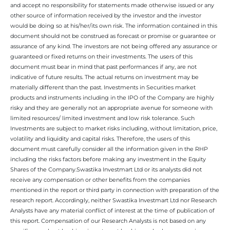
and accept no responsibility for statements made otherwise issued or any
other source of information received by the investor and the investor
would be doing so at his/her/its own risk. The information contained in this
document should not be construed as forecast or promise or guarantee or
assurance of any kind. The investors are not being offered any assurance or
guaranteed or fixed returns on their investments. The users of this
document must bear in mind that past performances if any, are not
indicative of future results. The actual returns on investment may be
materially different than the past. Investments in Securities market
products and instruments including in the IPO of the Company are highly
risky and they are generally not an appropriate avenue for someone with
limited resources/ limited investment and low risk tolerance. Such
Investments are subject to market risks including, without limitation, price,
volatility and liquidity and capital risks. Therefore, the users of this
document must carefully consider all the information given in the RHP
including the risks factors before making any investment in the Equity
Shares of the Company.Swastika Investmart Ltd or its analysts did not
receive any compensation or other benefits from the companies
mentioned in the report or third party in connection with preparation of the
research report. Accordingly, neither Swastika Investmart Ltd nor Research
Analysts have any material conflict of interest at the time of publication of
this report. Compensation of our Research Analysts is not based on any