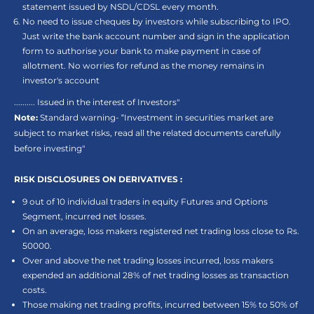
statement issued by NSDL/CDSL every month.
No need to issue cheques by investors while subscribing to IPO.
Just write the bank account number and sign in the application
form to authorise your bank to make payment in case of
allotment. No worries for refund as the money remains in
investor's account
.......... Issued in the interest of Investors"
Note:
Standard warning- “Investment in securities market are
subject to market risks, read all the related documents carefully
before investing"
RISK DISCLOSURES ON DERIVATIVES :
9 out of 10 individual traders in equity Futures and Options
Segment, incurred net losses.
On an average, loss makers registered net trading loss close to Rs.
50000.
Over and above the net trading losses incurred, loss makers
expended an additional 28% of net trading losses as transaction
costs.
Those making net trading profits, incurred between 15% to 50% of