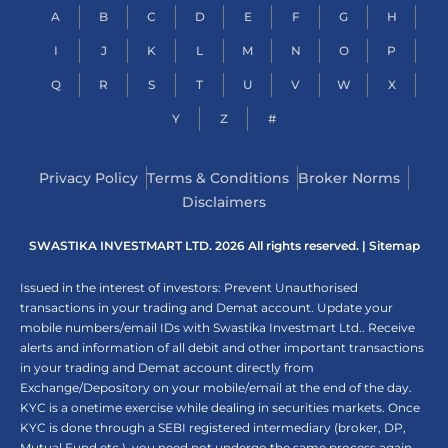
A
B
C
D
E
F
G
H
I
J
K
L
M
N
O
P
Q
R
S
T
U
V
W
X
Y
Z
#
Privacy Policy
Terms & Conditions
Broker Norms
Disclaimers
SWASTIKA INVESTMART LTD. 2026 All rights reserved. |
Sitemap
Issued in the interest of investors: Prevent Unauthorised
transactions in your trading and Demat account. Update your
mobile numbers/email IDs with Swastika Investmart Ltd.. Receive
alerts and information of all debit and other important transactions
in your trading and Demat account directly from
Exchange/Depository on your mobile/email at the end of the day.
KYC is a onetime exercise while dealing in securities markets. Once
KYC is done through a SEBI registered intermediary (broker, DP,
Mutual Fund etc.), you need not undergo the same process again