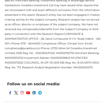
specific merchant banking, investment banking or brokerage service
transactions. Swastika Investment Ltd may have issued other reports that
are inconsistent with and reach different conclusion from the information
presented in this report. Research entity has not been engaged in market
making activity for the subject company. Research analyst has not served
as an officer, director or employee of the subject company. We have not
received any compensation/benefits from the Subject Company or third
party in connection with the Research Report.CORPORATE &
ADMINISTRATIVE OFFICE - 48, Jaora Compound, M.Y.H. Road, Indore - 452
001 | Phone 0731 - 6644000 Compliance Officer: Dimple Soni. Email:
compliance@swastika.co.in Phone: (0731) 6644 241 Swastika Investmart
Limited, SEBI Reg. No. : NSE/BSE/MSEI: INZ000192732 Merchant Banking:
INM000012102 Investment Adviser: INA000009843 MCX/NCDEX:
INZ000072532 CDSL/NSDL: IN-DP-115-2015 RBI Reg. No.: B-03-00174 IRDA
Reg. No.: 713. Research Analyst Registration Number: INH000024073
Follow us on social media: