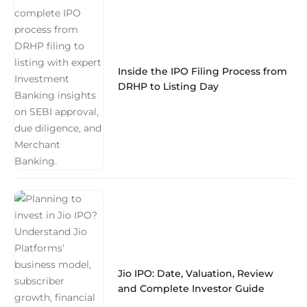
Inside the IPO Filing Process from
DRHP to Listing Day
Jio IPO: Date, Valuation, Review
and Complete Investor Guide