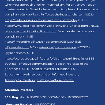
when you approach another intermediary. For any grievances or
queries related to Swastika Investmart Ltd., please drop an email at
compliance@swastika.co.in
. To see the investor charter : NSDL-
https://nsdl.co.in/publications/investor_charter.php
, CDSL-
https://www.cdslindia.com/Investors/InvestorCharter.html
, NSDL-
report-mktmanipulation@nsdl.com
. You can also register your
complaint with NSE -
https://investorhelpline.nseindia.com/NICEPLUS/
, BSE -
is@bseindia.com
, MCX -
grievance@mcxindia.com
, NCDEX -
ig@ncdex.com
, SEBI -
https://scores.sebi.gov.in/scores/Welcome.html
. Benefits of SEBI
SCORES - effective communication, speedy redressal of the
grievances.“ SEBI -
Saarthi Investor Education
, BSE -
Educative material to become an informed investor
,
Advisory to Investors
,
e-Voting platform of NSDL
Attention Investors :
SEBI Reg. No. :
NSE/BSE/MSEI/MCX/NCDEX:
INZ000192732
Merchant Banking :
INM000012102