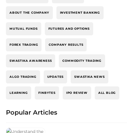
ABOUT THE COMPANY
INVESTMENT BANKING
MUTUAL FUNDS
FUTURES AND OPTIONS
FOREX TRADING
COMPANY RESULTS
SWASTIKA AWARENESS
COMMODITY TRADING
ALGO TRADING
UPDATES
SWASTIKA NEWS
LEARNING
FINBYTES
IPO REVIEW
ALL BLOG
Popular Articles