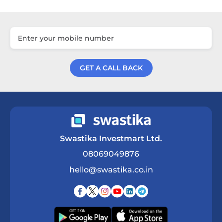
GET A CALL BACK
Get a Call Back
Swastika Investmart Ltd.
08069049876
hello@swastika.co.in