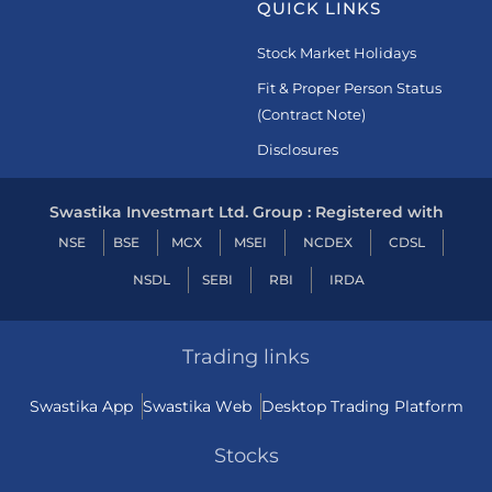
QUICK LINKS
Stock Market Holidays
Fit & Proper Person Status
(Contract Note)
Disclosures
Swastika Investmart Ltd. Group : Registered with
NSE
BSE
MCX
MSEI
NCDEX
CDSL
NSDL
SEBI
RBI
IRDA
Trading links
Swastika App
Swastika Web
Desktop Trading Platform
Stocks