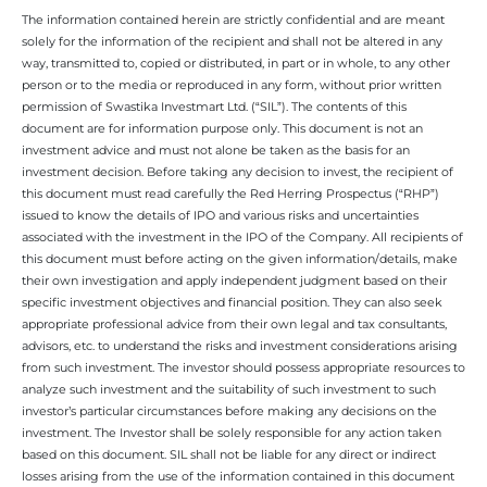
The information contained herein are strictly confidential and are meant
solely for the information of the recipient and shall not be altered in any
way, transmitted to, copied or distributed, in part or in whole, to any other
person or to the media or reproduced in any form, without prior written
permission of Swastika Investmart Ltd. (“SIL”). The contents of this
document are for information purpose only. This document is not an
investment advice and must not alone be taken as the basis for an
investment decision. Before taking any decision to invest, the recipient of
this document must read carefully the Red Herring Prospectus (“RHP”)
issued to know the details of IPO and various risks and uncertainties
associated with the investment in the IPO of the Company. All recipients of
this document must before acting on the given information/details, make
their own investigation and apply independent judgment based on their
specific investment objectives and financial position. They can also seek
appropriate professional advice from their own legal and tax consultants,
advisors, etc. to understand the risks and investment considerations arising
from such investment. The investor should possess appropriate resources to
analyze such investment and the suitability of such investment to such
investor’s particular circumstances before making any decisions on the
investment. The Investor shall be solely responsible for any action taken
based on this document. SIL shall not be liable for any direct or indirect
losses arising from the use of the information contained in this document