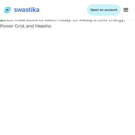
Open an account
ALL BLOG