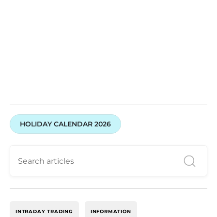
HOLIDAY CALENDAR 2026
INTRADAY TRADING
INFORMATION