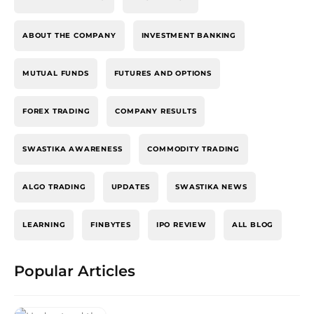
ABOUT THE COMPANY
INVESTMENT BANKING
MUTUAL FUNDS
FUTURES AND OPTIONS
FOREX TRADING
COMPANY RESULTS
SWASTIKA AWARENESS
COMMODITY TRADING
ALGO TRADING
UPDATES
SWASTIKA NEWS
LEARNING
FINBYTES
IPO REVIEW
ALL BLOG
Popular Articles