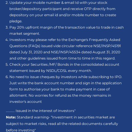
Update your mobile number & email Id with your stock
broker/depository participant and receive OTP directly from
depository on your email id and/or mobile number to create
pledge.
Pay 20% upfront margin of the transaction value to trade in cash
market segment.
Investors may please refer to the Exchange's Frequently Asked
Questions (FAQs) issued vide circular reference NSE/INSP/45191
dated July 31, 2020 and NSE/INSP/45534 dated August 31, 2020
and other guidelines issued from time to time in this regard.
Check your Securities /MF/ Bonds in the consolidated account
statement issued by NSDL/CDSL every month.
No need to issue cheques by investors while subscribing to IPO.
Just write the bank account number and sign in the application
form to authorise your bank to make payment in case of
allotment. No worries for refund as the money remains in
investor's account
.......... Issued in the interest of Investors"
Note:
Standard warning- “Investment in securities market are
subject to market risks, read all the related documents carefully
before investing"