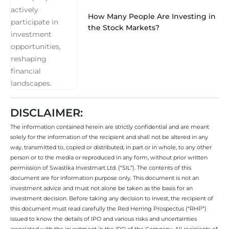
How Many People Are Investing in
the Stock Markets?
DISCLAIMER:
The information contained herein are strictly confidential and are meant
solely for the information of the recipient and shall not be altered in any
way, transmitted to, copied or distributed, in part or in whole, to any other
person or to the media or reproduced in any form, without prior written
permission of Swastika Investmart Ltd. (“SIL”). The contents of this
document are for information purpose only. This document is not an
investment advice and must not alone be taken as the basis for an
investment decision. Before taking any decision to invest, the recipient of
this document must read carefully the Red Herring Prospectus (“RHP”)
issued to know the details of IPO and various risks and uncertainties
associated with the investment in the IPO of the Company. All recipients of