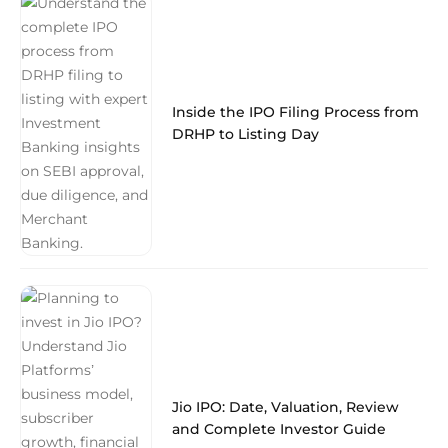
Inside the IPO Filing Process from
DRHP to Listing Day
Jio IPO: Date, Valuation, Review
and Complete Investor Guide