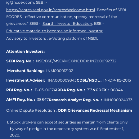
ig@ncdex.com
, SEBI -
https://scores.sebi.gov.in/scores/Welcome.html
. Benefits of SEBI
SCORES - effective communication, speedy redressal of the
grievances.“ SEBI -
Saarthi Investor Education
, BSE -
Educative material to become an informed investor
,
Advisory to Investors
,
e-Voting platform of NSDL
Attention Investors :
SEBI Reg. No. :
NSE/BSE/MSEI/MCX/NCDEX:
INZ000192732
Merchant Banking :
INM000012102
Investment Adviser:
INA000009843
CDSL/NSDL :
IN-DP-115-2015
RBI Reg. No. :
B-03-00174
IRDA Reg. No. :
713
NCDEX :
00844
AMFI Reg. No. :
38847
Research Analyst Reg. No. :
INH000024073
Online Dispute Resolution :
ODR
,
Grievances Redressal Mechanism
Stock Brokers can accept securities as margin from clients only
by way of pledge in the depository system w.e.f. September 1,
2020.