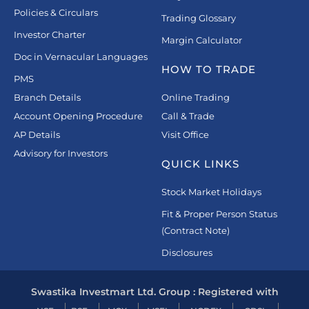
Policies & Circulars
Trading Glossary
Investor Charter
Margin Calculator
Doc in Vernacular Languages
HOW TO TRADE
PMS
Branch Details
Online Trading
Account Opening Procedure
Call & Trade
AP Details
Visit Office
Advisory for Investors
QUICK LINKS
Stock Market Holidays
Fit & Proper Person Status
(Contract Note)
Disclosures
Swastika Investmart Ltd. Group : Registered with