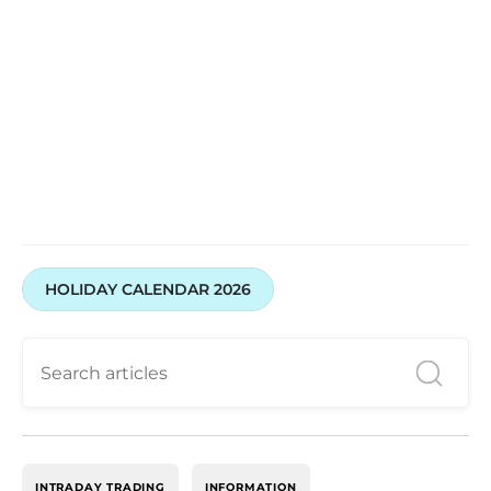
HOLIDAY CALENDAR 2026
INTRADAY TRADING
INFORMATION