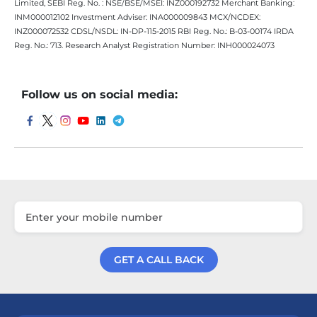
Limited, SEBI Reg. No. : NSE/BSE/MSEI: INZ000192732 Merchant Banking:
INM000012102 Investment Adviser: INA000009843 MCX/NCDEX:
INZ000072532 CDSL/NSDL: IN-DP-115-2015 RBI Reg. No.: B-03-00174 IRDA
Reg. No.: 713. Research Analyst Registration Number: INH000024073
Follow us on social media:
GET A CALL BACK
Get a Call Back