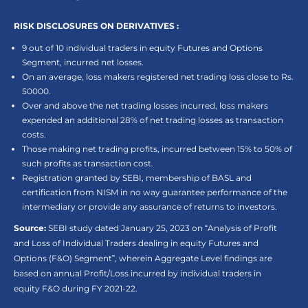
RISK DISCLOSURES ON DERIVATIVES :
9 out of 10 individual traders in equity Futures and Options
Segment, incurred net losses.
On an average, loss makers registered net trading loss close to Rs.
50000.
Over and above the net trading losses incurred, loss makers
expended an additional 28% of net trading losses as transaction
costs.
Those making net trading profits, incurred between 15% to 50% of
such profits as transaction cost.
Registration granted by SEBI, membership of BASL and
certification from NISM in no way guarantee performance of the
intermediary or provide any assurance of returns to investors.
Source:
SEBI study dated January 25, 2023 on “Analysis of Profit
and Loss of Individual Traders dealing in equity Futures and
Options (F&O) Segment”, wherein Aggregate Level findings are
based on annual Profit/Loss incurred by individual traders in
equity F&O during FY 2021-22.