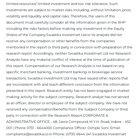
limited resources/ limited investment and low risk tolerance. Such
Investments are subject to market risks including, without limitation, price,
volatility and liquidity and capital risks. Therefore, the users of this
document must carefully consider all the information given in the RHP
including the risks factors before making any investment in the Equity
Shares of the Company.Swastika Investmart Ltd or its analysts did not
receive any compensation or other benefits from the companies
mentioned in the report or third party in connection with preparation of the
research report. Accordingly, neither Swastika Investmart Ltd nor Research
Analysts have any material conflict of interest at the time of publication of
this report. Compensation of our Research Analysts is not based on any
specific merchant banking, investment banking or brokerage service
transactions. Swastika Investment Ltd may have issued other reports that
are inconsistent with and reach different conclusion from the information
presented in this report. Research entity has not been engaged in market
making activity for the subject company. Research analyst has not served
as an officer, director or employee of the subject company. We have not
received any compensation/benefits from the Subject Company or third
party in connection with the Research Report.CORPORATE &
ADMINISTRATIVE OFFICE - 48, Jaora Compound, M.Y.H. Road, Indore - 452
001 | Phone 0731 - 6644000 Compliance Officer: Dimple Soni. Email:
compliance@swastika.co.in Phone: (0731) 6644 241 Swastika Investmart