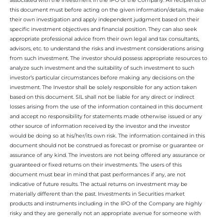
this document must before acting on the given information/details, make
their own investigation and apply independent judgment based on their
specific investment objectives and financial position. They can also seek
appropriate professional advice from their own legal and tax consultants,
advisors, etc. to understand the risks and investment considerations arising
from such investment. The investor should possess appropriate resources to
analyze such investment and the suitability of such investment to such
investor’s particular circumstances before making any decisions on the
investment. The Investor shall be solely responsible for any action taken
based on this document. SIL shall not be liable for any direct or indirect
losses arising from the use of the information contained in this document
and accept no responsibility for statements made otherwise issued or any
other source of information received by the investor and the investor
would be doing so at his/her/its own risk. The information contained in this
document should not be construed as forecast or promise or guarantee or
assurance of any kind. The investors are not being offered any assurance or
guaranteed or fixed returns on their investments. The users of this
document must bear in mind that past performances if any, are not
indicative of future results. The actual returns on investment may be
materially different than the past. Investments in Securities market
products and instruments including in the IPO of the Company are highly
risky and they are generally not an appropriate avenue for someone with