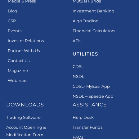
Media & Press
Mutual Funds
Blog
Investment Banking
CSR
Algo Trading
Events
Financial Calculators
Investor Relations
APIs
Partner With Us
UTILITIES
Contact Us
CDSL
Magazine
NSDL
Webinars
CDSL- MyEasi App
NSDL – Speede App
DOWNLOADS
ASSISTANCE
Trading Software
Help Desk
Account Opening &
Transfer Funds
Modification Form
FAQs