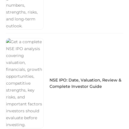
NSE IPO: Date, Valuation, Review &
Complete Investor Guide