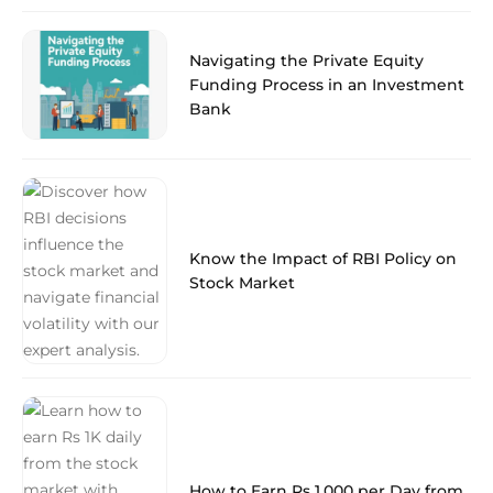
Navigating the Private Equity
Funding Process in an Investment
Bank
Know the Impact of RBI Policy on
Stock Market
How to Earn Rs 1,000 per Day from