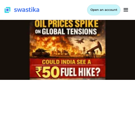
Open an account
INFORMATION