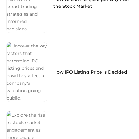
the Stock Market
How IPO Listing Price is Decided