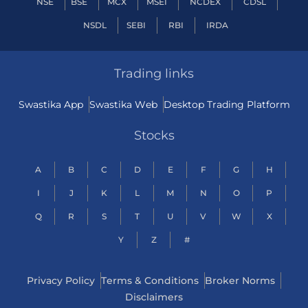
NSE
BSE
MCX
MSEI
NCDEX
CDSL
NSDL
SEBI
RBI
IRDA
Trading links
Swastika App
Swastika Web
Desktop Trading Platform
Stocks
A
B
C
D
E
F
G
H
I
J
K
L
M
N
O
P
Q
R
S
T
U
V
W
X
Y
Z
#
Privacy Policy
Terms & Conditions
Broker Norms
Disclaimers