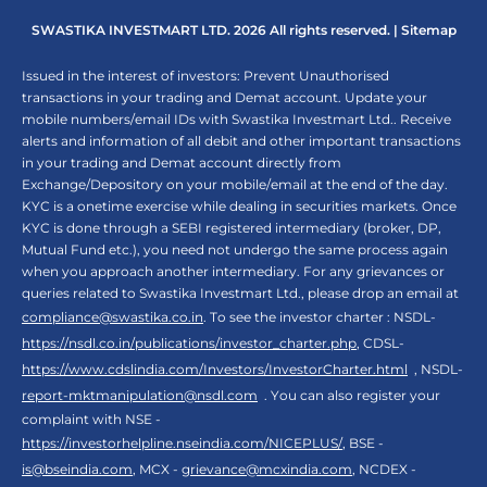
SWASTIKA INVESTMART LTD. 2026 All rights reserved. |
Sitemap
Issued in the interest of investors: Prevent Unauthorised
transactions in your trading and Demat account. Update your
mobile numbers/email IDs with Swastika Investmart Ltd.. Receive
alerts and information of all debit and other important transactions
in your trading and Demat account directly from
Exchange/Depository on your mobile/email at the end of the day.
KYC is a onetime exercise while dealing in securities markets. Once
KYC is done through a SEBI registered intermediary (broker, DP,
Mutual Fund etc.), you need not undergo the same process again
when you approach another intermediary. For any grievances or
queries related to Swastika Investmart Ltd., please drop an email at
compliance@swastika.co.in
. To see the investor charter : NSDL-
https://nsdl.co.in/publications/investor_charter.php
, CDSL-
https://www.cdslindia.com/Investors/InvestorCharter.html
, NSDL-
report-mktmanipulation@nsdl.com
. You can also register your
complaint with NSE -
https://investorhelpline.nseindia.com/NICEPLUS/
, BSE -
is@bseindia.com
, MCX -
grievance@mcxindia.com
, NCDEX -