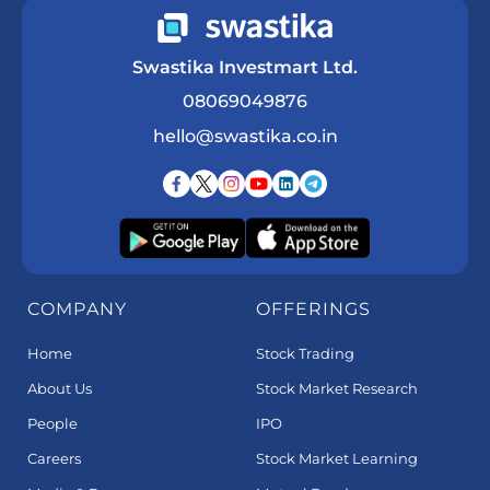
Swastika Investmart Ltd.
08069049876
hello@swastika.co.in
COMPANY
OFFERINGS
Home
Stock Trading
About Us
Stock Market Research
People
IPO
Careers
Stock Market Learning