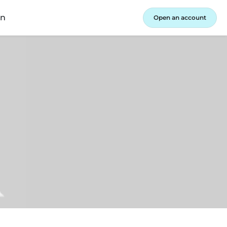
in
Open an account