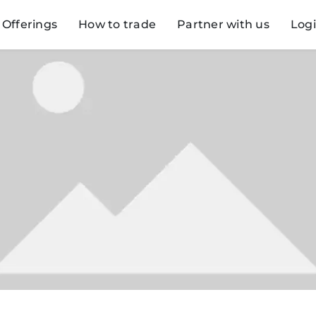
Offerings
How to trade
Partner with us
Log