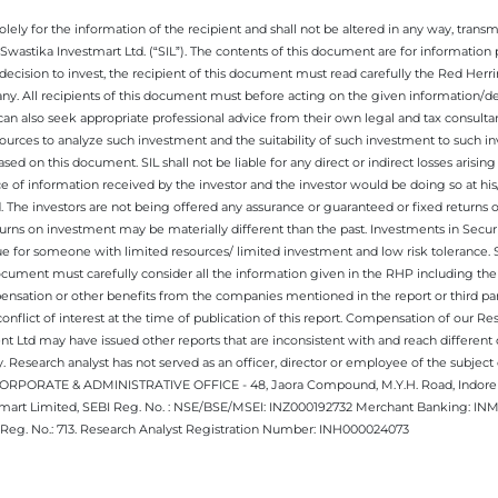
ely for the information of the recipient and shall not be altered in any way, transmit
Swastika Investmart Ltd. (“SIL”). The contents of this document are for informatio
decision to invest, the recipient of this document must read carefully the Red Herr
any. All recipients of this document must before acting on the given information/
 can also seek appropriate professional advice from their own legal and tax consultan
ources to analyze such investment and the suitability of such investment to such i
ased on this document. SIL shall not be liable for any direct or indirect losses ari
e of information received by the investor and the investor would be doing so at his
. The investors are not being offered any assurance or guaranteed or fixed returns 
 returns on investment may be materially different than the past. Investments in Secu
 for someone with limited resources/ limited investment and low risk tolerance. Su
this document must carefully consider all the information given in the RHP including t
nsation or other benefits from the companies mentioned in the report or third part
nflict of interest at the time of publication of this report. Compensation of our R
 Ltd may have issued other reports that are inconsistent with and reach different 
 Research analyst has not served as an officer, director or employee of the subj
.CORPORATE & ADMINISTRATIVE OFFICE - 48, Jaora Compound, M.Y.H. Road, Indore -
estmart Limited, SEBI Reg. No. : NSE/BSE/MSEI: INZ000192732 Merchant Banking:
Reg. No.: 713. Research Analyst Registration Number: INH000024073