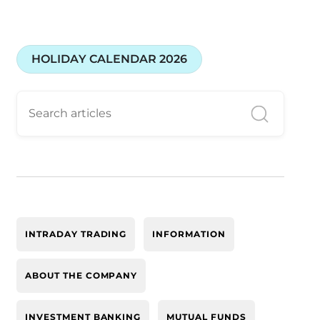
HOLIDAY CALENDAR 2026
INTRADAY TRADING
INFORMATION
ABOUT THE COMPANY
INVESTMENT BANKING
MUTUAL FUNDS