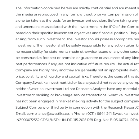
The information contained herein are strictly confidential and are meant sol
the media or reproduced in any form, without prior written permission of 
alone be taken as the basis for an investment decision. Before taking any 
and uncertainties associated with the investment in the IPO of the Comp
based on their specific investment objectives and financial position. They
arising from such investment. The investor should possess appropriate res
investment. The Investor shall be solely responsible for any action taken b
no responsibility for statements made otherwise issued or any other sourc
be construed as forecast or promise or guarantee or assurance of any kind
past performances if any, are not indicative of future results. The actual
Company are highly risky and they are generally not an appropriate avenue
price, volatility and liquidity and capital risks. Therefore, the users of 
Company.Swastika Investmart Ltd or its analysts did not receive any compe
neither Swastika Investmart Ltd nor Research Analysts have any material co
investment banking or brokerage service transactions. Swastika Investment
has not been engaged in market making activity for the subject company.
Subject Company or third party in connection with the Research Report
Email: compliance@swastika.co.in Phone: (0731) 6644 241 Swastika Inv
INZ000072532 CDSL/NSDL: IN-DP-115-2015 RBI Reg. No.: B-03-00174 IRDA 