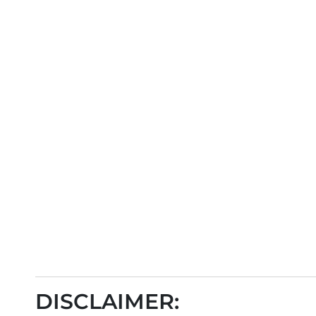
DISCLAIMER: