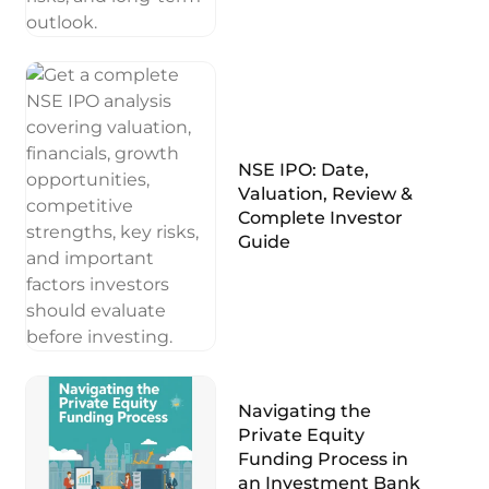
NSE IPO: Date,
Valuation, Review &
Complete Investor
Guide
Navigating the
Private Equity
Funding Process in
an Investment Bank