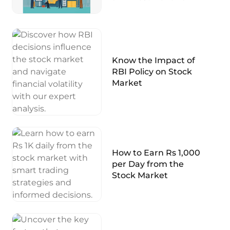
Know the Impact of
RBI Policy on Stock
Market
How to Earn Rs 1,000
per Day from the
Stock Market