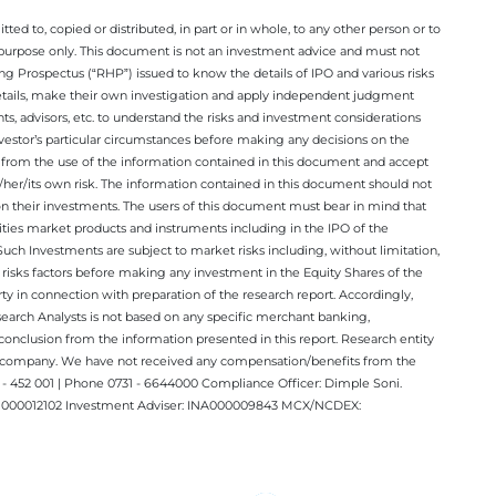
ted to, copied or distributed, in part or in whole, to any other person or to
n purpose only. This document is not an investment advice and must not
ing Prospectus (“RHP”) issued to know the details of IPO and various risks
details, make their own investigation and apply independent judgment
ts, advisors, etc. to understand the risks and investment considerations
nvestor’s particular circumstances before making any decisions on the
sing from the use of the information contained in this document and accept
/her/its own risk. The information contained in this document should not
on their investments. The users of this document must bear in mind that
rities market products and instruments including in the IPO of the
ch Investments are subject to market risks including, without limitation,
he risks factors before making any investment in the Equity Shares of the
y in connection with preparation of the research report. Accordingly,
esearch Analysts is not based on any specific merchant banking,
conclusion from the information presented in this report. Research entity
ect company. We have not received any compensation/benefits from the
 452 001 | Phone 0731 - 6644000 Compliance Officer: Dimple Soni.
 INM000012102 Investment Adviser: INA000009843 MCX/NCDEX: