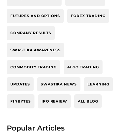
FUTURES AND OPTIONS
FOREX TRADING
COMPANY RESULTS
SWASTIKA AWARENESS
COMMODITY TRADING
ALGO TRADING
UPDATES
SWASTIKA NEWS
LEARNING
FINBYTES
IPO REVIEW
ALL BLOG
Popular Articles