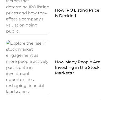
How IPO Listing Price
is Decided
How Many People Are
Investing in the Stock
Markets?