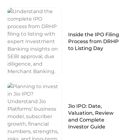
Inside the IPO Filing
Process from DRHP
to Listing Day
Jio IPO: Date,
Valuation, Review
and Complete
Investor Guide