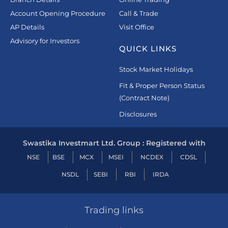
Account Opening Procedure
Call & Trade
AP Details
Visit Office
Advisory for Investors
QUICK LINKS
Stock Market Holidays
Fit & Proper Person Status
(Contract Note)
Disclosures
Swastika Investmart Ltd. Group : Registered with
NSE
BSE
MCX
MSEI
NCDEX
CDSL
NSDL
SEBI
RBI
IRDA
Trading links