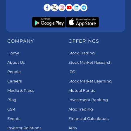
COMPANY
OFFERINGS
Home
Stock Trading
About Us
Stock Market Research
People
IPO
Careers
Stock Market Learning
Media & Press
Mutual Funds
Blog
Investment Banking
CSR
Algo Trading
Events
Financial Calculators
Investor Relations
APIs