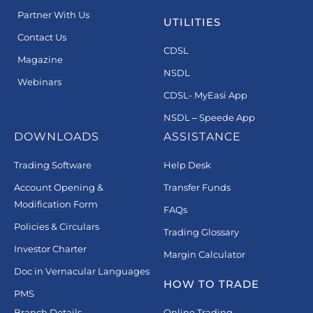
Partner With Us
UTILITIES
Contact Us
CDSL
Magazine
NSDL
Webinars
CDSL- MyEasi App
NSDL – Speede App
DOWNLOADS
ASSISTANCE
Trading Software
Help Desk
Account Opening &
Transfer Funds
Modification Form
FAQs
Policies & Circulars
Trading Glossary
Investor Charter
Margin Calculator
Doc in Vernacular Languages
HOW TO TRADE
PMS
Branch Details
Online Trading