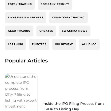
FOREX TRADING
COMPANY RESULTS
SWASTIKA AWARENESS
COMMODITY TRADING
ALGO TRADING
UPDATES
SWASTIKA NEWS
LEARNING
FINBYTES
IPO REVIEW
ALL BLOG
Popular Articles
Inside the IPO Filing Process from
DRHP to Listing Day