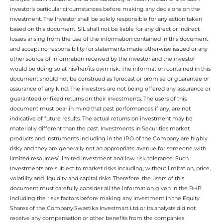
investor’s particular circumstances before making any decisions on the
investment. The Investor shall be solely responsible for any action taken
based on this document. SIL shall not be liable for any direct or indirect
losses arising from the use of the information contained in this document
and accept no responsibility for statements made otherwise issued or any
other source of information received by the investor and the investor
would be doing so at his/her/its own risk. The information contained in this
document should not be construed as forecast or promise or guarantee or
assurance of any kind. The investors are not being offered any assurance or
guaranteed or fixed returns on their investments. The users of this
document must bear in mind that past performances if any, are not
indicative of future results. The actual returns on investment may be
materially different than the past. Investments in Securities market
products and instruments including in the IPO of the Company are highly
risky and they are generally not an appropriate avenue for someone with
limited resources/ limited investment and low risk tolerance. Such
Investments are subject to market risks including, without limitation, price,
volatility and liquidity and capital risks. Therefore, the users of this
document must carefully consider all the information given in the RHP
including the risks factors before making any investment in the Equity
Shares of the Company.Swastika Investmart Ltd or its analysts did not
receive any compensation or other benefits from the companies