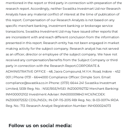
mentioned in the report or third party in connection with preparation of the
research report. Accordingly, neither Swastika Investmart Ltd nor Research
Analysts have any material conflict of interest at the time of publication of
this report. Compensation of our Research Analysts is not based on any
specific merchant banking, investment banking or brokerage service
transactions. Swastika Investment Ltd may have issued other reports that
are inconsistent with and reach different conclusion from the information
presented in this report. Research entity has not been engaged in market
making activity for the subject company. Research analyst has not served
as an officer, director or employee of the subject company. We have not
received any compensation/benefits from the Subject Company or third
party in connection with the Research Report.CORPORATE &
ADMINISTRATIVE OFFICE - 48, Jaora Compound, M.Y.H. Road, Indore - 452
001 | Phone 0731 - 6644000 Compliance Officer: Dimple Soni. Email:
compliance@swastika.co.in Phone: (0731) 6644 241 Swastika Investmart
Limited, SEBI Reg. No. : NSE/BSE/MSEI: INZ000192732 Merchant Banking:
INM000012102 Investment Adviser: INA000009843 MCX/NCDEX:
INZ000072532 CDSL/NSDL: IN-DP-115-2015 RBI Reg. No.: B-03-00174 IRDA
Reg. No.: 713. Research Analyst Registration Number: INH000024073
Follow us on social media: