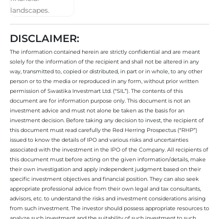
DISCLAIMER:
The information contained herein are strictly confidential and are meant
solely for the information of the recipient and shall not be altered in any
way, transmitted to, copied or distributed, in part or in whole, to any other
person or to the media or reproduced in any form, without prior written
permission of Swastika Investmart Ltd. (“SIL”). The contents of this
document are for information purpose only. This document is not an
investment advice and must not alone be taken as the basis for an
investment decision. Before taking any decision to invest, the recipient of
this document must read carefully the Red Herring Prospectus (“RHP”)
issued to know the details of IPO and various risks and uncertainties
associated with the investment in the IPO of the Company. All recipients of
this document must before acting on the given information/details, make
their own investigation and apply independent judgment based on their
specific investment objectives and financial position. They can also seek
appropriate professional advice from their own legal and tax consultants,
advisors, etc. to understand the risks and investment considerations arising
from such investment. The investor should possess appropriate resources to
analyze such investment and the suitability of such investment to such