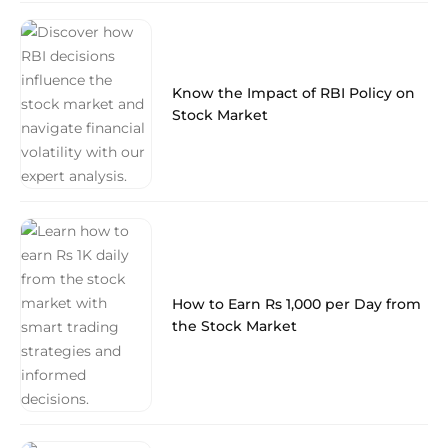
Know the Impact of RBI Policy on
Stock Market
How to Earn Rs 1,000 per Day from
the Stock Market