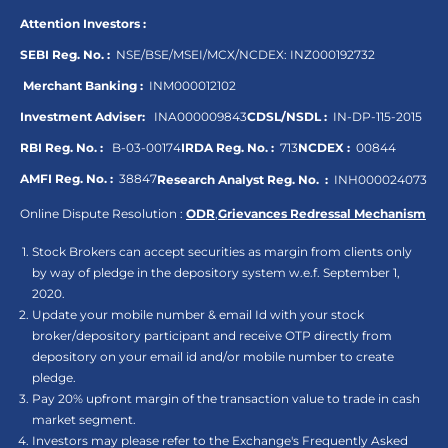
Attention Investors :
SEBI Reg. No. :
NSE/BSE/MSEI/MCX/NCDEX:
INZ000192732
Merchant Banking :
INM000012102
Investment Adviser:
INA000009843
CDSL/NSDL :
IN-DP-115-2015
RBI Reg. No. :
B-03-00174
IRDA Reg. No. :
713
NCDEX :
00844
AMFI Reg. No. :
38847
Research Analyst Reg. No. :
INH000024073
Online Dispute Resolution :
ODR
,
Grievances Redressal Mechanism
Stock Brokers can accept securities as margin from clients only
by way of pledge in the depository system w.e.f. September 1,
2020.
Update your mobile number & email Id with your stock
broker/depository participant and receive OTP directly from
depository on your email id and/or mobile number to create
pledge.
Pay 20% upfront margin of the transaction value to trade in cash
market segment.
Investors may please refer to the Exchange's Frequently Asked