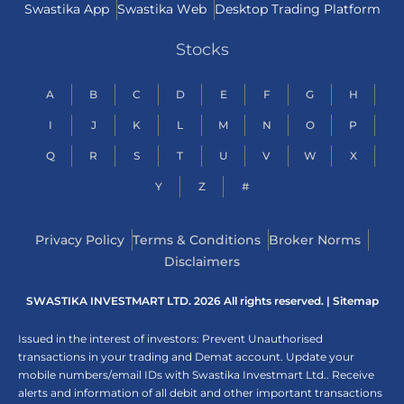
Swastika App
Swastika Web
Desktop Trading Platform
Stocks
A
B
C
D
E
F
G
H
I
J
K
L
M
N
O
P
Q
R
S
T
U
V
W
X
Y
Z
#
Privacy Policy
Terms & Conditions
Broker Norms
Disclaimers
SWASTIKA INVESTMART LTD. 2026 All rights reserved. |
Sitemap
Issued in the interest of investors: Prevent Unauthorised
transactions in your trading and Demat account. Update your
mobile numbers/email IDs with Swastika Investmart Ltd.. Receive
alerts and information of all debit and other important transactions