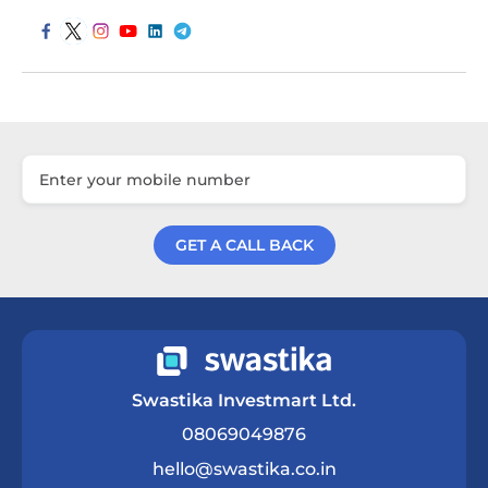
GET A CALL BACK
Get a Call Back
Swastika Investmart Ltd.
08069049876
hello@swastika.co.in