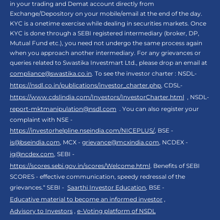
in your trading and Demat account directly from
Exchange/Depository on your mobile/email at the end of the day.
KYC is a onetime exercise while dealing in securities markets. Once
KYC is done through a SEBI registered intermediary (broker, DP,
Mutual Fund etc.), you need not undergo the same process again
when you approach another intermediary. For any grievances or
queries related to Swastika Investmart Ltd., please drop an email at
compliance@swastika.co.in
. To see the investor charter : NSDL-
https://nsdl.co.in/publications/investor_charter.php
, CDSL-
https://www.cdslindia.com/Investors/InvestorCharter.html
, NSDL-
report-mktmanipulation@nsdl.com
. You can also register your
complaint with NSE -
https://investorhelpline.nseindia.com/NICEPLUS/
, BSE -
is@bseindia.com
, MCX -
grievance@mcxindia.com
, NCDEX -
ig@ncdex.com
, SEBI -
https://scores.sebi.gov.in/scores/Welcome.html
. Benefits of SEBI
SCORES - effective communication, speedy redressal of the
grievances.“ SEBI -
Saarthi Investor Education
, BSE -
Educative material to become an informed investor
,
Advisory to Investors
,
e-Voting platform of NSDL