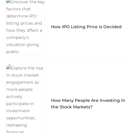
How IPO Listing Price is Decided
How Many People Are Investing in
the Stock Markets?