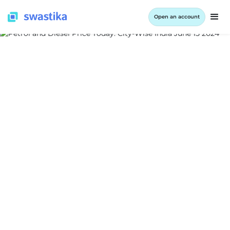
Open an account
ALL BLOG