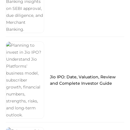
Jio IPO: Date, Valuation, Review
and Complete Investor Guide