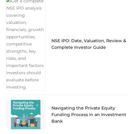
NSE IPO: Date, Valuation, Review &
Complete Investor Guide
Navigating the Private Equity
Funding Process in an Investment
Bank