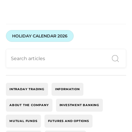
HOLIDAY CALENDAR 2026
INTRADAY TRADING
INFORMATION
ABOUT THE COMPANY
INVESTMENT BANKING
MUTUAL FUNDS
FUTURES AND OPTIONS