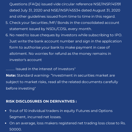
Questions (FAQs) issued vide circular reference NSE/INSP/45191
dated July 31, 2020 and NSE/INSP/45534 dated August 31, 2020
and other guidelines issued from time to time in this regard.
Check your Securities /MF/ Bonds in the consolidated account
statement issued by NSDL/CDSL every month.
No need to issue cheques by investors while subscribing to IPO.
Just write the bank account number and sign in the application
form to authorise your bank to make payment in case of
allotment. No worries for refund as the money remains in
investor's account
.......... Issued in the interest of Investors"
Note:
Standard warning- “Investment in securities market are
subject to market risks, read all the related documents carefully
before investing"
RISK DISCLOSURES ON DERIVATIVES :
9 out of 10 individual traders in equity Futures and Options
Segment, incurred net losses.
On an average, loss makers registered net trading loss close to Rs.
50000.