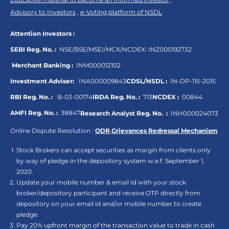
Advisory to Investors
,
e-Voting platform of NSDL
Attention Investors :
SEBI Reg. No. :
NSE/BSE/MSEI/MCX/NCDEX:
INZ000192732
Merchant Banking :
INM000012102
Investment Adviser:
INA000009843
CDSL/NSDL :
IN-DP-115-2015
RBI Reg. No. :
B-03-00174
IRDA Reg. No. :
713
NCDEX :
00844
AMFI Reg. No. :
38847
Research Analyst Reg. No. :
INH000024073
Online Dispute Resolution :
ODR
,
Grievances Redressal Mechanism
Stock Brokers can accept securities as margin from clients only
by way of pledge in the depository system w.e.f. September 1,
2020.
Update your mobile number & email Id with your stock
broker/depository participant and receive OTP directly from
depository on your email id and/or mobile number to create
pledge.
Pay 20% upfront margin of the transaction value to trade in cash