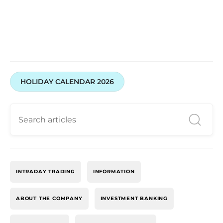
HOLIDAY CALENDAR 2026
INTRADAY TRADING
INFORMATION
ABOUT THE COMPANY
INVESTMENT BANKING