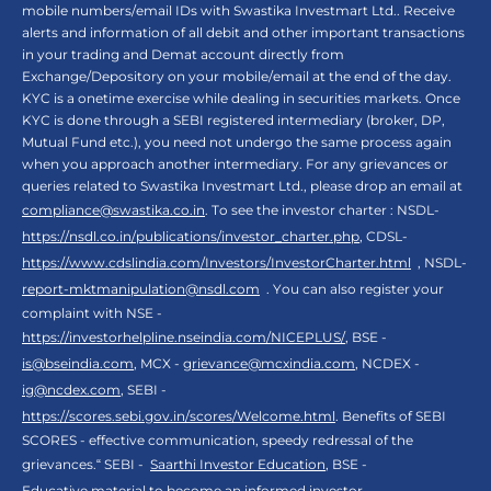
mobile numbers/email IDs with Swastika Investmart Ltd.. Receive
alerts and information of all debit and other important transactions
in your trading and Demat account directly from
Exchange/Depository on your mobile/email at the end of the day.
KYC is a onetime exercise while dealing in securities markets. Once
KYC is done through a SEBI registered intermediary (broker, DP,
Mutual Fund etc.), you need not undergo the same process again
when you approach another intermediary. For any grievances or
queries related to Swastika Investmart Ltd., please drop an email at
compliance@swastika.co.in
. To see the investor charter : NSDL-
https://nsdl.co.in/publications/investor_charter.php
, CDSL-
https://www.cdslindia.com/Investors/InvestorCharter.html
, NSDL-
report-mktmanipulation@nsdl.com
. You can also register your
complaint with NSE -
https://investorhelpline.nseindia.com/NICEPLUS/
, BSE -
is@bseindia.com
, MCX -
grievance@mcxindia.com
, NCDEX -
ig@ncdex.com
, SEBI -
https://scores.sebi.gov.in/scores/Welcome.html
. Benefits of SEBI
SCORES - effective communication, speedy redressal of the
grievances.“ SEBI -
Saarthi Investor Education
, BSE -
Educative material to become an informed investor
,