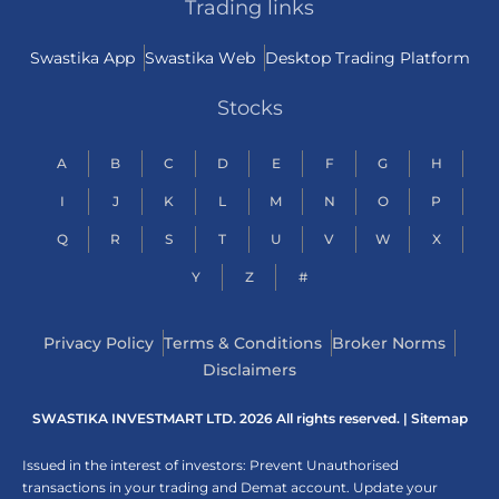
Trading links
Swastika App
Swastika Web
Desktop Trading Platform
Stocks
A
B
C
D
E
F
G
H
I
J
K
L
M
N
O
P
Q
R
S
T
U
V
W
X
Y
Z
#
Privacy Policy
Terms & Conditions
Broker Norms
Disclaimers
SWASTIKA INVESTMART LTD. 2026 All rights reserved. |
Sitemap
Issued in the interest of investors: Prevent Unauthorised
transactions in your trading and Demat account. Update your