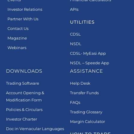
Investor Relations
APIs
Partner With Us
UTILITIES
Contact Us
CDSL
Magazine
NSDL
Webinars
CDSL- MyEasi App
NSDL – Speede App
DOWNLOADS
ASSISTANCE
Trading Software
Help Desk
Account Opening &
Transfer Funds
Modification Form
FAQs
Policies & Circulars
Trading Glossary
Investor Charter
Margin Calculator
Doc in Vernacular Languages