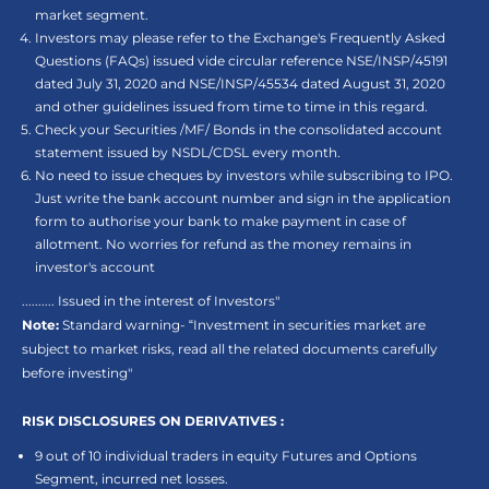
market segment.
Investors may please refer to the Exchange's Frequently Asked
Questions (FAQs) issued vide circular reference NSE/INSP/45191
dated July 31, 2020 and NSE/INSP/45534 dated August 31, 2020
and other guidelines issued from time to time in this regard.
Check your Securities /MF/ Bonds in the consolidated account
statement issued by NSDL/CDSL every month.
No need to issue cheques by investors while subscribing to IPO.
Just write the bank account number and sign in the application
form to authorise your bank to make payment in case of
allotment. No worries for refund as the money remains in
investor's account
.......... Issued in the interest of Investors"
Note:
Standard warning- “Investment in securities market are
subject to market risks, read all the related documents carefully
before investing"
RISK DISCLOSURES ON DERIVATIVES :
9 out of 10 individual traders in equity Futures and Options
Segment, incurred net losses.