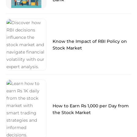
Know the Impact of RBI Policy on
Stock Market
How to Earn Rs 1,000 per Day from
the Stock Market