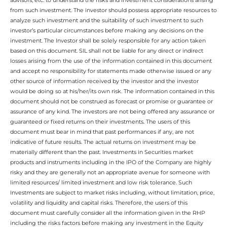
from such investment. The investor should possess appropriate resources to
analyze such investment and the suitability of such investment to such
investor’s particular circumstances before making any decisions on the
investment. The Investor shall be solely responsible for any action taken
based on this document. SIL shall not be liable for any direct or indirect
losses arising from the use of the information contained in this document
and accept no responsibility for statements made otherwise issued or any
other source of information received by the investor and the investor
would be doing so at his/her/its own risk. The information contained in this
document should not be construed as forecast or promise or guarantee or
assurance of any kind. The investors are not being offered any assurance or
guaranteed or fixed returns on their investments. The users of this
document must bear in mind that past performances if any, are not
indicative of future results. The actual returns on investment may be
materially different than the past. Investments in Securities market
products and instruments including in the IPO of the Company are highly
risky and they are generally not an appropriate avenue for someone with
limited resources/ limited investment and low risk tolerance. Such
Investments are subject to market risks including, without limitation, price,
volatility and liquidity and capital risks. Therefore, the users of this
document must carefully consider all the information given in the RHP
including the risks factors before making any investment in the Equity