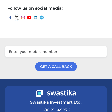
Follow us on social media:
GET A CALL BACK
Get a Call Back
Swastika Investmart Ltd.
08069049876