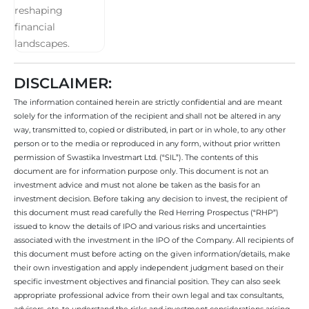
DISCLAIMER:
The information contained herein are strictly confidential and are meant
solely for the information of the recipient and shall not be altered in any
way, transmitted to, copied or distributed, in part or in whole, to any other
person or to the media or reproduced in any form, without prior written
permission of Swastika Investmart Ltd. (“SIL”). The contents of this
document are for information purpose only. This document is not an
investment advice and must not alone be taken as the basis for an
investment decision. Before taking any decision to invest, the recipient of
this document must read carefully the Red Herring Prospectus (“RHP”)
issued to know the details of IPO and various risks and uncertainties
associated with the investment in the IPO of the Company. All recipients of
this document must before acting on the given information/details, make
their own investigation and apply independent judgment based on their
specific investment objectives and financial position. They can also seek
appropriate professional advice from their own legal and tax consultants,
advisors, etc. to understand the risks and investment considerations arising