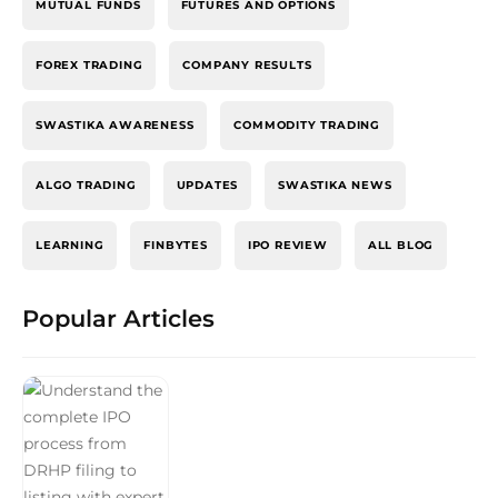
MUTUAL FUNDS
FUTURES AND OPTIONS
FOREX TRADING
COMPANY RESULTS
SWASTIKA AWARENESS
COMMODITY TRADING
ALGO TRADING
UPDATES
SWASTIKA NEWS
LEARNING
FINBYTES
IPO REVIEW
ALL BLOG
Popular Articles