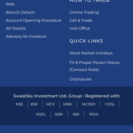
HOW TO TRADE
PMS
Branch Details
Online Trading
Account Opening Procedure
Call & Trade
AP Details
Visit Office
Advisory for Investors
QUICK LINKS
Stock Market Holidays
Fit & Proper Person Status
(Contract Note)
Disclosures
Swastika Investmart Ltd. Group : Registered with
NSE
BSE
MCX
MSEI
NCDEX
CDSL
NSDL
SEBI
RBI
IRDA