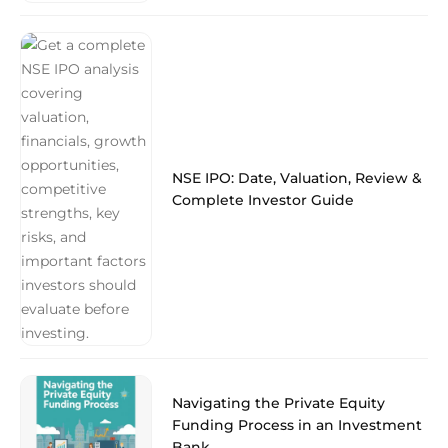
NSE IPO: Date, Valuation, Review &
Complete Investor Guide
Navigating the Private Equity
Funding Process in an Investment
Bank