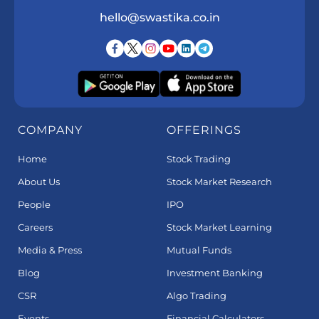
hello@swastika.co.in
COMPANY
OFFERINGS
Home
Stock Trading
About Us
Stock Market Research
People
IPO
Careers
Stock Market Learning
Media & Press
Mutual Funds
Blog
Investment Banking
CSR
Algo Trading
Events
Financial Calculators