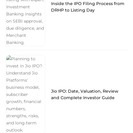
Inside the IPO Filing Process from
DRHP to Listing Day
Jio IPO: Date, Valuation, Review
and Complete Investor Guide