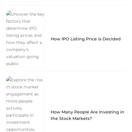
How IPO Listing Price is Decided
How Many People Are Investing in
the Stock Markets?