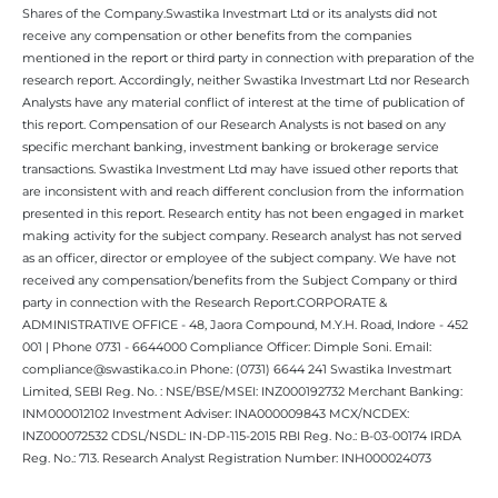
Shares of the Company.Swastika Investmart Ltd or its analysts did not
receive any compensation or other benefits from the companies
mentioned in the report or third party in connection with preparation of the
research report. Accordingly, neither Swastika Investmart Ltd nor Research
Analysts have any material conflict of interest at the time of publication of
this report. Compensation of our Research Analysts is not based on any
specific merchant banking, investment banking or brokerage service
transactions. Swastika Investment Ltd may have issued other reports that
are inconsistent with and reach different conclusion from the information
presented in this report. Research entity has not been engaged in market
making activity for the subject company. Research analyst has not served
as an officer, director or employee of the subject company. We have not
received any compensation/benefits from the Subject Company or third
party in connection with the Research Report.CORPORATE &
ADMINISTRATIVE OFFICE - 48, Jaora Compound, M.Y.H. Road, Indore - 452
001 | Phone 0731 - 6644000 Compliance Officer: Dimple Soni. Email:
compliance@swastika.co.in Phone: (0731) 6644 241 Swastika Investmart
Limited, SEBI Reg. No. : NSE/BSE/MSEI: INZ000192732 Merchant Banking:
INM000012102 Investment Adviser: INA000009843 MCX/NCDEX:
INZ000072532 CDSL/NSDL: IN-DP-115-2015 RBI Reg. No.: B-03-00174 IRDA
Reg. No.: 713. Research Analyst Registration Number: INH000024073