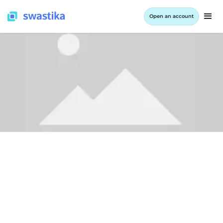
Open an account
LEARNING