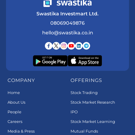
Swastika Investmart Ltd.
08069049876
hello@swastika.co.in
COMPANY
OFFERINGS
Home
Stock Trading
About Us
Stock Market Research
People
IPO
Careers
Stock Market Learning
Media & Press
Mutual Funds