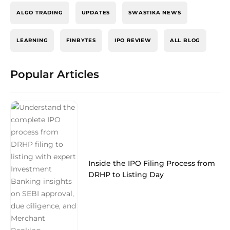
ALGO TRADING
UPDATES
SWASTIKA NEWS
LEARNING
FINBYTES
IPO REVIEW
ALL BLOG
Popular Articles
Inside the IPO Filing Process from
DRHP to Listing Day