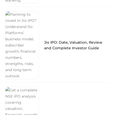
Jio IPO: Date, Valuation, Review
and Complete Investor Guide