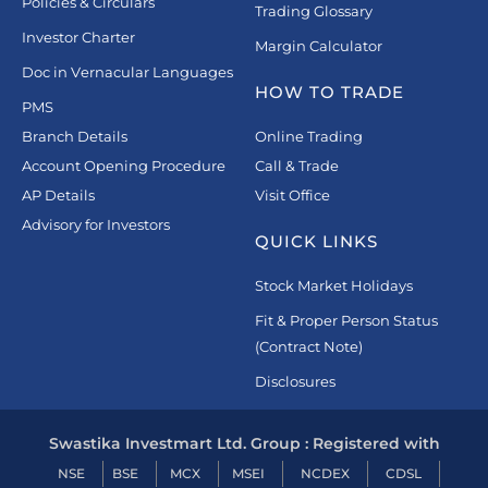
Policies & Circulars
Trading Glossary
Investor Charter
Margin Calculator
Doc in Vernacular Languages
HOW TO TRADE
PMS
Branch Details
Online Trading
Account Opening Procedure
Call & Trade
AP Details
Visit Office
Advisory for Investors
QUICK LINKS
Stock Market Holidays
Fit & Proper Person Status
(Contract Note)
Disclosures
Swastika Investmart Ltd. Group : Registered with
NSE
BSE
MCX
MSEI
NCDEX
CDSL