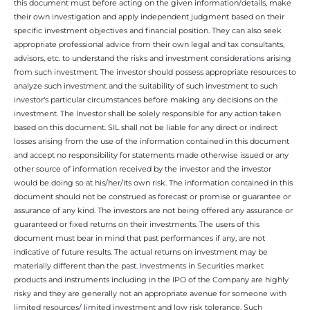
this document must before acting on the given information/details, make
their own investigation and apply independent judgment based on their
specific investment objectives and financial position. They can also seek
appropriate professional advice from their own legal and tax consultants,
advisors, etc. to understand the risks and investment considerations arising
from such investment. The investor should possess appropriate resources to
analyze such investment and the suitability of such investment to such
investor’s particular circumstances before making any decisions on the
investment. The Investor shall be solely responsible for any action taken
based on this document. SIL shall not be liable for any direct or indirect
losses arising from the use of the information contained in this document
and accept no responsibility for statements made otherwise issued or any
other source of information received by the investor and the investor
would be doing so at his/her/its own risk. The information contained in this
document should not be construed as forecast or promise or guarantee or
assurance of any kind. The investors are not being offered any assurance or
guaranteed or fixed returns on their investments. The users of this
document must bear in mind that past performances if any, are not
indicative of future results. The actual returns on investment may be
materially different than the past. Investments in Securities market
products and instruments including in the IPO of the Company are highly
risky and they are generally not an appropriate avenue for someone with
limited resources/ limited investment and low risk tolerance. Such