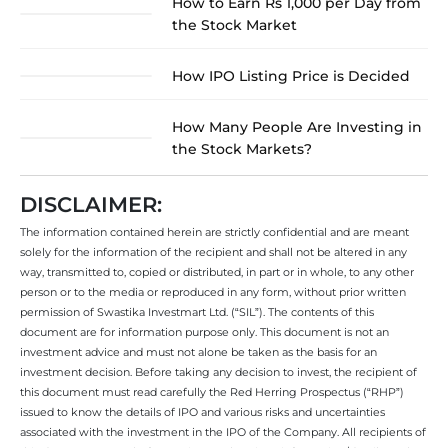
How to Earn Rs 1,000 per Day from
the Stock Market
How IPO Listing Price is Decided
How Many People Are Investing in
the Stock Markets?
DISCLAIMER:
The information contained herein are strictly confidential and are meant
solely for the information of the recipient and shall not be altered in any
way, transmitted to, copied or distributed, in part or in whole, to any other
person or to the media or reproduced in any form, without prior written
permission of Swastika Investmart Ltd. (“SIL”). The contents of this
document are for information purpose only. This document is not an
investment advice and must not alone be taken as the basis for an
investment decision. Before taking any decision to invest, the recipient of
this document must read carefully the Red Herring Prospectus (“RHP”)
issued to know the details of IPO and various risks and uncertainties
associated with the investment in the IPO of the Company. All recipients of