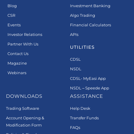
Blog
Investment Banking
CSR
Algo Trading
Events
Financial Calculators
Investor Relations
APIs
Partner With Us
UTILITIES
Contact Us
CDSL
Magazine
NSDL
Webinars
CDSL- MyEasi App
NSDL – Speede App
DOWNLOADS
ASSISTANCE
Trading Software
Help Desk
Account Opening &
Transfer Funds
Modification Form
FAQs