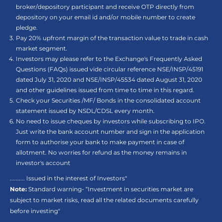
broker/depository participant and receive OTP directly from
depository on your email id and/or mobile number to create
pledge.
Pay 20% upfront margin of the transaction value to trade in cash
market segment.
Investors may please refer to the Exchange's Frequently Asked
Questions (FAQs) issued vide circular reference NSE/INSP/45191
dated July 31, 2020 and NSE/INSP/45534 dated August 31, 2020
and other guidelines issued from time to time in this regard.
Check your Securities /MF/ Bonds in the consolidated account
statement issued by NSDL/CDSL every month.
No need to issue cheques by investors while subscribing to IPO.
Just write the bank account number and sign in the application
form to authorise your bank to make payment in case of
allotment. No worries for refund as the money remains in
investor's account
.......... Issued in the interest of Investors"
Note:
Standard warning- “Investment in securities market are
subject to market risks, read all the related documents carefully
before investing"