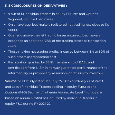
RISK DISCLOSURES ON DERIVATIVES :
9 out of 10 individual traders in equity Futures and Options
Segment, incurred net losses.
On an average, loss makers registered net trading loss close to Rs.
50000.
Over and above the net trading losses incurred, loss makers
expended an additional 28% of net trading losses as transaction
costs.
Those making net trading profits, incurred between 15% to 50% of
such profits as transaction cost.
Registration granted by SEBI, membership of BASL and
certification from NISM in no way guarantee performance of the
intermediary or provide any assurance of returns to investors.
Source:
SEBI study dated January 25, 2023 on “Analysis of Profit
and Loss of Individual Traders dealing in equity Futures and
Options (F&O) Segment”, wherein Aggregate Level findings are
based on annual Profit/Loss incurred by individual traders in
equity F&O during FY 2021-22.