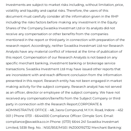
Investments are subject to market risks including, without limitation, price,
volatility and liquidity and capital risks. Therefore, the users of this
document must carefully consider all the information given in the RHP
including the risks factors before making any investment in the Equity
Shares of the Company.Swastika Investmart Ltd or its analysts did not
receive any compensation or other benefits from the companies
mentioned in the report or third party in connection with preparation of the
research report. Accordingly, neither Swastika Investmart Ltd nor Research
Analysts have any material conflict of interest at the time of publication of
this report. Compensation of our Research Analysts is not based on any
specific merchant banking, investment banking or brokerage service
transactions. Swastika Investment Ltd may have issued other reports that
are inconsistent with and reach different conclusion from the information
presented in this report. Research entity has not been engaged in market
making activity for the subject company. Research analyst has not served
as an officer, director or employee of the subject company. We have not
received any compensation/benefits from the Subject Company or third
party in connection with the Research Report.CORPORATE &
ADMINISTRATIVE OFFICE - 48, Jaora Compound, M.Y.H. Road, Indore - 452
001 | Phone 0731 - 6644000 Compliance Officer: Dimple Soni. Email:
compliance@swastika.co.in Phone: (0731) 6644 241 Swastika Investmart
Limited, SEBI Reg. No. : NSE/BSE/MSEI: INZ000192732 Merchant Banking: