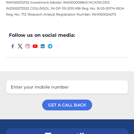
INM000012102 Investment Adviser: INA000009843 MCX/NCDEX:
INZ000072532 CDSL/NSDL: IN-DP-115-2015 RBI Reg. No.: B-03-00174 IRDA
Reg. No.: 713. Research Analyst Registration Number: INH000024073
Follow us on social media:
GET A CALL BACK
Get a Call Back