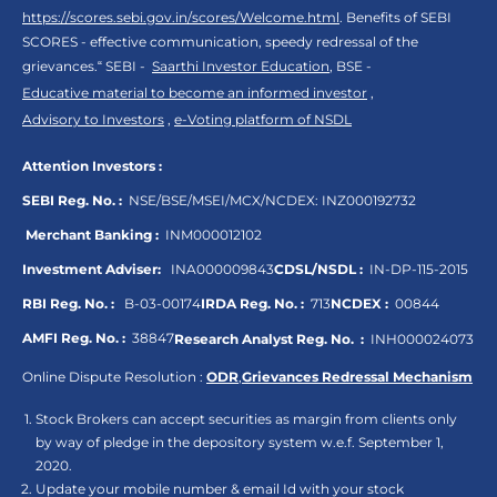
https://scores.sebi.gov.in/scores/Welcome.html
. Benefits of SEBI
SCORES - effective communication, speedy redressal of the
grievances.“ SEBI -
Saarthi Investor Education
, BSE -
Educative material to become an informed investor
,
Advisory to Investors
,
e-Voting platform of NSDL
Attention Investors :
SEBI Reg. No. :
NSE/BSE/MSEI/MCX/NCDEX:
INZ000192732
Merchant Banking :
INM000012102
Investment Adviser:
INA000009843
CDSL/NSDL :
IN-DP-115-2015
RBI Reg. No. :
B-03-00174
IRDA Reg. No. :
713
NCDEX :
00844
AMFI Reg. No. :
38847
Research Analyst Reg. No. :
INH000024073
Online Dispute Resolution :
ODR
,
Grievances Redressal Mechanism
Stock Brokers can accept securities as margin from clients only
by way of pledge in the depository system w.e.f. September 1,
2020.
Update your mobile number & email Id with your stock