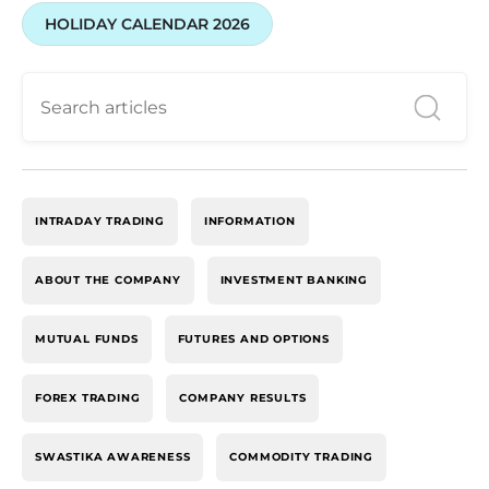
HOLIDAY CALENDAR 2026
INTRADAY TRADING
INFORMATION
ABOUT THE COMPANY
INVESTMENT BANKING
MUTUAL FUNDS
FUTURES AND OPTIONS
FOREX TRADING
COMPANY RESULTS
SWASTIKA AWARENESS
COMMODITY TRADING