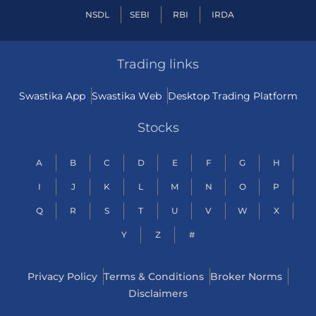
NSDL
SEBI
RBI
IRDA
Trading links
Swastika App
Swastika Web
Desktop Trading Platform
Stocks
A
B
C
D
E
F
G
H
I
J
K
L
M
N
O
P
Q
R
S
T
U
V
W
X
Y
Z
#
Privacy Policy
Terms & Conditions
Broker Norms
Disclaimers