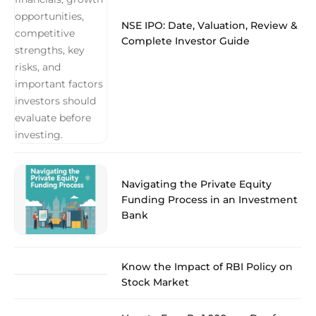
NSE IPO: Date, Valuation, Review &
Complete Investor Guide
Navigating the Private Equity
Funding Process in an Investment
Bank
Know the Impact of RBI Policy on
Stock Market