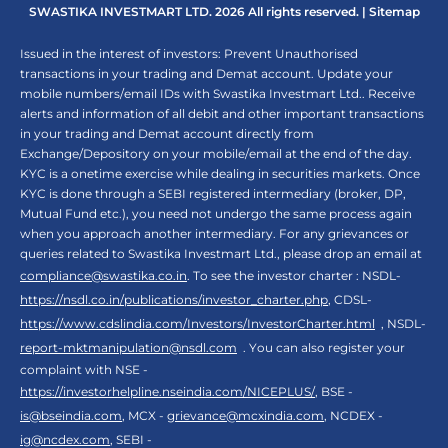
SWASTIKA INVESTMART LTD. 2026 All rights reserved. |
Sitemap
Issued in the interest of investors: Prevent Unauthorised
transactions in your trading and Demat account. Update your
mobile numbers/email IDs with Swastika Investmart Ltd.. Receive
alerts and information of all debit and other important transactions
in your trading and Demat account directly from
Exchange/Depository on your mobile/email at the end of the day.
KYC is a onetime exercise while dealing in securities markets. Once
KYC is done through a SEBI registered intermediary (broker, DP,
Mutual Fund etc.), you need not undergo the same process again
when you approach another intermediary. For any grievances or
queries related to Swastika Investmart Ltd., please drop an email at
compliance@swastika.co.in
. To see the investor charter : NSDL-
https://nsdl.co.in/publications/investor_charter.php
, CDSL-
https://www.cdslindia.com/Investors/InvestorCharter.html
, NSDL-
report-mktmanipulation@nsdl.com
. You can also register your
complaint with NSE -
https://investorhelpline.nseindia.com/NICEPLUS/
, BSE -
is@bseindia.com
, MCX -
grievance@mcxindia.com
, NCDEX -
ig@ncdex.com
, SEBI -