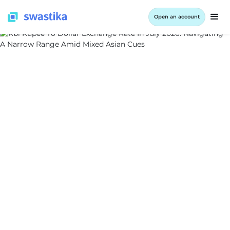
Open an account
ALL BLOG