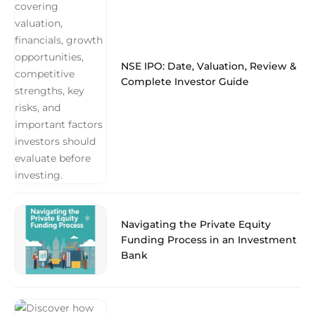
NSE IPO: Date, Valuation, Review &
Complete Investor Guide
Navigating the Private Equity
Funding Process in an Investment
Bank