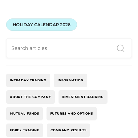
HOLIDAY CALENDAR 2026
INTRADAY TRADING
INFORMATION
ABOUT THE COMPANY
INVESTMENT BANKING
MUTUAL FUNDS
FUTURES AND OPTIONS
FOREX TRADING
COMPANY RESULTS