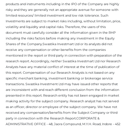
products and instruments including in the IPO of the Company are highly
risky and they are generally not an appropriate avenue for someone with
limited resources/ limited investment and low risk tolerance. Such
Investments are subject to market risks including, without limitation, price,
volatility and liquidity and capital risks. Therefore, the users of this
document must carefully consider all the information given in the RHP
including the risks factors before making any investment in the Equity
Shares of the Company.Swastika Investmart Ltd or its analysts did not
receive any compensation or other benefits from the companies
mentioned in the report or third party in connection with preparation of the
research report. Accordingly, neither Swastika Investmart Ltd nor Research
Analysts have any material conflict of interest at the time of publication of
this report. Compensation of our Research Analysts is not based on any
specific merchant banking, investment banking or brokerage service
transactions. Swastika Investment Ltd may have issued other reports that
are inconsistent with and reach different conclusion from the information
presented in this report. Research entity has not been engaged in market
making activity for the subject company. Research analyst has not served
as an officer, director or employee of the subject company. We have not
received any compensation/benefits from the Subject Company or third
party in connection with the Research Report.CORPORATE &
ADMINISTRATIVE OFFICE - 48, Jaora Compound, M.Y.H. Road, Indore - 452