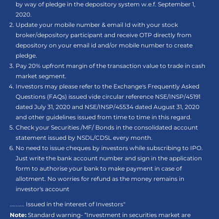
by way of pledge in the depository system w.e.f. September 1,
2020.
Update your mobile number & email Id with your stock
broker/depository participant and receive OTP directly from
depository on your email id and/or mobile number to create
pledge.
Pay 20% upfront margin of the transaction value to trade in cash
market segment.
Investors may please refer to the Exchange's Frequently Asked
Questions (FAQs) issued vide circular reference NSE/INSP/45191
dated July 31, 2020 and NSE/INSP/45534 dated August 31, 2020
and other guidelines issued from time to time in this regard.
Check your Securities /MF/ Bonds in the consolidated account
statement issued by NSDL/CDSL every month.
No need to issue cheques by investors while subscribing to IPO.
Just write the bank account number and sign in the application
form to authorise your bank to make payment in case of
allotment. No worries for refund as the money remains in
investor's account
.......... Issued in the interest of Investors"
Note:
Standard warning- “Investment in securities market are