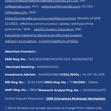
https://investorhelpline.nseindia.com/NICEPLUS/
, BSE -
is@bseindia.com
, MCX -
grievance@mcxindia.com
, NCDEX -
ig@ncdex.com
, SEBI -
https://scores.sebi.gov.in/scores/Welcome.html
. Benefits of SEBI
SCORES - effective communication, speedy redressal of the
grievances.“ SEBI -
Saarthi Investor Education
, BSE -
Educative material to become an informed investor
,
Advisory to Investors
,
e-Voting platform of NSDL
Attention Investors :
SEBI Reg. No. :
NSE/BSE/MSEI/MCX/NCDEX:
INZ000192732
Merchant Banking :
INM000012102
Investment Adviser:
INA000009843
CDSL/NSDL :
IN-DP-115-2015
RBI Reg. No. :
B-03-00174
IRDA Reg. No. :
713
NCDEX :
00844
AMFI Reg. No. :
38847
Research Analyst Reg. No. :
INH000024073
Online Dispute Resolution :
ODR
,
Grievances Redressal Mechanism
Stock Brokers can accept securities as margin from clients only