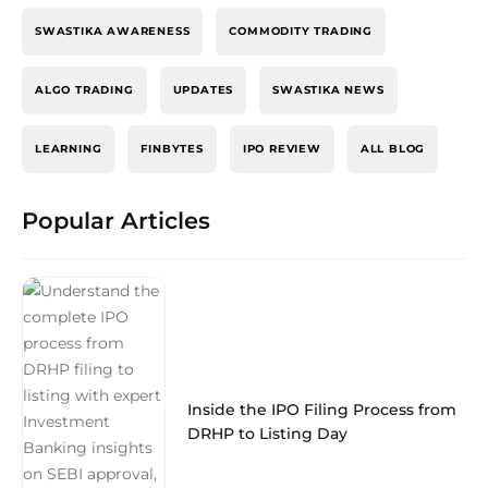
SWASTIKA AWARENESS
COMMODITY TRADING
ALGO TRADING
UPDATES
SWASTIKA NEWS
LEARNING
FINBYTES
IPO REVIEW
ALL BLOG
Popular Articles
Inside the IPO Filing Process from
DRHP to Listing Day