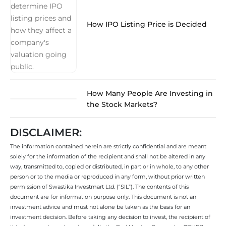
How IPO Listing Price is Decided
How Many People Are Investing in
the Stock Markets?
DISCLAIMER:
The information contained herein are strictly confidential and are meant
solely for the information of the recipient and shall not be altered in any
way, transmitted to, copied or distributed, in part or in whole, to any other
person or to the media or reproduced in any form, without prior written
permission of Swastika Investmart Ltd. (“SIL”). The contents of this
document are for information purpose only. This document is not an
investment advice and must not alone be taken as the basis for an
investment decision. Before taking any decision to invest, the recipient of