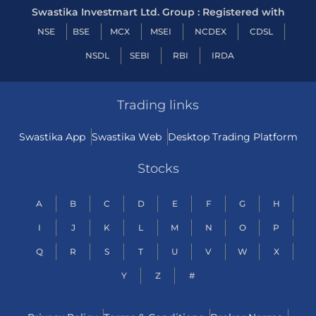
Swastika Investmart Ltd. Group : Registered with
NSE
BSE
MCX
MSEI
NCDEX
CDSL
NSDL
SEBI
RBI
IRDA
Trading links
Swastika App
Swastika Web
Desktop Trading Platform
Stocks
A
B
C
D
E
F
G
H
I
J
K
L
M
N
O
P
Q
R
S
T
U
V
W
X
Y
Z
#