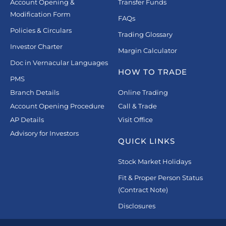
Account Opening &
Transfer Funds
Modification Form
FAQs
Policies & Circulars
Trading Glossary
Investor Charter
Margin Calculator
Doc in Vernacular Languages
HOW TO TRADE
PMS
Branch Details
Online Trading
Account Opening Procedure
Call & Trade
AP Details
Visit Office
Advisory for Investors
QUICK LINKS
Stock Market Holidays
Fit & Proper Person Status
(Contract Note)
Disclosures