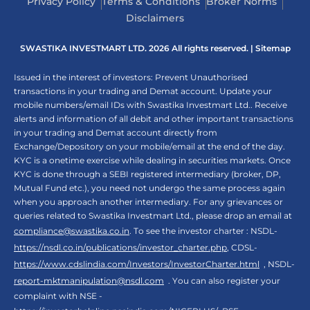
Privacy Policy
Terms & Conditions
Broker Norms
Disclaimers
SWASTIKA INVESTMART LTD. 2026 All rights reserved. |
Sitemap
Issued in the interest of investors: Prevent Unauthorised
transactions in your trading and Demat account. Update your
mobile numbers/email IDs with Swastika Investmart Ltd.. Receive
alerts and information of all debit and other important transactions
in your trading and Demat account directly from
Exchange/Depository on your mobile/email at the end of the day.
KYC is a onetime exercise while dealing in securities markets. Once
KYC is done through a SEBI registered intermediary (broker, DP,
Mutual Fund etc.), you need not undergo the same process again
when you approach another intermediary. For any grievances or
queries related to Swastika Investmart Ltd., please drop an email at
compliance@swastika.co.in
. To see the investor charter : NSDL-
https://nsdl.co.in/publications/investor_charter.php
, CDSL-
https://www.cdslindia.com/Investors/InvestorCharter.html
, NSDL-
report-mktmanipulation@nsdl.com
. You can also register your
complaint with NSE -