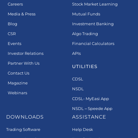
Careers
Stock Market Learning
Media & Press
Mutual Funds
Blog
Investment Banking
CSR
Algo Trading
Events
Financial Calculators
Investor Relations
APIs
Partner With Us
UTILITIES
Contact Us
CDSL
Magazine
NSDL
Webinars
CDSL- MyEasi App
NSDL – Speede App
DOWNLOADS
ASSISTANCE
Trading Software
Help Desk