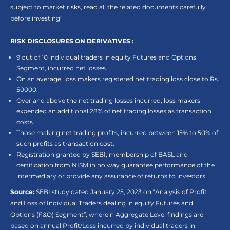
subject to market risks, read all the related documents carefully
before investing"
RISK DISCLOSURES ON DERIVATIVES :
9 out of 10 individual traders in equity Futures and Options
Segment, incurred net losses.
On an average, loss makers registered net trading loss close to Rs.
50000.
Over and above the net trading losses incurred, loss makers
expended an additional 28% of net trading losses as transaction
costs.
Those making net trading profits, incurred between 15% to 50% of
such profits as transaction cost.
Registration granted by SEBI, membership of BASL and
certification from NISM in no way guarantee performance of the
intermediary or provide any assurance of returns to investors.
Source:
SEBI study dated January 25, 2023 on “Analysis of Profit
and Loss of Individual Traders dealing in equity Futures and
Options (F&O) Segment”, wherein Aggregate Level findings are
based on annual Profit/Loss incurred by individual traders in