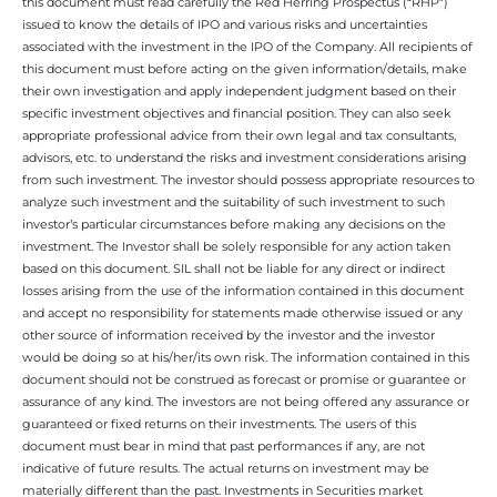
this document must read carefully the Red Herring Prospectus (“RHP”)
issued to know the details of IPO and various risks and uncertainties
associated with the investment in the IPO of the Company. All recipients of
this document must before acting on the given information/details, make
their own investigation and apply independent judgment based on their
specific investment objectives and financial position. They can also seek
appropriate professional advice from their own legal and tax consultants,
advisors, etc. to understand the risks and investment considerations arising
from such investment. The investor should possess appropriate resources to
analyze such investment and the suitability of such investment to such
investor’s particular circumstances before making any decisions on the
investment. The Investor shall be solely responsible for any action taken
based on this document. SIL shall not be liable for any direct or indirect
losses arising from the use of the information contained in this document
and accept no responsibility for statements made otherwise issued or any
other source of information received by the investor and the investor
would be doing so at his/her/its own risk. The information contained in this
document should not be construed as forecast or promise or guarantee or
assurance of any kind. The investors are not being offered any assurance or
guaranteed or fixed returns on their investments. The users of this
document must bear in mind that past performances if any, are not
indicative of future results. The actual returns on investment may be
materially different than the past. Investments in Securities market