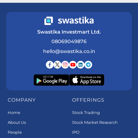
Swastika Investmart Ltd.
08069049876
hello@swastika.co.in
COMPANY
OFFERINGS
Home
Stock Trading
About Us
Stock Market Research
People
IPO