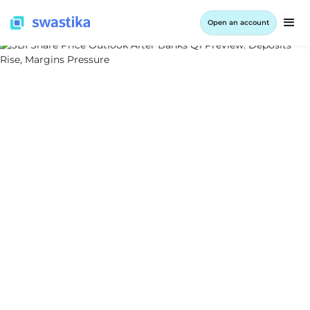
Open an account
ALL BLOG