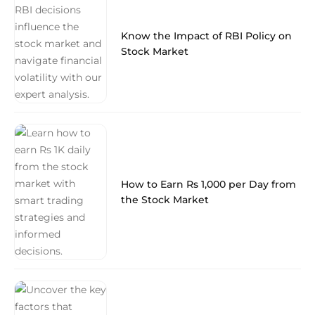
Know the Impact of RBI Policy on
Stock Market
How to Earn Rs 1,000 per Day from
the Stock Market