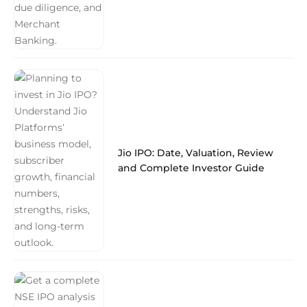
Jio IPO: Date, Valuation, Review
and Complete Investor Guide