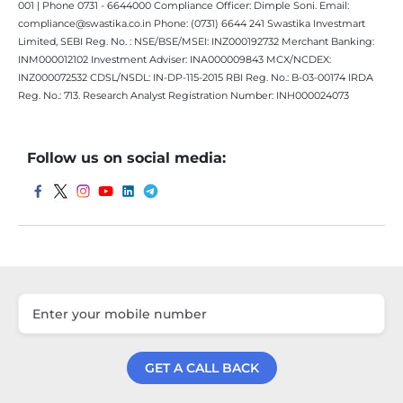
001 | Phone 0731 - 6644000 Compliance Officer: Dimple Soni. Email:
compliance@swastika.co.in Phone: (0731) 6644 241 Swastika Investmart
Limited, SEBI Reg. No. : NSE/BSE/MSEI: INZ000192732 Merchant Banking:
INM000012102 Investment Adviser: INA000009843 MCX/NCDEX:
INZ000072532 CDSL/NSDL: IN-DP-115-2015 RBI Reg. No.: B-03-00174 IRDA
Reg. No.: 713. Research Analyst Registration Number: INH000024073
Follow us on social media:
GET A CALL BACK
Get a Call Back