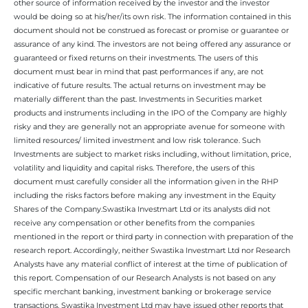
other source of information received by the investor and the investor
would be doing so at his/her/its own risk. The information contained in this
document should not be construed as forecast or promise or guarantee or
assurance of any kind. The investors are not being offered any assurance or
guaranteed or fixed returns on their investments. The users of this
document must bear in mind that past performances if any, are not
indicative of future results. The actual returns on investment may be
materially different than the past. Investments in Securities market
products and instruments including in the IPO of the Company are highly
risky and they are generally not an appropriate avenue for someone with
limited resources/ limited investment and low risk tolerance. Such
Investments are subject to market risks including, without limitation, price,
volatility and liquidity and capital risks. Therefore, the users of this
document must carefully consider all the information given in the RHP
including the risks factors before making any investment in the Equity
Shares of the Company.Swastika Investmart Ltd or its analysts did not
receive any compensation or other benefits from the companies
mentioned in the report or third party in connection with preparation of the
research report. Accordingly, neither Swastika Investmart Ltd nor Research
Analysts have any material conflict of interest at the time of publication of
this report. Compensation of our Research Analysts is not based on any
specific merchant banking, investment banking or brokerage service
transactions. Swastika Investment Ltd may have issued other reports that