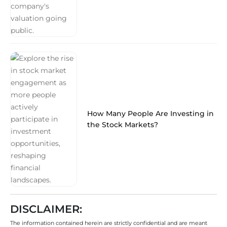
How Many People Are Investing in
the Stock Markets?
DISCLAIMER:
The information contained herein are strictly confidential and are meant