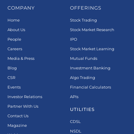
COMPANY
OFFERINGS
Home
Stock Trading
About Us
Stock Market Research
People
IPO
Careers
Stock Market Learning
Media & Press
Mutual Funds
Blog
Investment Banking
CSR
Algo Trading
Events
Financial Calculators
Investor Relations
APIs
Partner With Us
UTILITIES
Contact Us
CDSL
Magazine
NSDL