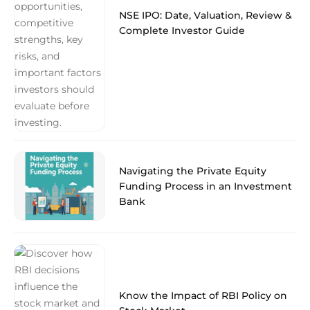
NSE IPO: Date, Valuation, Review &
Complete Investor Guide
Navigating the Private Equity
Funding Process in an Investment
Bank
Know the Impact of RBI Policy on