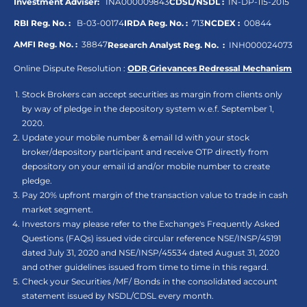
Investment Adviser:
INA000009843
CDSL/NSDL :
IN-DP-115-2015
RBI Reg. No. :
B-03-00174
IRDA Reg. No. :
713
NCDEX :
00844
AMFI Reg. No. :
38847
Research Analyst Reg. No. :
INH000024073
Online Dispute Resolution :
ODR
,
Grievances Redressal Mechanism
Stock Brokers can accept securities as margin from clients only
by way of pledge in the depository system w.e.f. September 1,
2020.
Update your mobile number & email Id with your stock
broker/depository participant and receive OTP directly from
depository on your email id and/or mobile number to create
pledge.
Pay 20% upfront margin of the transaction value to trade in cash
market segment.
Investors may please refer to the Exchange's Frequently Asked
Questions (FAQs) issued vide circular reference NSE/INSP/45191
dated July 31, 2020 and NSE/INSP/45534 dated August 31, 2020
and other guidelines issued from time to time in this regard.
Check your Securities /MF/ Bonds in the consolidated account
statement issued by NSDL/CDSL every month.