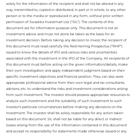
solely for the information of the recipient and shall not be altered in any
way, transmitted to, copied or distributed, in part or in whole, to any other
person or to the media or reproduced in any form, without prior written
permission of Swastika Investmart Ltd. (“SIL”). The contents of this
document are for information purpose only. This document is not an
investment advice and must not alone be taken as the basis for an
investment decision. Before taking any decision to invest, the recipient of
this document must read carefully the Red Herring Prospectus (“RHP”)
issued to know the details of IPO and various risks and uncertainties
associated with the investment in the IPO of the Company. All recipients of
this document must before acting on the given information/details, make
their own investigation and apply independent judgment based on their
specific investment objectives and financial position. They can also seek
appropriate professional advice from their own legal and tax consultants,
advisors, etc. to understand the risks and investment considerations arising
from such investment. The investor should possess appropriate resources to
analyze such investment and the suitability of such investment to such
investor’s particular circumstances before making any decisions on the
investment. The Investor shall be solely responsible for any action taken
based on this document. SIL shall not be liable for any direct or indirect
losses arising from the use of the information contained in this document
and accept no responsibility for statements made otherwise issued or any