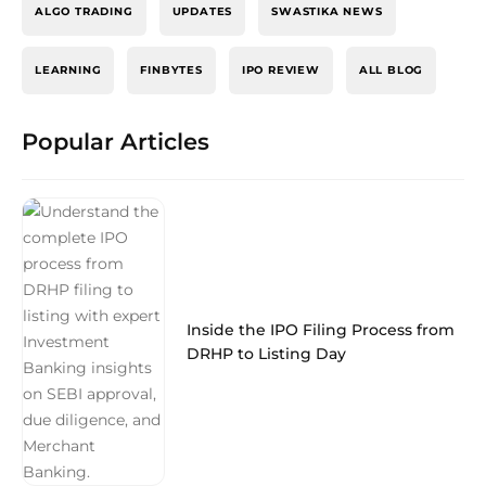
ALGO TRADING
UPDATES
SWASTIKA NEWS
LEARNING
FINBYTES
IPO REVIEW
ALL BLOG
Popular Articles
Inside the IPO Filing Process from
DRHP to Listing Day