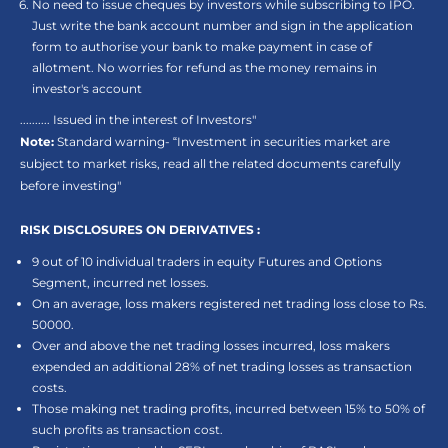
No need to issue cheques by investors while subscribing to IPO.
Just write the bank account number and sign in the application
form to authorise your bank to make payment in case of
allotment. No worries for refund as the money remains in
investor's account
.......... Issued in the interest of Investors"
Note:
Standard warning- “Investment in securities market are
subject to market risks, read all the related documents carefully
before investing"
RISK DISCLOSURES ON DERIVATIVES :
9 out of 10 individual traders in equity Futures and Options
Segment, incurred net losses.
On an average, loss makers registered net trading loss close to Rs.
50000.
Over and above the net trading losses incurred, loss makers
expended an additional 28% of net trading losses as transaction
costs.
Those making net trading profits, incurred between 15% to 50% of
such profits as transaction cost.