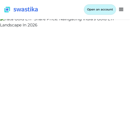
Open an account
ALL BLOG