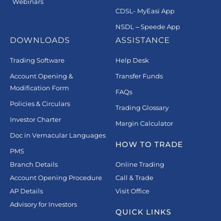
Webinars
CDSL- MyEasi App
NSDL – Speede App
DOWNLOADS
ASSISTANCE
Trading Software
Help Desk
Account Opening &
Transfer Funds
Modification Form
FAQs
Policies & Circulars
Trading Glossary
Investor Charter
Margin Calculator
Doc in Vernacular Languages
HOW TO TRADE
PMS
Branch Details
Online Trading
Account Opening Procedure
Call & Trade
AP Details
Visit Office
Advisory for Investors
QUICK LINKS