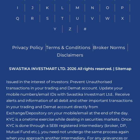
I
J
K
L
M
N
O
P
Q
R
S
T
U
V
W
X
Y
Z
#
Privacy Policy
Terms & Conditions
Broker Norms
Disclaimers
SWASTIKA INVESTMART LTD. 2026 All rights reserved. |
Sitemap
Issued in the interest of investors: Prevent Unauthorised
transactions in your trading and Demat account. Update your
mobile numbers/email IDs with Swastika Investmart Ltd.. Receive
alerts and information of all debit and other important transactions
in your trading and Demat account directly from
Exchange/Depository on your mobile/email at the end of the day.
KYC is a onetime exercise while dealing in securities markets. Once
KYC is done through a SEBI registered intermediary (broker, DP,
Mutual Fund etc.), you need not undergo the same process again
when you approach another intermediary. For any grievances or