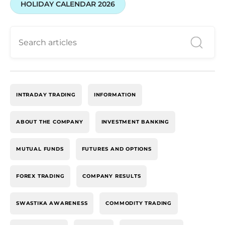
HOLIDAY CALENDAR 2026
INTRADAY TRADING
INFORMATION
ABOUT THE COMPANY
INVESTMENT BANKING
MUTUAL FUNDS
FUTURES AND OPTIONS
FOREX TRADING
COMPANY RESULTS
SWASTIKA AWARENESS
COMMODITY TRADING