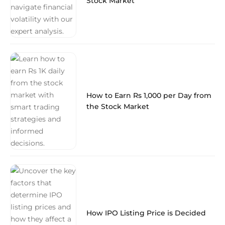
Stock Market
How to Earn Rs 1,000 per Day from
the Stock Market
How IPO Listing Price is Decided