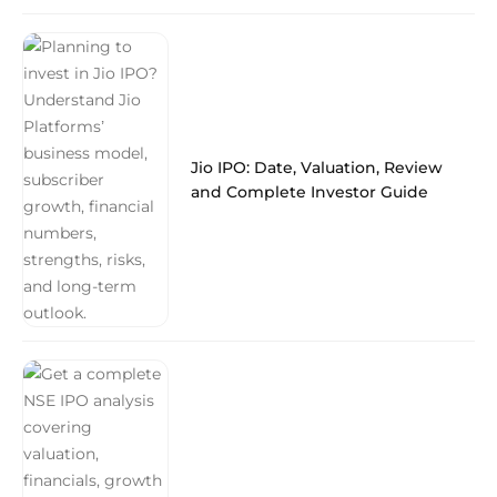
Jio IPO: Date, Valuation, Review
and Complete Investor Guide