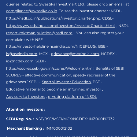
queries related to Swastika Investmart Ltd., please drop an email at
compliance@swastika.co.in
. To see the investor charter : NSDL-
https://nsdl.co.in/publications/investor_charter.php
, CDSL-
https://www.cdslindia.com/Investors/InvestorCharter.html
, NSDL-
report-mktmanipulation@nsdl.com
. You can also register your
complaint with NSE -
https://investorhelpline.nseindia.com/NICEPLUS/
, BSE -
is@bseindia.com
, MCX -
grievance@mcxindia.com
, NCDEX -
ig@ncdex.com
, SEBI -
https://scores.sebi.gov.in/scores/Welcome.html
. Benefits of SEBI
SCORES - effective communication, speedy redressal of the
grievances.“ SEBI -
Saarthi Investor Education
, BSE -
Educative material to become an informed investor
,
Advisory to Investors
,
e-Voting platform of NSDL
Attention Investors :
SEBI Reg. No. :
NSE/BSE/MSEI/MCX/NCDEX:
INZ000192732
Merchant Banking :
INM000012102