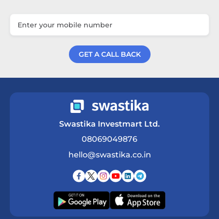
GET A CALL BACK
Get a Call Back
Swastika Investmart Ltd.
08069049876
hello@swastika.co.in