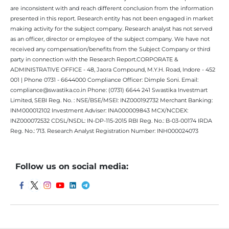
are inconsistent with and reach different conclusion from the information
presented in this report. Research entity has not been engaged in market
making activity for the subject company. Research analyst has not served
as an officer, director or employee of the subject company. We have not
received any compensation/benefits from the Subject Company or third
party in connection with the Research Report.CORPORATE &
ADMINISTRATIVE OFFICE - 48, Jaora Compound, M.Y.H. Road, Indore - 452
001 | Phone 0731 - 6644000 Compliance Officer: Dimple Soni. Email:
compliance@swastika.co.in Phone: (0731) 6644 241 Swastika Investmart
Limited, SEBI Reg. No. : NSE/BSE/MSEI: INZ000192732 Merchant Banking:
INM000012102 Investment Adviser: INA000009843 MCX/NCDEX:
INZ000072532 CDSL/NSDL: IN-DP-115-2015 RBI Reg. No.: B-03-00174 IRDA
Reg. No.: 713. Research Analyst Registration Number: INH000024073
Follow us on social media: