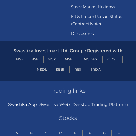
Stock Market Holidays
Fit & Proper Person Status
(Contract Note)
Disclosures
Swastika Investmart Ltd. Group : Registered with
NSE
BSE
MCX
MSEI
NCDEX
CDSL
NSDL
SEBI
RBI
IRDA
Trading links
Swastika App
Swastika Web
Desktop Trading Platform
Stocks
A
B
C
D
E
F
G
H