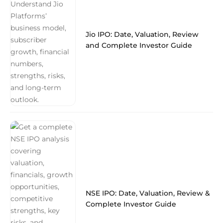
Jio IPO: Date, Valuation, Review
and Complete Investor Guide
NSE IPO: Date, Valuation, Review &
Complete Investor Guide