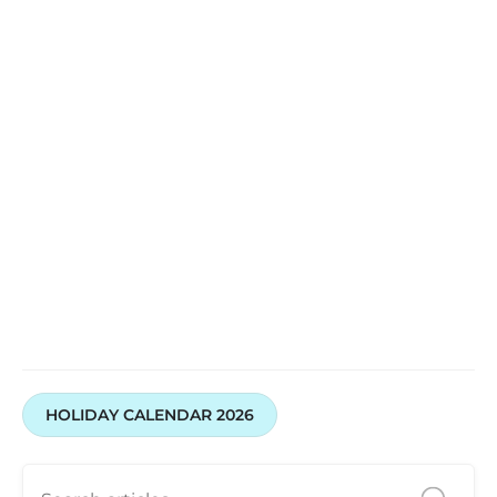
HOLIDAY CALENDAR 2026