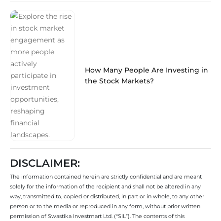
How Many People Are Investing in
the Stock Markets?
DISCLAIMER:
The information contained herein are strictly confidential and are meant
solely for the information of the recipient and shall not be altered in any
way, transmitted to, copied or distributed, in part or in whole, to any other
person or to the media or reproduced in any form, without prior written
permission of Swastika Investmart Ltd. (“SIL”). The contents of this