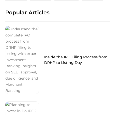
Popular Articles
Inside the IPO Filing Process from
DRHP to Listing Day