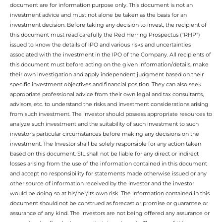
document are for information purpose only. This document is not an
investment advice and must not alone be taken as the basis for an
investment decision. Before taking any decision to invest, the recipient of
this document must read carefully the Red Herring Prospectus (“RHP”)
issued to know the details of IPO and various risks and uncertainties
associated with the investment in the IPO of the Company. All recipients of
this document must before acting on the given information/details, make
their own investigation and apply independent judgment based on their
specific investment objectives and financial position. They can also seek
appropriate professional advice from their own legal and tax consultants,
advisors, etc. to understand the risks and investment considerations arising
from such investment. The investor should possess appropriate resources to
analyze such investment and the suitability of such investment to such
investor’s particular circumstances before making any decisions on the
investment. The Investor shall be solely responsible for any action taken
based on this document. SIL shall not be liable for any direct or indirect
losses arising from the use of the information contained in this document
and accept no responsibility for statements made otherwise issued or any
other source of information received by the investor and the investor
would be doing so at his/her/its own risk. The information contained in this
document should not be construed as forecast or promise or guarantee or
assurance of any kind. The investors are not being offered any assurance or