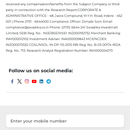
received any compensation/benefits from the Subject Company or third
party in connection with the Research Report.CORPORATE &
ADMINISTRATIVE OFFICE - 48, Jaora Compound, M.Y.H. Road, Indore - 452
001 | Phone 0731 - 6644000 Compliance Officer: Dimple Soni. Email:
compliance@swastika.co.in Phone: (0731) 6644 241 Swastika Investmart
Limited, SEBI Reg. No. : NSE/BSE/MSEI: INZ000192732 Merchant Banking:
INM000012102 Investment Adviser: INA000009843 MCX/NCDEX:
INZ000072532 CDSL/NSDL: IN-DP-115-2015 RBI Reg. No.: B-03-00174 IRDA
Reg. No.: 713. Research Analyst Registration Number: INH000024073
Follow us on social media: