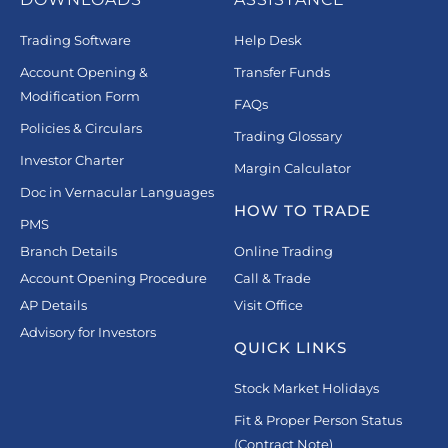
Trading Software
Help Desk
Account Opening &
Transfer Funds
Modification Form
FAQs
Policies & Circulars
Trading Glossary
Investor Charter
Margin Calculator
Doc in Vernacular Languages
HOW TO TRADE
PMS
Branch Details
Online Trading
Account Opening Procedure
Call & Trade
AP Details
Visit Office
Advisory for Investors
QUICK LINKS
Stock Market Holidays
Fit & Proper Person Status
(Contract Note)