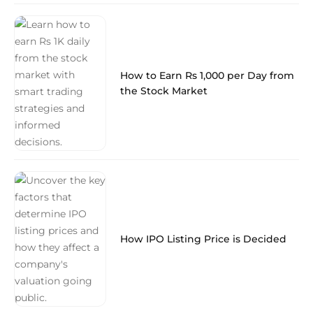
How to Earn Rs 1,000 per Day from
the Stock Market
How IPO Listing Price is Decided