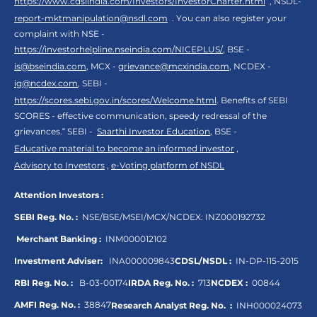
https://www.cdslindia.com/Investors/InvestorCharter.html
, NSDL-
report-mktmanipulation@nsdl.com
. You can also register your
complaint with NSE -
https://investorhelpline.nseindia.com/NICEPLUS/
, BSE -
is@bseindia.com
, MCX -
grievance@mcxindia.com
, NCDEX -
ig@ncdex.com
, SEBI -
https://scores.sebi.gov.in/scores/Welcome.html
. Benefits of SEBI
SCORES - effective communication, speedy redressal of the
grievances.“ SEBI -
Saarthi Investor Education
, BSE -
Educative material to become an informed investor
,
Advisory to Investors
,
e-Voting platform of NSDL
Attention Investors :
SEBI Reg. No. :
NSE/BSE/MSEI/MCX/NCDEX:
INZ000192732
Merchant Banking :
INM000012102
Investment Adviser:
INA000009843
CDSL/NSDL :
IN-DP-115-2015
RBI Reg. No. :
B-03-00174
IRDA Reg. No. :
713
NCDEX :
00844
AMFI Reg. No. :
38847
Research Analyst Reg. No. :
INH000024073