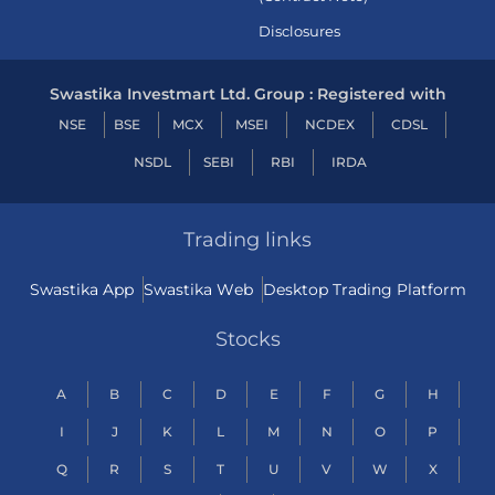
Disclosures
Swastika Investmart Ltd. Group : Registered with
NSE
BSE
MCX
MSEI
NCDEX
CDSL
NSDL
SEBI
RBI
IRDA
Trading links
Swastika App
Swastika Web
Desktop Trading Platform
Stocks
A
B
C
D
E
F
G
H
I
J
K
L
M
N
O
P
Q
R
S
T
U
V
W
X