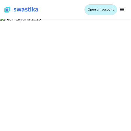
Open an account
ALL BLOG