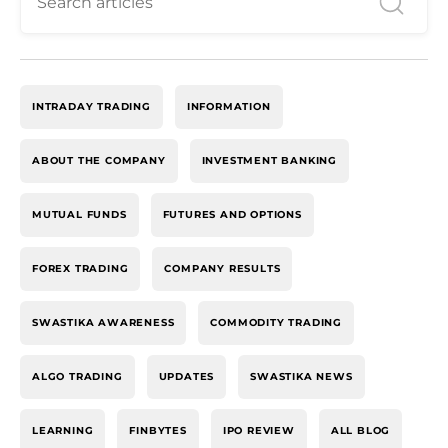
INTRADAY TRADING
INFORMATION
ABOUT THE COMPANY
INVESTMENT BANKING
MUTUAL FUNDS
FUTURES AND OPTIONS
FOREX TRADING
COMPANY RESULTS
SWASTIKA AWARENESS
COMMODITY TRADING
ALGO TRADING
UPDATES
SWASTIKA NEWS
LEARNING
FINBYTES
IPO REVIEW
ALL BLOG