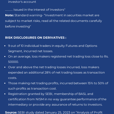
investor's account
.......... Issued in the interest of Investors"
Note:
Standard warning- “Investment in securities market are
subject to market risks, read all the related documents carefully
before investing"
RISK DISCLOSURES ON DERIVATIVES :
9 out of 10 individual traders in equity Futures and Options
Segment, incurred net losses.
On an average, loss makers registered net trading loss close to Rs.
50000.
Over and above the net trading losses incurred, loss makers
expended an additional 28% of net trading losses as transaction
costs.
Those making net trading profits, incurred between 15% to 50% of
such profits as transaction cost.
Registration granted by SEBI, membership of BASL and
certification from NISM in no way guarantee performance of the
intermediary or provide any assurance of returns to investors.
Source:
SEBI study dated January 25, 2023 on “Analysis of Profit