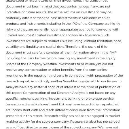
guaranteed or fixed returns on their investments. The users of this
document must bear in mind that past performances if any, are not
indicative of future results. The actual returns on investment may be
materially different than the past. Investments in Securities market
products and instruments including in the IPO of the Company are highly
risky and they are generally not an appropriate avenue for someone with
limited resources/ limited investment and low risk tolerance. Such
Investments are subject to market risks including, without limitation, price,
volatility and liquidity and capital risks. Therefore, the users of this
document must carefully consider all the information given in the RHP
including the risks factors before making any investment in the Equity
Shares of the Company.Swastika Investmart Ltd or its analysts did not
receive any compensation or other benefits from the companies
mentioned in the report or third party in connection with preparation of the
research report. Accordingly, neither Swastika Investmart Ltd nor Research
Analysts have any material conflict of interest at the time of publication of
this report. Compensation of our Research Analysts is not based on any
specific merchant banking, investment banking or brokerage service
transactions. Swastika Investment Ltd may have issued other reports that
are inconsistent with and reach different conclusion from the information
presented in this report. Research entity has not been engaged in market
making activity for the subject company. Research analyst has not served
as an officer, director or employee of the subject company. We have not