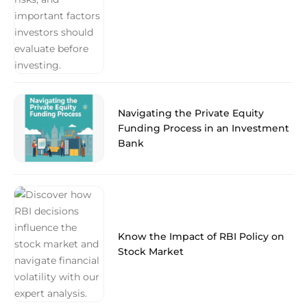
Navigating the Private Equity
Funding Process in an Investment
Bank
Know the Impact of RBI Policy on
Stock Market