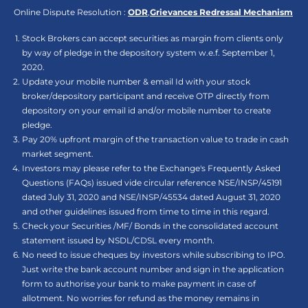
Online Dispute Resolution :
ODR
,
Grievances Redressal Mechanism
Stock Brokers can accept securities as margin from clients only
by way of pledge in the depository system w.e.f. September 1,
2020.
Update your mobile number & email Id with your stock
broker/depository participant and receive OTP directly from
depository on your email id and/or mobile number to create
pledge.
Pay 20% upfront margin of the transaction value to trade in cash
market segment.
Investors may please refer to the Exchange's Frequently Asked
Questions (FAQs) issued vide circular reference NSE/INSP/45191
dated July 31, 2020 and NSE/INSP/45534 dated August 31, 2020
and other guidelines issued from time to time in this regard.
Check your Securities /MF/ Bonds in the consolidated account
statement issued by NSDL/CDSL every month.
No need to issue cheques by investors while subscribing to IPO.
Just write the bank account number and sign in the application
form to authorise your bank to make payment in case of
allotment. No worries for refund as the money remains in