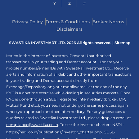
Y
Z
#
Privacy Policy
Terms & Conditions
Broker Norms
Disclaimers
SWASTIKA INVESTMART LTD. 2026 All rights reserved. |
Sitemap
Issued in the interest of investors: Prevent Unauthorised
transactions in your trading and Demat account. Update your
mobile numbers/email IDs with Swastika Investmart Ltd.. Receive
alerts and information of all debit and other important transactions
in your trading and Demat account directly from
Exchange/Depository on your mobile/email at the end of the day.
KYC is a onetime exercise while dealing in securities markets. Once
KYC is done through a SEBI registered intermediary (broker, DP,
Mutual Fund etc.), you need not undergo the same process again
when you approach another intermediary. For any grievances or
queries related to Swastika Investmart Ltd., please drop an email at
compliance@swastika.co.in
. To see the investor charter : NSDL-
https://nsdl.co.in/publications/investor_charter.php
, CDSL-