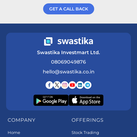
GET A CALL BACK
Get a Call Back
Swastika Investmart Ltd.
08069049876
hello@swastika.co.in
COMPANY
OFFERINGS
Home
Stock Trading