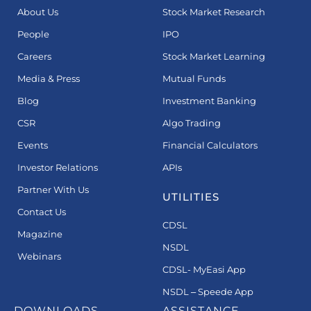
About Us
Stock Market Research
People
IPO
Careers
Stock Market Learning
Media & Press
Mutual Funds
Blog
Investment Banking
CSR
Algo Trading
Events
Financial Calculators
Investor Relations
APIs
Partner With Us
UTILITIES
Contact Us
CDSL
Magazine
NSDL
Webinars
CDSL- MyEasi App
NSDL – Speede App
DOWNLOADS
ASSISTANCE