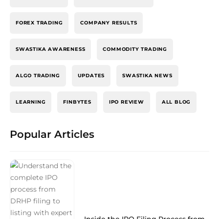
FOREX TRADING
COMPANY RESULTS
SWASTIKA AWARENESS
COMMODITY TRADING
ALGO TRADING
UPDATES
SWASTIKA NEWS
LEARNING
FINBYTES
IPO REVIEW
ALL BLOG
Popular Articles