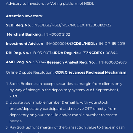
Advisory to Investors
,
e-Voting platform of NSDL
Attention Investors :
SEBI Reg. No. :
NSE/BSE/MSEI/MCX/NCDEX:
INZ000192732
Merchant Banking :
INM000012102
Investment Adviser:
INA000009843
CDSL/NSDL :
IN-DP-115-2015
RBI Reg. No. :
B-03-00174
IRDA Reg. No. :
713
NCDEX :
00844
AMFI Reg. No. :
38847
Research Analyst Reg. No. :
INH000024073
Online Dispute Resolution :
ODR
,
Grievances Redressal Mechanism
Stock Brokers can accept securities as margin from clients only
by way of pledge in the depository system w.e.f. September 1,
2020.
Update your mobile number & email Id with your stock
broker/depository participant and receive OTP directly from
depository on your email id and/or mobile number to create
pledge.
Pay 20% upfront margin of the transaction value to trade in cash