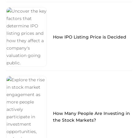
How IPO Listing Price is Decided
How Many People Are Investing in
the Stock Markets?