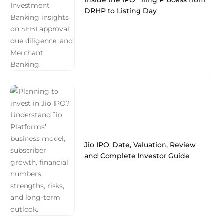
Inside the IPO Filing Process from
DRHP to Listing Day
Jio IPO: Date, Valuation, Review
and Complete Investor Guide