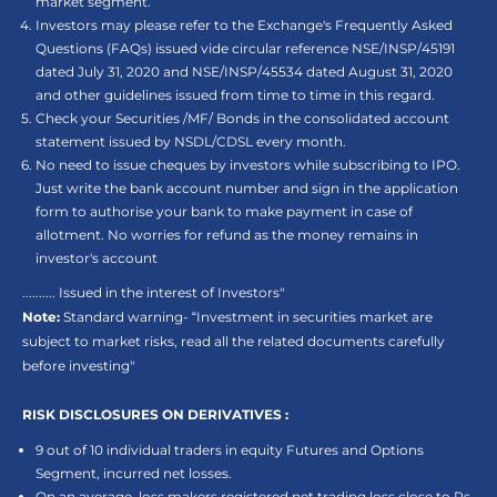
market segment.
Investors may please refer to the Exchange's Frequently Asked
Questions (FAQs) issued vide circular reference NSE/INSP/45191
dated July 31, 2020 and NSE/INSP/45534 dated August 31, 2020
and other guidelines issued from time to time in this regard.
Check your Securities /MF/ Bonds in the consolidated account
statement issued by NSDL/CDSL every month.
No need to issue cheques by investors while subscribing to IPO.
Just write the bank account number and sign in the application
form to authorise your bank to make payment in case of
allotment. No worries for refund as the money remains in
investor's account
.......... Issued in the interest of Investors"
Note:
Standard warning- “Investment in securities market are
subject to market risks, read all the related documents carefully
before investing"
RISK DISCLOSURES ON DERIVATIVES :
9 out of 10 individual traders in equity Futures and Options
Segment, incurred net losses.
On an average, loss makers registered net trading loss close to Rs.