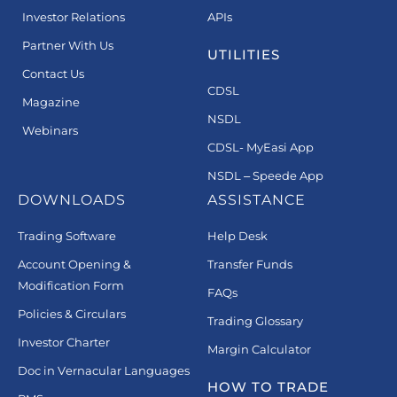
Investor Relations
APIs
Partner With Us
UTILITIES
Contact Us
CDSL
Magazine
NSDL
Webinars
CDSL- MyEasi App
NSDL – Speede App
DOWNLOADS
ASSISTANCE
Trading Software
Help Desk
Account Opening &
Transfer Funds
Modification Form
FAQs
Policies & Circulars
Trading Glossary
Investor Charter
Margin Calculator
Doc in Vernacular Languages
HOW TO TRADE