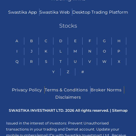
Swastika App
Swastika Web
Desktop Trading Platform
Stocks
A
B
C
D
E
F
G
H
I
J
K
L
M
N
O
P
Q
R
S
T
U
V
W
X
Y
Z
#
Privacy Policy
Terms & Conditions
Broker Norms
Disclaimers
SWASTIKA INVESTMART LTD. 2026 All rights reserved. |
Sitemap
Issued in the interest of investors: Prevent Unauthorised
transactions in your trading and Demat account. Update your
mobile numbers/email IDs with Swastika Investmart Ltd.. Receive