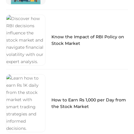
Know the Impact of RBI Policy on
Stock Market
How to Earn Rs 1,000 per Day from
the Stock Market