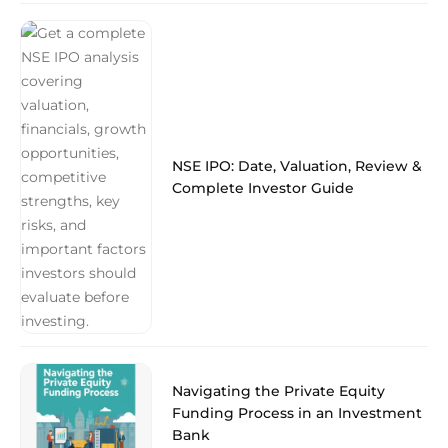
NSE IPO: Date, Valuation, Review &
Complete Investor Guide
Navigating the Private Equity
Funding Process in an Investment
Bank