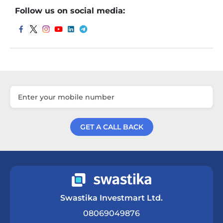
Follow us on social media:
GET A CALL BACK
Get a Call Back
Swastika Investmart Ltd.
08069049876