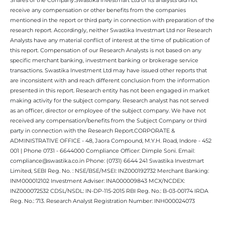
receive any compensation or other benefits from the companies
mentioned in the report or third party in connection with preparation of the
research report. Accordingly, neither Swastika Investmart Ltd nor Research
Analysts have any material conflict of interest at the time of publication of
this report. Compensation of our Research Analysts is not based on any
specific merchant banking, investment banking or brokerage service
transactions. Swastika Investment Ltd may have issued other reports that
are inconsistent with and reach different conclusion from the information
presented in this report. Research entity has not been engaged in market
making activity for the subject company. Research analyst has not served
as an officer, director or employee of the subject company. We have not
received any compensation/benefits from the Subject Company or third
party in connection with the Research Report.CORPORATE &
ADMINISTRATIVE OFFICE - 48, Jaora Compound, M.Y.H. Road, Indore - 452
001 | Phone 0731 - 6644000 Compliance Officer: Dimple Soni. Email:
compliance@swastika.co.in Phone: (0731) 6644 241 Swastika Investmart
Limited, SEBI Reg. No. : NSE/BSE/MSEI: INZ000192732 Merchant Banking:
INM000012102 Investment Adviser: INA000009843 MCX/NCDEX:
INZ000072532 CDSL/NSDL: IN-DP-115-2015 RBI Reg. No.: B-03-00174 IRDA
Reg. No.: 713. Research Analyst Registration Number: INH000024073