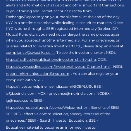
alerts and information of all debit and other important transactions
in your trading and Demat account directly from
Exchange/Depository on your mobile/email at the end of the day.
KYC is a onetime exercise while dealing in securities markets. Once
KYC is done through a SEBI registered intermediary (broker, DP,
Mutual Fund etc.), you need not undergo the same process again
when you approach another intermediary. For any grievances or
queries related to Swastika Investmart Ltd., please drop an email at
compliance@swastika.co.in
. To see the investor charter : NSDL-
https://nsdl.co.in/publications/investor_charter.php
, CDSL-
https://www.cdslindia.com/Investors/InvestorCharter.html
, NSDL-
report-mktmanipulation@nsdl.com
. You can also register your
complaint with NSE -
https://investorhelpline.nseindia.com/NICEPLUS/
, BSE -
is@bseindia.com
, MCX -
grievance@mcxindia.com
, NCDEX -
ig@ncdex.com
, SEBI -
https://scores.sebi.gov.in/scores/Welcome.html
. Benefits of SEBI
SCORES - effective communication, speedy redressal of the
grievances.“ SEBI -
Saarthi Investor Education
, BSE -
Educative material to become an informed investor
,