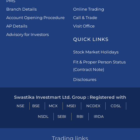
PMS
Branch Details
Online Trading
Account Opening Procedure
Call & Trade
AP Details
Visit Office
Advisory for Investors
QUICK LINKS
Stock Market Holidays
Fit & Proper Person Status
(Contract Note)
Disclosures
Swastika Investmart Ltd. Group : Registered with
NSE
BSE
MCX
MSEI
NCDEX
CDSL
NSDL
SEBI
RBI
IRDA
Trading links