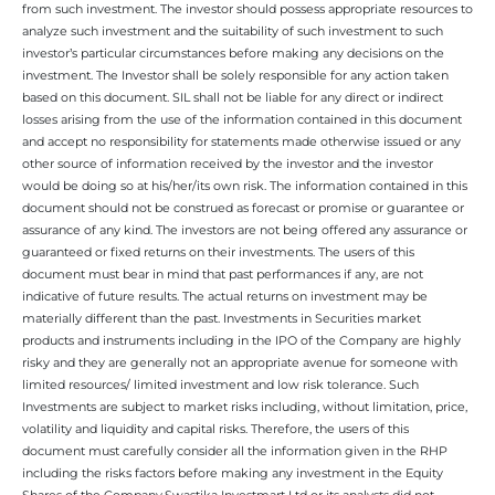
from such investment. The investor should possess appropriate resources to
analyze such investment and the suitability of such investment to such
investor’s particular circumstances before making any decisions on the
investment. The Investor shall be solely responsible for any action taken
based on this document. SIL shall not be liable for any direct or indirect
losses arising from the use of the information contained in this document
and accept no responsibility for statements made otherwise issued or any
other source of information received by the investor and the investor
would be doing so at his/her/its own risk. The information contained in this
document should not be construed as forecast or promise or guarantee or
assurance of any kind. The investors are not being offered any assurance or
guaranteed or fixed returns on their investments. The users of this
document must bear in mind that past performances if any, are not
indicative of future results. The actual returns on investment may be
materially different than the past. Investments in Securities market
products and instruments including in the IPO of the Company are highly
risky and they are generally not an appropriate avenue for someone with
limited resources/ limited investment and low risk tolerance. Such
Investments are subject to market risks including, without limitation, price,
volatility and liquidity and capital risks. Therefore, the users of this
document must carefully consider all the information given in the RHP
including the risks factors before making any investment in the Equity
Shares of the Company.Swastika Investmart Ltd or its analysts did not