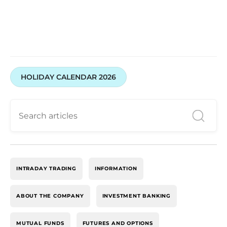
HOLIDAY CALENDAR 2026
INTRADAY TRADING
INFORMATION
ABOUT THE COMPANY
INVESTMENT BANKING
MUTUAL FUNDS
FUTURES AND OPTIONS