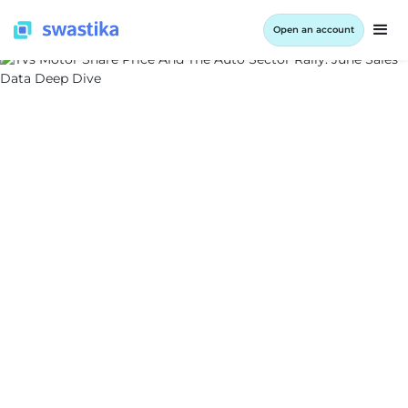
Open an account
ALL BLOG