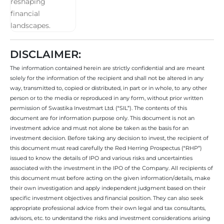
DISCLAIMER:
The information contained herein are strictly confidential and are meant
solely for the information of the recipient and shall not be altered in any
way, transmitted to, copied or distributed, in part or in whole, to any other
person or to the media or reproduced in any form, without prior written
permission of Swastika Investmart Ltd. (“SIL”). The contents of this
document are for information purpose only. This document is not an
investment advice and must not alone be taken as the basis for an
investment decision. Before taking any decision to invest, the recipient of
this document must read carefully the Red Herring Prospectus (“RHP”)
issued to know the details of IPO and various risks and uncertainties
associated with the investment in the IPO of the Company. All recipients of
this document must before acting on the given information/details, make
their own investigation and apply independent judgment based on their
specific investment objectives and financial position. They can also seek
appropriate professional advice from their own legal and tax consultants,
advisors, etc. to understand the risks and investment considerations arising