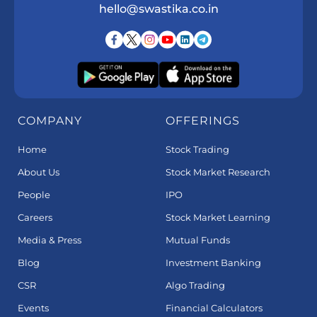
hello@swastika.co.in
COMPANY
OFFERINGS
Home
Stock Trading
About Us
Stock Market Research
People
IPO
Careers
Stock Market Learning
Media & Press
Mutual Funds
Blog
Investment Banking
CSR
Algo Trading
Events
Financial Calculators