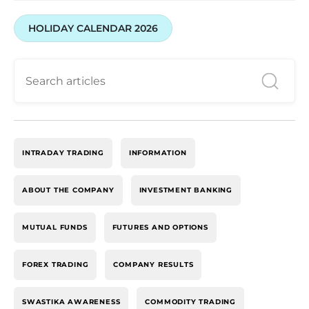
HOLIDAY CALENDAR 2026
INTRADAY TRADING
INFORMATION
ABOUT THE COMPANY
INVESTMENT BANKING
MUTUAL FUNDS
FUTURES AND OPTIONS
FOREX TRADING
COMPANY RESULTS
SWASTIKA AWARENESS
COMMODITY TRADING