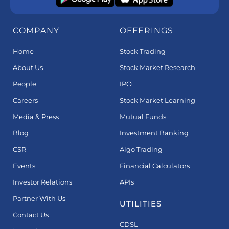
COMPANY
OFFERINGS
Home
Stock Trading
About Us
Stock Market Research
People
IPO
Careers
Stock Market Learning
Media & Press
Mutual Funds
Blog
Investment Banking
CSR
Algo Trading
Events
Financial Calculators
Investor Relations
APIs
Partner With Us
UTILITIES
Contact Us
CDSL