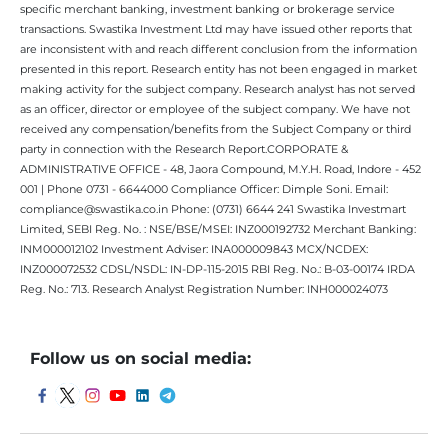
specific merchant banking, investment banking or brokerage service
transactions. Swastika Investment Ltd may have issued other reports that
are inconsistent with and reach different conclusion from the information
presented in this report. Research entity has not been engaged in market
making activity for the subject company. Research analyst has not served
as an officer, director or employee of the subject company. We have not
received any compensation/benefits from the Subject Company or third
party in connection with the Research Report.CORPORATE &
ADMINISTRATIVE OFFICE - 48, Jaora Compound, M.Y.H. Road, Indore - 452
001 | Phone 0731 - 6644000 Compliance Officer: Dimple Soni. Email:
compliance@swastika.co.in Phone: (0731) 6644 241 Swastika Investmart
Limited, SEBI Reg. No. : NSE/BSE/MSEI: INZ000192732 Merchant Banking:
INM000012102 Investment Adviser: INA000009843 MCX/NCDEX:
INZ000072532 CDSL/NSDL: IN-DP-115-2015 RBI Reg. No.: B-03-00174 IRDA
Reg. No.: 713. Research Analyst Registration Number: INH000024073
Follow us on social media: