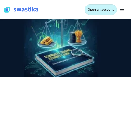
Open an account
INFORMATION