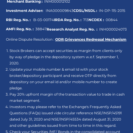
Merchant Banking :
INM000012102
Investment Adviser:
INA000009843
CDSL/NSDL :
IN-DP-115-2015
RBI Reg. No. :
B-03-00174
IRDA Reg. No. :
713
NCDEX :
00844
AMFI Reg. No. :
38847
Research Analyst Reg. No. :
INH000024073
Online Dispute Resolution :
ODR
,
Grievances Redressal Mechanism
Stock Brokers can accept securities as margin from clients only
by way of pledge in the depository system w.e.f. September 1,
2020.
Update your mobile number & email Id with your stock
broker/depository participant and receive OTP directly from
depository on your email id and/or mobile number to create
pledge.
Pay 20% upfront margin of the transaction value to trade in cash
market segment.
Investors may please refer to the Exchange's Frequently Asked
Questions (FAQs) issued vide circular reference NSE/INSP/45191
dated July 31, 2020 and NSE/INSP/45534 dated August 31, 2020
and other guidelines issued from time to time in this regard.
Check your Securities /MF/ Bonds in the consolidated account