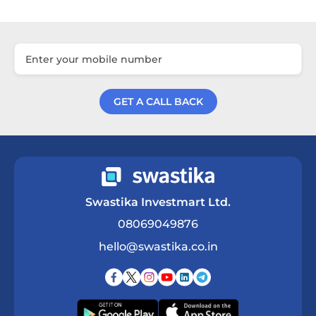
GET A CALL BACK
Get a Call Back
Swastika Investmart Ltd.
08069049876
hello@swastika.co.in