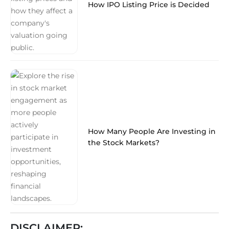
How IPO Listing Price is Decided
How Many People Are Investing in
the Stock Markets?
DISCLAIMER: