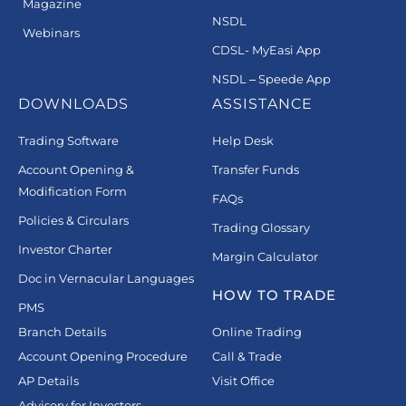
Magazine
NSDL
Webinars
CDSL- MyEasi App
NSDL – Speede App
DOWNLOADS
ASSISTANCE
Trading Software
Help Desk
Account Opening &
Transfer Funds
Modification Form
FAQs
Policies & Circulars
Trading Glossary
Investor Charter
Margin Calculator
Doc in Vernacular Languages
HOW TO TRADE
PMS
Branch Details
Online Trading
Account Opening Procedure
Call & Trade
AP Details
Visit Office
Advisory for Investors