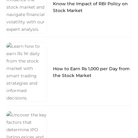
Know the Impact of RBI Policy on
Stock Market
How to Earn Rs 1,000 per Day from
the Stock Market