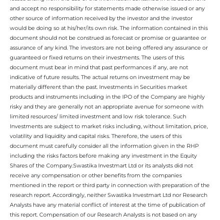
and accept no responsibility for statements made otherwise issued or any
other source of information received by the investor and the investor
would be doing so at his/her/its own risk. The information contained in this
document should not be construed as forecast or promise or guarantee or
assurance of any kind. The investors are not being offered any assurance or
guaranteed or fixed returns on their investments. The users of this
document must bear in mind that past performances if any, are not
indicative of future results. The actual returns on investment may be
materially different than the past. Investments in Securities market
products and instruments including in the IPO of the Company are highly
risky and they are generally not an appropriate avenue for someone with
limited resources/ limited investment and low risk tolerance. Such
Investments are subject to market risks including, without limitation, price,
volatility and liquidity and capital risks. Therefore, the users of this
document must carefully consider all the information given in the RHP
including the risks factors before making any investment in the Equity
Shares of the Company.Swastika Investmart Ltd or its analysts did not
receive any compensation or other benefits from the companies
mentioned in the report or third party in connection with preparation of the
research report. Accordingly, neither Swastika Investmart Ltd nor Research
Analysts have any material conflict of interest at the time of publication of
this report. Compensation of our Research Analysts is not based on any