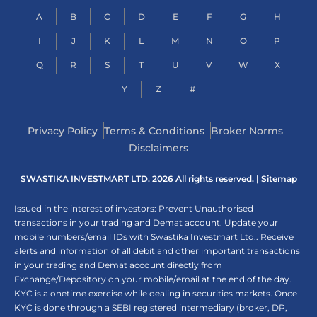
A
B
C
D
E
F
G
H
I
J
K
L
M
N
O
P
Q
R
S
T
U
V
W
X
Y
Z
#
Privacy Policy
Terms & Conditions
Broker Norms
Disclaimers
SWASTIKA INVESTMART LTD. 2026 All rights reserved. |
Sitemap
Issued in the interest of investors: Prevent Unauthorised
transactions in your trading and Demat account. Update your
mobile numbers/email IDs with Swastika Investmart Ltd.. Receive
alerts and information of all debit and other important transactions
in your trading and Demat account directly from
Exchange/Depository on your mobile/email at the end of the day.
KYC is a onetime exercise while dealing in securities markets. Once
KYC is done through a SEBI registered intermediary (broker, DP,