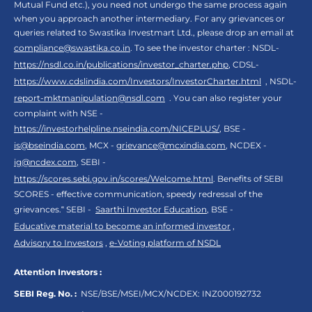
Mutual Fund etc.), you need not undergo the same process again
when you approach another intermediary. For any grievances or
queries related to Swastika Investmart Ltd., please drop an email at
compliance@swastika.co.in
. To see the investor charter : NSDL-
https://nsdl.co.in/publications/investor_charter.php
, CDSL-
https://www.cdslindia.com/Investors/InvestorCharter.html
, NSDL-
report-mktmanipulation@nsdl.com
. You can also register your
complaint with NSE -
https://investorhelpline.nseindia.com/NICEPLUS/
, BSE -
is@bseindia.com
, MCX -
grievance@mcxindia.com
, NCDEX -
ig@ncdex.com
, SEBI -
https://scores.sebi.gov.in/scores/Welcome.html
. Benefits of SEBI
SCORES - effective communication, speedy redressal of the
grievances.“ SEBI -
Saarthi Investor Education
, BSE -
Educative material to become an informed investor
,
Advisory to Investors
,
e-Voting platform of NSDL
Attention Investors :
SEBI Reg. No. :
NSE/BSE/MSEI/MCX/NCDEX:
INZ000192732