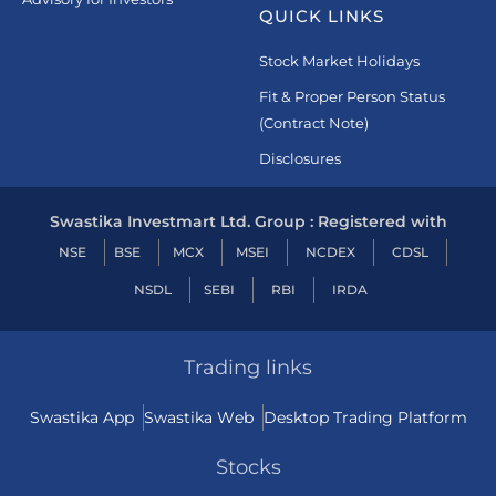
QUICK LINKS
Stock Market Holidays
Fit & Proper Person Status
(Contract Note)
Disclosures
Swastika Investmart Ltd. Group : Registered with
NSE
BSE
MCX
MSEI
NCDEX
CDSL
NSDL
SEBI
RBI
IRDA
Trading links
Swastika App
Swastika Web
Desktop Trading Platform
Stocks