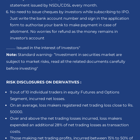
statement issued by NSDL/CDSL every month.
No need to issue cheques by investors while subscribing to IPO.
Just write the bank account number and sign in the application
form to authorise your bank to make payment in case of
allotment. No worries for refund as the money remains in
investor's account
.......... Issued in the interest of Investors"
Note:
Standard warning- “Investment in securities market are
subject to market risks, read all the related documents carefully
before investing"
RISK DISCLOSURES ON DERIVATIVES :
9 out of 10 individual traders in equity Futures and Options
Segment, incurred net losses.
On an average, loss makers registered net trading loss close to Rs.
50000.
Over and above the net trading losses incurred, loss makers
expended an additional 28% of net trading losses as transaction
costs.
Those making net trading profits, incurred between 15% to 50% of