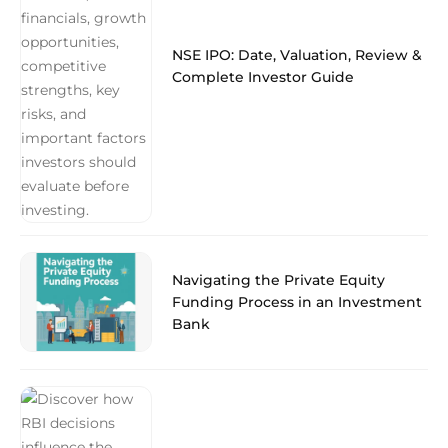
NSE IPO: Date, Valuation, Review &
Complete Investor Guide
Navigating the Private Equity
Funding Process in an Investment
Bank