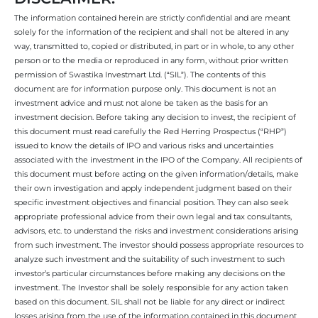
The information contained herein are strictly confidential and are meant
solely for the information of the recipient and shall not be altered in any
way, transmitted to, copied or distributed, in part or in whole, to any other
person or to the media or reproduced in any form, without prior written
permission of Swastika Investmart Ltd. (“SIL”). The contents of this
document are for information purpose only. This document is not an
investment advice and must not alone be taken as the basis for an
investment decision. Before taking any decision to invest, the recipient of
this document must read carefully the Red Herring Prospectus (“RHP”)
issued to know the details of IPO and various risks and uncertainties
associated with the investment in the IPO of the Company. All recipients of
this document must before acting on the given information/details, make
their own investigation and apply independent judgment based on their
specific investment objectives and financial position. They can also seek
appropriate professional advice from their own legal and tax consultants,
advisors, etc. to understand the risks and investment considerations arising
from such investment. The investor should possess appropriate resources to
analyze such investment and the suitability of such investment to such
investor’s particular circumstances before making any decisions on the
investment. The Investor shall be solely responsible for any action taken
based on this document. SIL shall not be liable for any direct or indirect
losses arising from the use of the information contained in this document