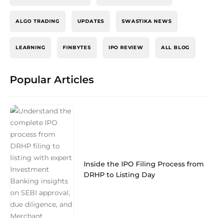
ALGO TRADING
UPDATES
SWASTIKA NEWS
LEARNING
FINBYTES
IPO REVIEW
ALL BLOG
Popular Articles
Inside the IPO Filing Process from
DRHP to Listing Day