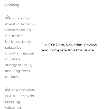
Jio IPO: Date, Valuation, Review
and Complete Investor Guide