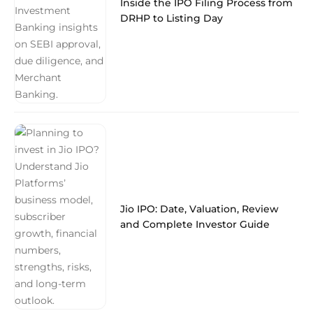
Inside the IPO Filing Process from
DRHP to Listing Day
Jio IPO: Date, Valuation, Review
and Complete Investor Guide