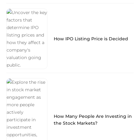
How IPO Listing Price is Decided
How Many People Are Investing in
the Stock Markets?