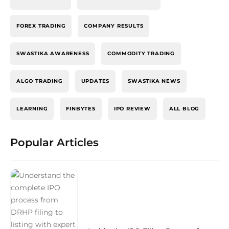
FOREX TRADING
COMPANY RESULTS
SWASTIKA AWARENESS
COMMODITY TRADING
ALGO TRADING
UPDATES
SWASTIKA NEWS
LEARNING
FINBYTES
IPO REVIEW
ALL BLOG
Popular Articles