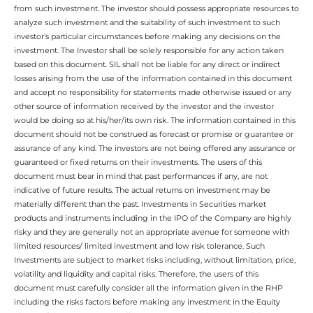
from such investment. The investor should possess appropriate resources to
analyze such investment and the suitability of such investment to such
investor’s particular circumstances before making any decisions on the
investment. The Investor shall be solely responsible for any action taken
based on this document. SIL shall not be liable for any direct or indirect
losses arising from the use of the information contained in this document
and accept no responsibility for statements made otherwise issued or any
other source of information received by the investor and the investor
would be doing so at his/her/its own risk. The information contained in this
document should not be construed as forecast or promise or guarantee or
assurance of any kind. The investors are not being offered any assurance or
guaranteed or fixed returns on their investments. The users of this
document must bear in mind that past performances if any, are not
indicative of future results. The actual returns on investment may be
materially different than the past. Investments in Securities market
products and instruments including in the IPO of the Company are highly
risky and they are generally not an appropriate avenue for someone with
limited resources/ limited investment and low risk tolerance. Such
Investments are subject to market risks including, without limitation, price,
volatility and liquidity and capital risks. Therefore, the users of this
document must carefully consider all the information given in the RHP
including the risks factors before making any investment in the Equity