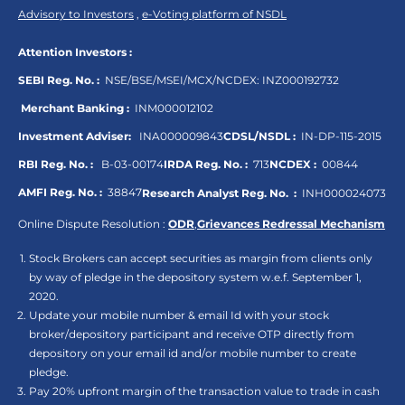
Advisory to Investors
,
e-Voting platform of NSDL
Attention Investors :
SEBI Reg. No. :
NSE/BSE/MSEI/MCX/NCDEX:
INZ000192732
Merchant Banking :
INM000012102
Investment Adviser:
INA000009843
CDSL/NSDL :
IN-DP-115-2015
RBI Reg. No. :
B-03-00174
IRDA Reg. No. :
713
NCDEX :
00844
AMFI Reg. No. :
38847
Research Analyst Reg. No. :
INH000024073
Online Dispute Resolution :
ODR
,
Grievances Redressal Mechanism
Stock Brokers can accept securities as margin from clients only
by way of pledge in the depository system w.e.f. September 1,
2020.
Update your mobile number & email Id with your stock
broker/depository participant and receive OTP directly from
depository on your email id and/or mobile number to create
pledge.
Pay 20% upfront margin of the transaction value to trade in cash