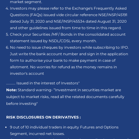
market segment.
Investors may please refer to the Exchange's Frequently Asked
Questions (FAQs) issued vide circular reference NSE/INSP/45191
dated July 31, 2020 and NSE/INSP/45534 dated August 31, 2020
and other guidelines issued from time to time in this regard.
Check your Securities /MF/ Bonds in the consolidated account
statement issued by NSDL/CDSL every month.
No need to issue cheques by investors while subscribing to IPO.
Just write the bank account number and sign in the application
form to authorise your bank to make payment in case of
allotment. No worries for refund as the money remains in
investor's account
.......... Issued in the interest of Investors"
Note:
Standard warning- “Investment in securities market are
subject to market risks, read all the related documents carefully
before investing"
RISK DISCLOSURES ON DERIVATIVES :
9 out of 10 individual traders in equity Futures and Options
Segment, incurred net losses.