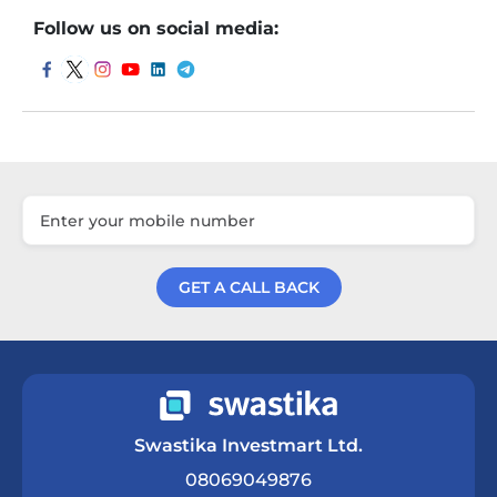
Follow us on social media:
GET A CALL BACK
Get a Call Back
Swastika Investmart Ltd.
08069049876