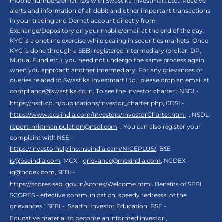
mobile numbers/email IDs with Swastika Investmart Ltd.. Receive
alerts and information of all debit and other important transactions
in your trading and Demat account directly from
Exchange/Depository on your mobile/email at the end of the day.
KYC is a onetime exercise while dealing in securities markets. Once
KYC is done through a SEBI registered intermediary (broker, DP,
Mutual Fund etc.), you need not undergo the same process again
when you approach another intermediary. For any grievances or
queries related to Swastika Investmart Ltd., please drop an email at
compliance@swastika.co.in
. To see the investor charter : NSDL-
https://nsdl.co.in/publications/investor_charter.php
, CDSL-
https://www.cdslindia.com/Investors/InvestorCharter.html
, NSDL-
report-mktmanipulation@nsdl.com
. You can also register your
complaint with NSE -
https://investorhelpline.nseindia.com/NICEPLUS/
, BSE -
is@bseindia.com
, MCX -
grievance@mcxindia.com
, NCDEX -
ig@ncdex.com
, SEBI -
https://scores.sebi.gov.in/scores/Welcome.html
. Benefits of SEBI
SCORES - effective communication, speedy redressal of the
grievances.“ SEBI -
Saarthi Investor Education
, BSE -
Educative material to become an informed investor
,