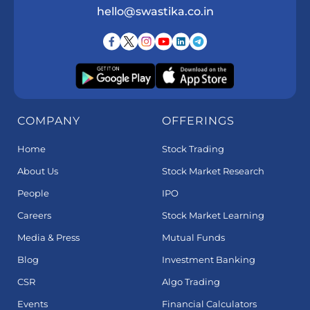
hello@swastika.co.in
COMPANY
OFFERINGS
Home
Stock Trading
About Us
Stock Market Research
People
IPO
Careers
Stock Market Learning
Media & Press
Mutual Funds
Blog
Investment Banking
CSR
Algo Trading
Events
Financial Calculators