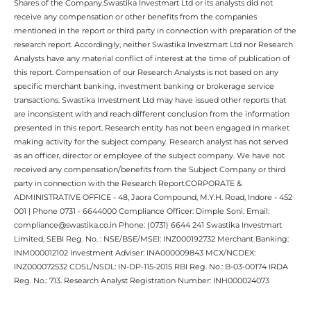
Shares of the Company.Swastika Investmart Ltd or its analysts did not
receive any compensation or other benefits from the companies
mentioned in the report or third party in connection with preparation of the
research report. Accordingly, neither Swastika Investmart Ltd nor Research
Analysts have any material conflict of interest at the time of publication of
this report. Compensation of our Research Analysts is not based on any
specific merchant banking, investment banking or brokerage service
transactions. Swastika Investment Ltd may have issued other reports that
are inconsistent with and reach different conclusion from the information
presented in this report. Research entity has not been engaged in market
making activity for the subject company. Research analyst has not served
as an officer, director or employee of the subject company. We have not
received any compensation/benefits from the Subject Company or third
party in connection with the Research Report.CORPORATE &
ADMINISTRATIVE OFFICE - 48, Jaora Compound, M.Y.H. Road, Indore - 452
001 | Phone 0731 - 6644000 Compliance Officer: Dimple Soni. Email:
compliance@swastika.co.in Phone: (0731) 6644 241 Swastika Investmart
Limited, SEBI Reg. No. : NSE/BSE/MSEI: INZ000192732 Merchant Banking:
INM000012102 Investment Adviser: INA000009843 MCX/NCDEX:
INZ000072532 CDSL/NSDL: IN-DP-115-2015 RBI Reg. No.: B-03-00174 IRDA
Reg. No.: 713. Research Analyst Registration Number: INH000024073