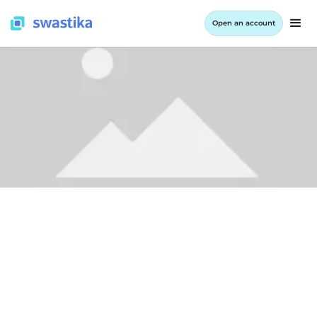
Open an account
LEARNING