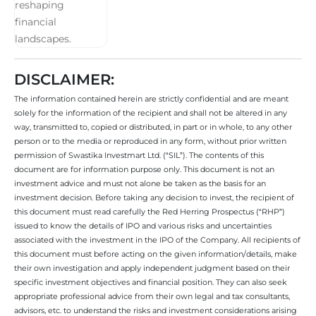
DISCLAIMER:
The information contained herein are strictly confidential and are meant
solely for the information of the recipient and shall not be altered in any
way, transmitted to, copied or distributed, in part or in whole, to any other
person or to the media or reproduced in any form, without prior written
permission of Swastika Investmart Ltd. (“SIL”). The contents of this
document are for information purpose only. This document is not an
investment advice and must not alone be taken as the basis for an
investment decision. Before taking any decision to invest, the recipient of
this document must read carefully the Red Herring Prospectus (“RHP”)
issued to know the details of IPO and various risks and uncertainties
associated with the investment in the IPO of the Company. All recipients of
this document must before acting on the given information/details, make
their own investigation and apply independent judgment based on their
specific investment objectives and financial position. They can also seek
appropriate professional advice from their own legal and tax consultants,
advisors, etc. to understand the risks and investment considerations arising