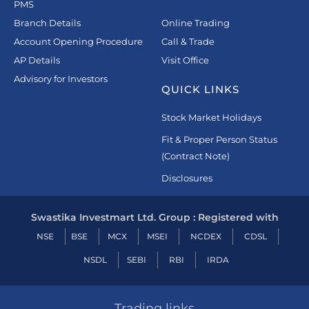
PMS
Branch Details
Online Trading
Account Opening Procedure
Call & Trade
AP Details
Visit Office
Advisory for Investors
QUICK LINKS
Stock Market Holidays
Fit & Proper Person Status
(Contract Note)
Disclosures
Swastika Investmart Ltd. Group : Registered with
NSE
BSE
MCX
MSEI
NCDEX
CDSL
NSDL
SEBI
RBI
IRDA
Trading links