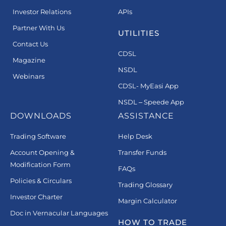
Investor Relations
APIs
Partner With Us
UTILITIES
Contact Us
CDSL
Magazine
NSDL
Webinars
CDSL- MyEasi App
NSDL – Speede App
DOWNLOADS
ASSISTANCE
Trading Software
Help Desk
Account Opening &
Transfer Funds
Modification Form
FAQs
Policies & Circulars
Trading Glossary
Investor Charter
Margin Calculator
Doc in Vernacular Languages
HOW TO TRADE