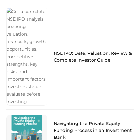
NSE IPO: Date, Valuation, Review &
Complete Investor Guide
Navigating the Private Equity
Funding Process in an Investment
Bank