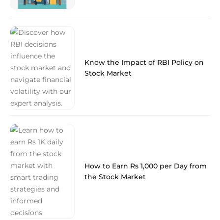
Know the Impact of RBI Policy on
Stock Market
How to Earn Rs 1,000 per Day from
the Stock Market