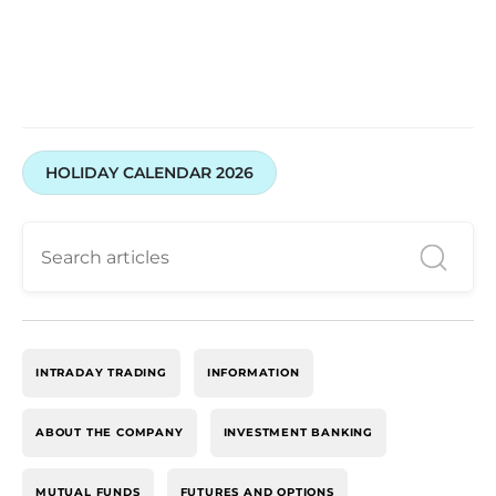
HOLIDAY CALENDAR 2026
INTRADAY TRADING
INFORMATION
ABOUT THE COMPANY
INVESTMENT BANKING
MUTUAL FUNDS
FUTURES AND OPTIONS