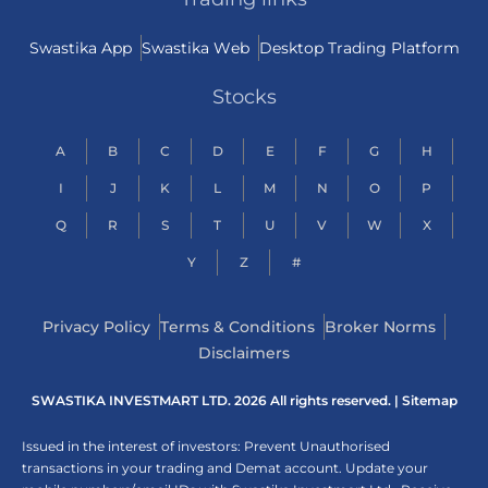
Swastika App
Swastika Web
Desktop Trading Platform
Stocks
A
B
C
D
E
F
G
H
I
J
K
L
M
N
O
P
Q
R
S
T
U
V
W
X
Y
Z
#
Privacy Policy
Terms & Conditions
Broker Norms
Disclaimers
SWASTIKA INVESTMART LTD. 2026 All rights reserved. |
Sitemap
Issued in the interest of investors: Prevent Unauthorised
transactions in your trading and Demat account. Update your