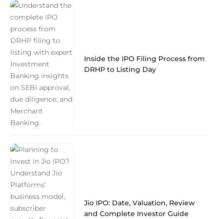
Inside the IPO Filing Process from
DRHP to Listing Day
Jio IPO: Date, Valuation, Review
and Complete Investor Guide