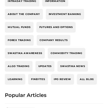
INTRADAY TRADING
INFORMATION
ABOUT THE COMPANY
INVESTMENT BANKING
MUTUAL FUNDS
FUTURES AND OPTIONS
FOREX TRADING
COMPANY RESULTS
SWASTIKA AWARENESS
COMMODITY TRADING
ALGO TRADING
UPDATES
SWASTIKA NEWS
LEARNING
FINBYTES
IPO REVIEW
ALL BLOG
Popular Articles