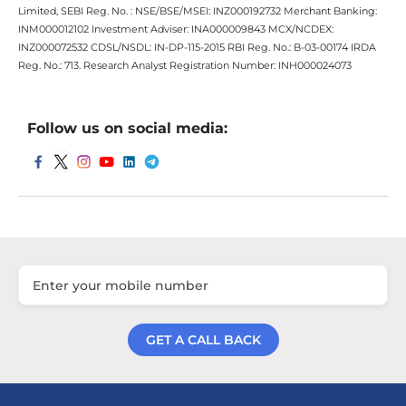
Limited, SEBI Reg. No. : NSE/BSE/MSEI: INZ000192732 Merchant Banking:
INM000012102 Investment Adviser: INA000009843 MCX/NCDEX:
INZ000072532 CDSL/NSDL: IN-DP-115-2015 RBI Reg. No.: B-03-00174 IRDA
Reg. No.: 713. Research Analyst Registration Number: INH000024073
Follow us on social media:
GET A CALL BACK
Get a Call Back