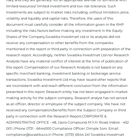
limited resources/ limited investment and low risk tolerance. Such
Investments are subject to market risks including, without limitation, price,
volatility and liquidity and capital risks. Therefore, the users of this
document must carefully consider all the information given in the RHP
including the risks factors before making any investment in the Equity
Shares of the Company.Swastika Investmart Ltd or its analysts did not
receive any compensation or other benefits from the companies
mentioned in the report or third party in connection with preparation of the
research report. Accordingly, neither Swastika Investmart Ltd nor Research
Analysts have any material conflict of interest at the time of publication of
this report. Compensation of our Research Analysts is not based on any
specific merchant banking, investment banking or brokerage service
transactions. Swastika Investment Ltd may have issued other reports that
are inconsistent with and reach different conclusion from the information
presented in this report. Research entity has not been engaged in market
making activity for the subject company. Research analyst has not served
as an officer, director or employee of the subject company. We have not
received any compensation/benefits from the Subject Company or third
party in connection with the Research Report.CORPORATE &
ADMINISTRATIVE OFFICE - 48, Jaora Compound, M.Y.H. Road, Indore - 452
001 | Phone 0731 - 6644000 Compliance Officer: Dimple Soni. Email:
compliance@swastika.co.in Phone: (0731) 6644 241 Swastika Investmart