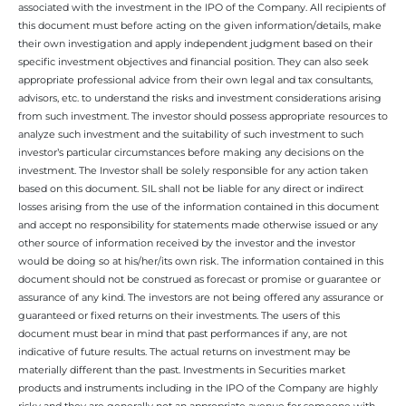
associated with the investment in the IPO of the Company. All recipients of
this document must before acting on the given information/details, make
their own investigation and apply independent judgment based on their
specific investment objectives and financial position. They can also seek
appropriate professional advice from their own legal and tax consultants,
advisors, etc. to understand the risks and investment considerations arising
from such investment. The investor should possess appropriate resources to
analyze such investment and the suitability of such investment to such
investor’s particular circumstances before making any decisions on the
investment. The Investor shall be solely responsible for any action taken
based on this document. SIL shall not be liable for any direct or indirect
losses arising from the use of the information contained in this document
and accept no responsibility for statements made otherwise issued or any
other source of information received by the investor and the investor
would be doing so at his/her/its own risk. The information contained in this
document should not be construed as forecast or promise or guarantee or
assurance of any kind. The investors are not being offered any assurance or
guaranteed or fixed returns on their investments. The users of this
document must bear in mind that past performances if any, are not
indicative of future results. The actual returns on investment may be
materially different than the past. Investments in Securities market
products and instruments including in the IPO of the Company are highly
risky and they are generally not an appropriate avenue for someone with