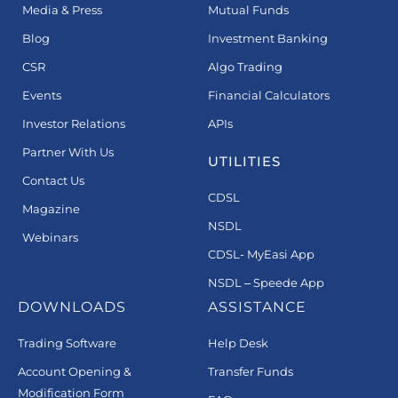
Media & Press
Mutual Funds
Blog
Investment Banking
CSR
Algo Trading
Events
Financial Calculators
Investor Relations
APIs
Partner With Us
UTILITIES
Contact Us
CDSL
Magazine
NSDL
Webinars
CDSL- MyEasi App
NSDL – Speede App
DOWNLOADS
ASSISTANCE
Trading Software
Help Desk
Account Opening &
Transfer Funds
Modification Form