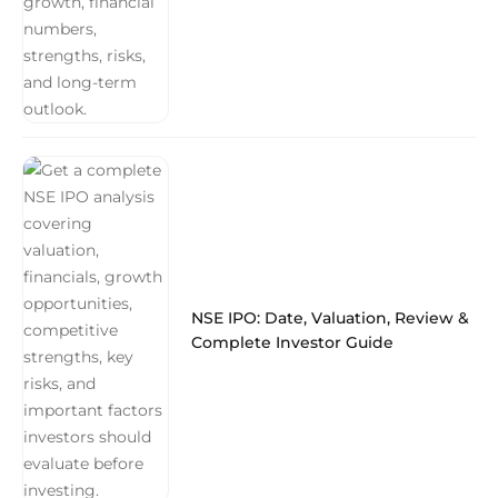
NSE IPO: Date, Valuation, Review &
Complete Investor Guide