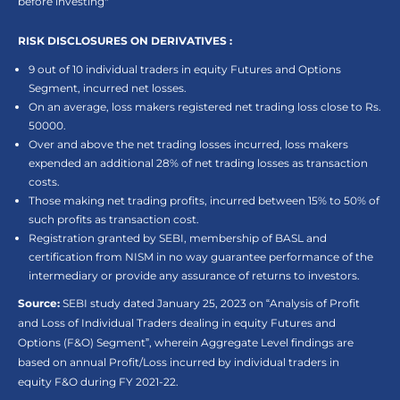
before investing"
RISK DISCLOSURES ON DERIVATIVES :
9 out of 10 individual traders in equity Futures and Options
Segment, incurred net losses.
On an average, loss makers registered net trading loss close to Rs.
50000.
Over and above the net trading losses incurred, loss makers
expended an additional 28% of net trading losses as transaction
costs.
Those making net trading profits, incurred between 15% to 50% of
such profits as transaction cost.
Registration granted by SEBI, membership of BASL and
certification from NISM in no way guarantee performance of the
intermediary or provide any assurance of returns to investors.
Source:
SEBI study dated January 25, 2023 on “Analysis of Profit
and Loss of Individual Traders dealing in equity Futures and
Options (F&O) Segment”, wherein Aggregate Level findings are
based on annual Profit/Loss incurred by individual traders in
equity F&O during FY 2021-22.