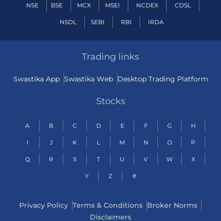
NSE
BSE
MCX
MSEI
NCDEX
CDSL
NSDL
SEBI
RBI
IRDA
Trading links
Swastika App
Swastika Web
Desktop Trading Platform
Stocks
A
B
C
D
E
F
G
H
I
J
K
L
M
N
O
P
Q
R
S
T
U
V
W
X
Y
Z
#
Privacy Policy
Terms & Conditions
Broker Norms
Disclaimers