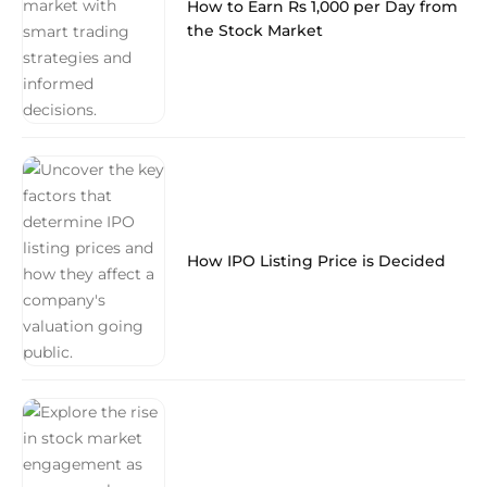
How to Earn Rs 1,000 per Day from
the Stock Market
How IPO Listing Price is Decided