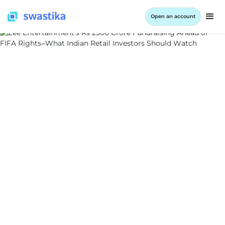
Open an account
INFORMATION