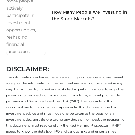
How Many People Are Investing in
the Stock Markets?
DISCLAIMER:
The information contained herein are strictly confidential and are meant
solely for the information of the recipient and shall not be altered in any
way, transmitted to, copied or distributed, in part or in whole, to any other
person or to the media or reproduced in any form, without prior written
permission of Swastika Investmart Ltd. (“SIL”). The contents of this
document are for information purpose only. This document is not an
investment advice and must not alone be taken as the basis for an
investment decision. Before taking any decision to invest, the recipient of
this document must read carefully the Red Herring Prospectus (“RHP”)
issued to know the details of IPO and various risks and uncertainties