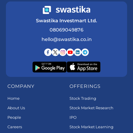
Swastika Investmart Ltd.
08069049876
hello@swastika.co.in
COMPANY
OFFERINGS
Home
Stock Trading
About Us
Stock Market Research
People
IPO
Careers
Stock Market Learning