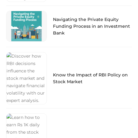
Navigating the Private Equity
Funding Process in an Investment
Bank
Know the Impact of RBI Policy on
Stock Market