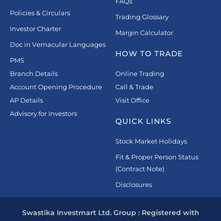
FAQs
Policies & Circulars
Trading Glossary
Investor Charter
Margin Calculator
Doc in Vernacular Languages
HOW TO TRADE
PMS
Branch Details
Online Trading
Account Opening Procedure
Call & Trade
AP Details
Visit Office
Advisory for Investors
QUICK LINKS
Stock Market Holidays
Fit & Proper Person Status
(Contract Note)
Disclosures
Swastika Investmart Ltd. Group : Registered with