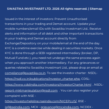
SWASTIKA INVESTMART LTD. 2026 All rights reserved. |
Sitemap
Issued in the interest of investors: Prevent Unauthorised
transactions in your trading and Demat account. Update your
mobile numbers/email IDs with Swastika Investmart Ltd.. Receive
alerts and information of all debit and other important transactions
in your trading and Demat account directly from
Exchange/Depository on your mobile/email at the end of the day.
KYC is a onetime exercise while dealing in securities markets. Once
KYC is done through a SEBI registered intermediary (broker, DP,
Mutual Fund etc.), you need not undergo the same process again
when you approach another intermediary. For any grievances or
queries related to Swastika Investmart Ltd., please drop an email at
compliance@swastika.co.in
. To see the investor charter : NSDL-
https://nsdl.co.in/publications/investor_charter.php
, CDSL-
https://www.cdslindia.com/Investors/InvestorCharter.html
, NSDL-
report-mktmanipulation@nsdl.com
. You can also register your
complaint with NSE -
https://investorhelpline.nseindia.com/NICEPLUS/
, BSE -
is@bseindia.com
, MCX -
grievance@mcxindia.com
, NCDEX -