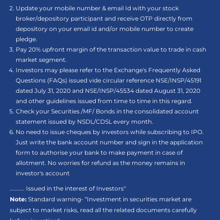
Update your mobile number & email Id with your stock
broker/depository participant and receive OTP directly from
depository on your email id and/or mobile number to create
pledge.
Pay 20% upfront margin of the transaction value to trade in cash
market segment.
Investors may please refer to the Exchange's Frequently Asked
Questions (FAQs) issued vide circular reference NSE/INSP/45191
dated July 31, 2020 and NSE/INSP/45534 dated August 31, 2020
and other guidelines issued from time to time in this regard.
Check your Securities /MF/ Bonds in the consolidated account
statement issued by NSDL/CDSL every month.
No need to issue cheques by investors while subscribing to IPO.
Just write the bank account number and sign in the application
form to authorise your bank to make payment in case of
allotment. No worries for refund as the money remains in
investor's account
.......... Issued in the interest of Investors"
Note:
Standard warning- “Investment in securities market are
subject to market risks, read all the related documents carefully