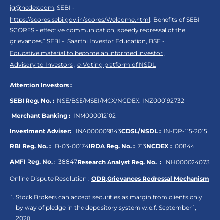
ig@ncdex.com
, SEBI -
https://scores.sebi.gov.in/scores/Welcome.html
. Benefits of SEBI
SCORES - effective communication, speedy redressal of the
grievances.“ SEBI -
Saarthi Investor Education
, BSE -
Educative material to become an informed investor
,
Advisory to Investors
,
e-Voting platform of NSDL
Attention Investors :
SEBI Reg. No. :
NSE/BSE/MSEI/MCX/NCDEX:
INZ000192732
Merchant Banking :
INM000012102
Investment Adviser:
INA000009843
CDSL/NSDL :
IN-DP-115-2015
RBI Reg. No. :
B-03-00174
IRDA Reg. No. :
713
NCDEX :
00844
AMFI Reg. No. :
38847
Research Analyst Reg. No. :
INH000024073
Online Dispute Resolution :
ODR
,
Grievances Redressal Mechanism
Stock Brokers can accept securities as margin from clients only
by way of pledge in the depository system w.e.f. September 1,
2020.