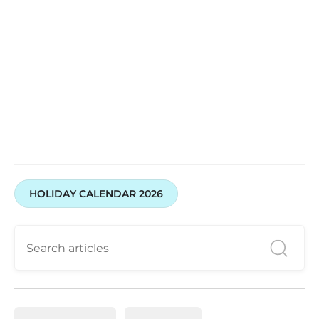
HOLIDAY CALENDAR 2026