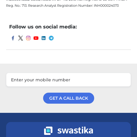
Reg. No.: 713. Research Analyst Registration Number: INH000024073
Follow us on social media:
GET A CALL BACK
Get a Call Back