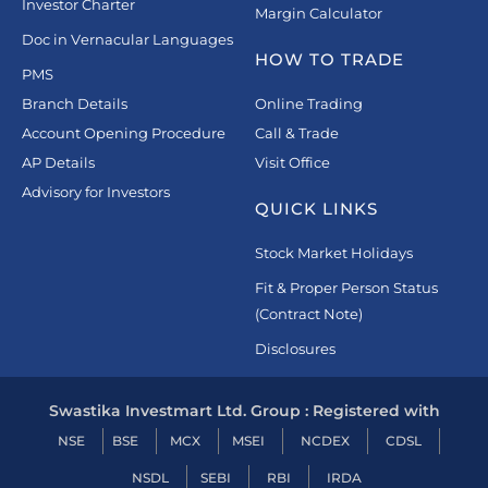
Investor Charter
Margin Calculator
Doc in Vernacular Languages
HOW TO TRADE
PMS
Branch Details
Online Trading
Account Opening Procedure
Call & Trade
AP Details
Visit Office
Advisory for Investors
QUICK LINKS
Stock Market Holidays
Fit & Proper Person Status
(Contract Note)
Disclosures
Swastika Investmart Ltd. Group : Registered with
NSE
BSE
MCX
MSEI
NCDEX
CDSL
NSDL
SEBI
RBI
IRDA