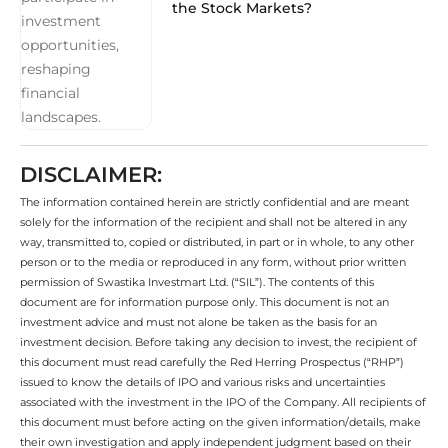
the Stock Markets?
DISCLAIMER:
The information contained herein are strictly confidential and are meant
solely for the information of the recipient and shall not be altered in any
way, transmitted to, copied or distributed, in part or in whole, to any other
person or to the media or reproduced in any form, without prior written
permission of Swastika Investmart Ltd. (“SIL”). The contents of this
document are for information purpose only. This document is not an
investment advice and must not alone be taken as the basis for an
investment decision. Before taking any decision to invest, the recipient of
this document must read carefully the Red Herring Prospectus (“RHP”)
issued to know the details of IPO and various risks and uncertainties
associated with the investment in the IPO of the Company. All recipients of
this document must before acting on the given information/details, make
their own investigation and apply independent judgment based on their