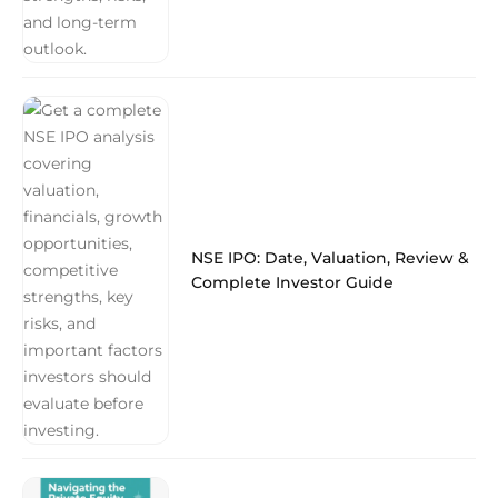
NSE IPO: Date, Valuation, Review &
Complete Investor Guide