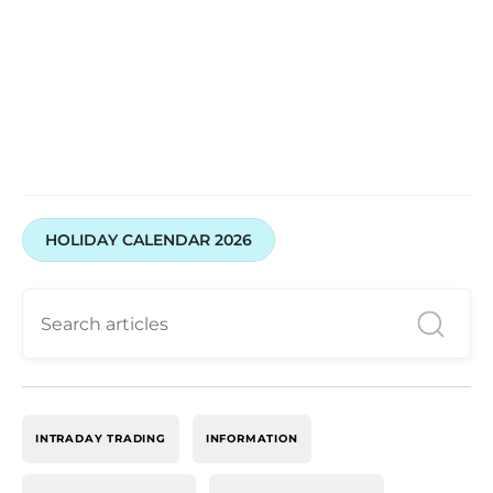
Start Trading with Swastika Now!
HOLIDAY CALENDAR 2026
INTRADAY TRADING
INFORMATION