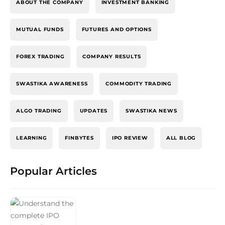
ABOUT THE COMPANY
INVESTMENT BANKING
MUTUAL FUNDS
FUTURES AND OPTIONS
FOREX TRADING
COMPANY RESULTS
SWASTIKA AWARENESS
COMMODITY TRADING
ALGO TRADING
UPDATES
SWASTIKA NEWS
LEARNING
FINBYTES
IPO REVIEW
ALL BLOG
Popular Articles