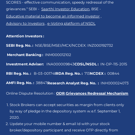
SCORES - effective communication, speedy redressal of the
grievances.“ SEBI -
Saarthi Investor Education
, BSE -
Educative material to become an informed investor
,
Advisory to Investors
,
e-Voting platform of NSDL
Attention Investors :
SEBI Reg. No. :
NSE/BSE/MSEI/MCX/NCDEX:
INZ000192732
Merchant Banking :
INM000012102
Investment Adviser:
INA000009843
CDSL/NSDL :
IN-DP-115-2015
RBI Reg. No. :
B-03-00174
IRDA Reg. No. :
713
NCDEX :
00844
AMFI Reg. No. :
38847
Research Analyst Reg. No. :
INH000024073
Online Dispute Resolution :
ODR
,
Grievances Redressal Mechanism
Stock Brokers can accept securities as margin from clients only
by way of pledge in the depository system w.e.f. September 1,
2020.
Update your mobile number & email Id with your stock
broker/depository participant and receive OTP directly from