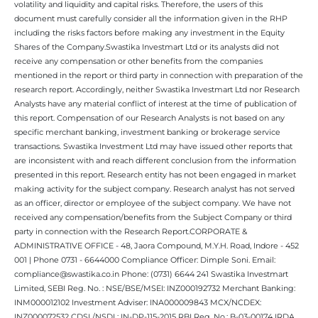
volatility and liquidity and capital risks. Therefore, the users of this
document must carefully consider all the information given in the RHP
including the risks factors before making any investment in the Equity
Shares of the Company.Swastika Investmart Ltd or its analysts did not
receive any compensation or other benefits from the companies
mentioned in the report or third party in connection with preparation of the
research report. Accordingly, neither Swastika Investmart Ltd nor Research
Analysts have any material conflict of interest at the time of publication of
this report. Compensation of our Research Analysts is not based on any
specific merchant banking, investment banking or brokerage service
transactions. Swastika Investment Ltd may have issued other reports that
are inconsistent with and reach different conclusion from the information
presented in this report. Research entity has not been engaged in market
making activity for the subject company. Research analyst has not served
as an officer, director or employee of the subject company. We have not
received any compensation/benefits from the Subject Company or third
party in connection with the Research Report.CORPORATE &
ADMINISTRATIVE OFFICE - 48, Jaora Compound, M.Y.H. Road, Indore - 452
001 | Phone 0731 - 6644000 Compliance Officer: Dimple Soni. Email:
compliance@swastika.co.in Phone: (0731) 6644 241 Swastika Investmart
Limited, SEBI Reg. No. : NSE/BSE/MSEI: INZ000192732 Merchant Banking:
INM000012102 Investment Adviser: INA000009843 MCX/NCDEX:
INZ000072532 CDSL/NSDL: IN-DP-115-2015 RBI Reg. No.: B-03-00174 IRDA