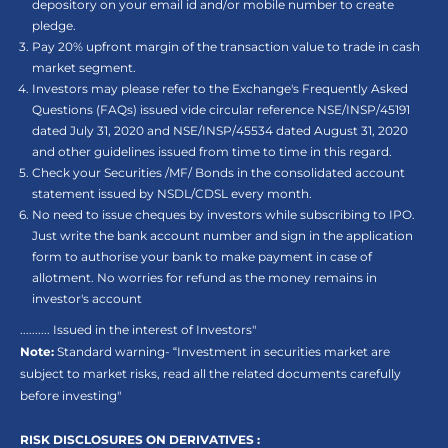
depository on your email id and/or mobile number to create
pledge.
Pay 20% upfront margin of the transaction value to trade in cash
market segment.
Investors may please refer to the Exchange's Frequently Asked
Questions (FAQs) issued vide circular reference NSE/INSP/45191
dated July 31, 2020 and NSE/INSP/45534 dated August 31, 2020
and other guidelines issued from time to time in this regard.
Check your Securities /MF/ Bonds in the consolidated account
statement issued by NSDL/CDSL every month.
No need to issue cheques by investors while subscribing to IPO.
Just write the bank account number and sign in the application
form to authorise your bank to make payment in case of
allotment. No worries for refund as the money remains in
investor's account
.......... Issued in the interest of Investors"
Note:
Standard warning- “Investment in securities market are
subject to market risks, read all the related documents carefully
before investing"
RISK DISCLOSURES ON DERIVATIVES :