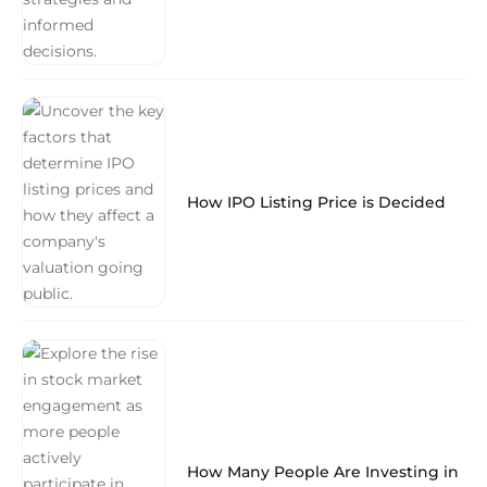
How IPO Listing Price is Decided
How Many People Are Investing in