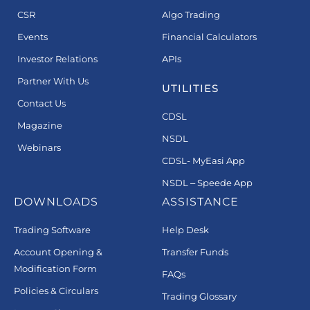
CSR
Algo Trading
Events
Financial Calculators
Investor Relations
APIs
Partner With Us
UTILITIES
Contact Us
CDSL
Magazine
NSDL
Webinars
CDSL- MyEasi App
NSDL – Speede App
DOWNLOADS
ASSISTANCE
Trading Software
Help Desk
Account Opening &
Transfer Funds
Modification Form
FAQs
Policies & Circulars
Trading Glossary