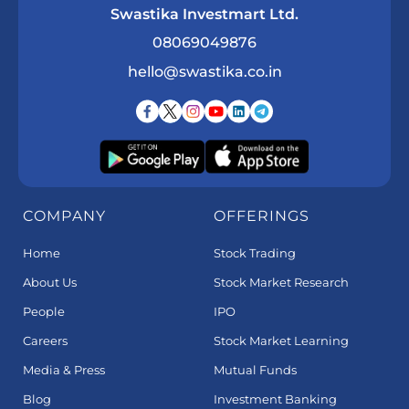
Swastika Investmart Ltd.
08069049876
hello@swastika.co.in
COMPANY
OFFERINGS
Home
Stock Trading
About Us
Stock Market Research
People
IPO
Careers
Stock Market Learning
Media & Press
Mutual Funds
Blog
Investment Banking