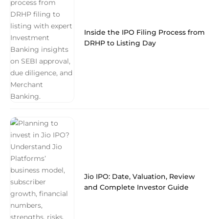
Inside the IPO Filing Process from
DRHP to Listing Day
Jio IPO: Date, Valuation, Review
and Complete Investor Guide