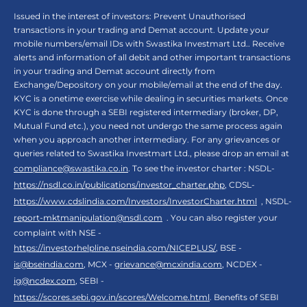
Issued in the interest of investors: Prevent Unauthorised
transactions in your trading and Demat account. Update your
mobile numbers/email IDs with Swastika Investmart Ltd.. Receive
alerts and information of all debit and other important transactions
in your trading and Demat account directly from
Exchange/Depository on your mobile/email at the end of the day.
KYC is a onetime exercise while dealing in securities markets. Once
KYC is done through a SEBI registered intermediary (broker, DP,
Mutual Fund etc.), you need not undergo the same process again
when you approach another intermediary. For any grievances or
queries related to Swastika Investmart Ltd., please drop an email at
compliance@swastika.co.in
. To see the investor charter : NSDL-
https://nsdl.co.in/publications/investor_charter.php
, CDSL-
https://www.cdslindia.com/Investors/InvestorCharter.html
, NSDL-
report-mktmanipulation@nsdl.com
. You can also register your
complaint with NSE -
https://investorhelpline.nseindia.com/NICEPLUS/
, BSE -
is@bseindia.com
, MCX -
grievance@mcxindia.com
, NCDEX -
ig@ncdex.com
, SEBI -
https://scores.sebi.gov.in/scores/Welcome.html
. Benefits of SEBI