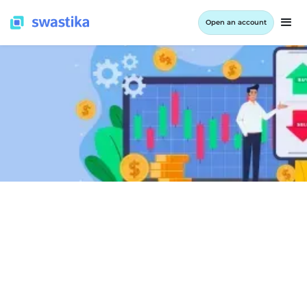
Open an account
LEARNING