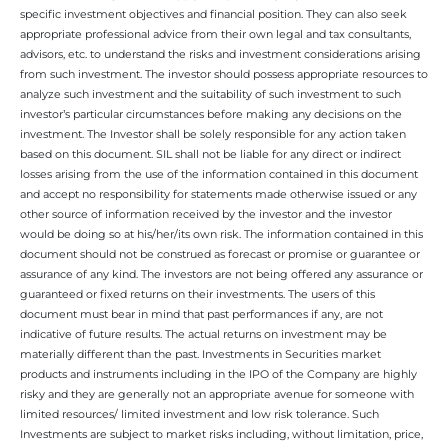
specific investment objectives and financial position. They can also seek
appropriate professional advice from their own legal and tax consultants,
advisors, etc. to understand the risks and investment considerations arising
from such investment. The investor should possess appropriate resources to
analyze such investment and the suitability of such investment to such
investor’s particular circumstances before making any decisions on the
investment. The Investor shall be solely responsible for any action taken
based on this document. SIL shall not be liable for any direct or indirect
losses arising from the use of the information contained in this document
and accept no responsibility for statements made otherwise issued or any
other source of information received by the investor and the investor
would be doing so at his/her/its own risk. The information contained in this
document should not be construed as forecast or promise or guarantee or
assurance of any kind. The investors are not being offered any assurance or
guaranteed or fixed returns on their investments. The users of this
document must bear in mind that past performances if any, are not
indicative of future results. The actual returns on investment may be
materially different than the past. Investments in Securities market
products and instruments including in the IPO of the Company are highly
risky and they are generally not an appropriate avenue for someone with
limited resources/ limited investment and low risk tolerance. Such
Investments are subject to market risks including, without limitation, price,