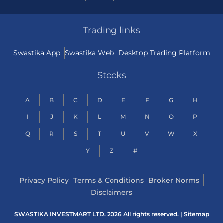
Trading links
Swastika App
Swastika Web
Desktop Trading Platform
Stocks
A
B
C
D
E
F
G
H
I
J
K
L
M
N
O
P
Q
R
S
T
U
V
W
X
Y
Z
#
Privacy Policy
Terms & Conditions
Broker Norms
Disclaimers
SWASTIKA INVESTMART LTD. 2026 All rights reserved. |
Sitemap