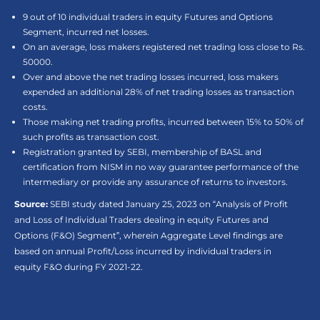
9 out of 10 individual traders in equity Futures and Options
Segment, incurred net losses.
On an average, loss makers registered net trading loss close to Rs.
50000.
Over and above the net trading losses incurred, loss makers
expended an additional 28% of net trading losses as transaction
costs.
Those making net trading profits, incurred between 15% to 50% of
such profits as transaction cost.
Registration granted by SEBI, membership of BASL and
certification from NISM in no way guarantee performance of the
intermediary or provide any assurance of returns to investors.
Source:
SEBI study dated January 25, 2023 on “Analysis of Profit
and Loss of Individual Traders dealing in equity Futures and
Options (F&O) Segment”, wherein Aggregate Level findings are
based on annual Profit/Loss incurred by individual traders in
equity F&O during FY 2021-22.