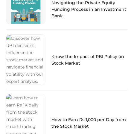
Navigating the Private Equity
Funding Process in an Investment
Bank
Know the Impact of RBI Policy on
Stock Market
How to Earn Rs 1,000 per Day from
the Stock Market