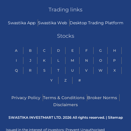
Trading links
Swastika App
Swastika Web
Desktop Trading Platform
Stocks
A
B
C
D
E
F
G
H
I
J
K
L
M
N
O
P
Q
R
S
T
U
V
W
X
Y
Z
#
Privacy Policy
Terms & Conditions
Broker Norms
Disclaimers
SWASTIKA INVESTMART LTD. 2026 All rights reserved. |
Sitemap
Issued in the interest of investors: Prevent Unauthorised