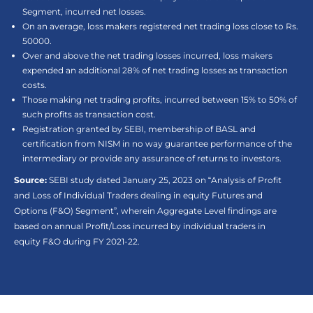
Segment, incurred net losses.
On an average, loss makers registered net trading loss close to Rs.
50000.
Over and above the net trading losses incurred, loss makers
expended an additional 28% of net trading losses as transaction
costs.
Those making net trading profits, incurred between 15% to 50% of
such profits as transaction cost.
Registration granted by SEBI, membership of BASL and
certification from NISM in no way guarantee performance of the
intermediary or provide any assurance of returns to investors.
Source:
SEBI study dated January 25, 2023 on “Analysis of Profit
and Loss of Individual Traders dealing in equity Futures and
Options (F&O) Segment”, wherein Aggregate Level findings are
based on annual Profit/Loss incurred by individual traders in
equity F&O during FY 2021-22.