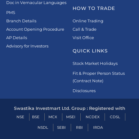
Doc in Vernacular Languages
HOW TO TRADE
PMS
Branch Details
Online Trading
Account Opening Procedure
Call & Trade
AP Details
Visit Office
Advisory for Investors
QUICK LINKS
Stock Market Holidays
Fit & Proper Person Status
(Contract Note)
Disclosures
Swastika Investmart Ltd. Group : Registered with
NSE
BSE
MCX
MSEI
NCDEX
CDSL
NSDL
SEBI
RBI
IRDA