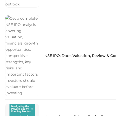
NSE IPO: Date, Valuation, Review & C