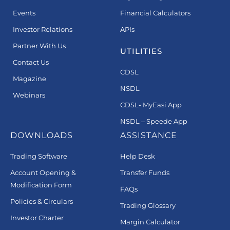
Events
Financial Calculators
Investor Relations
APIs
Partner With Us
UTILITIES
Contact Us
CDSL
Magazine
NSDL
Webinars
CDSL- MyEasi App
NSDL – Speede App
DOWNLOADS
ASSISTANCE
Trading Software
Help Desk
Account Opening &
Transfer Funds
Modification Form
FAQs
Policies & Circulars
Trading Glossary
Investor Charter
Margin Calculator