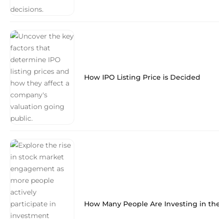
How IPO Listing Price is Decided
How Many People Are Investing in th