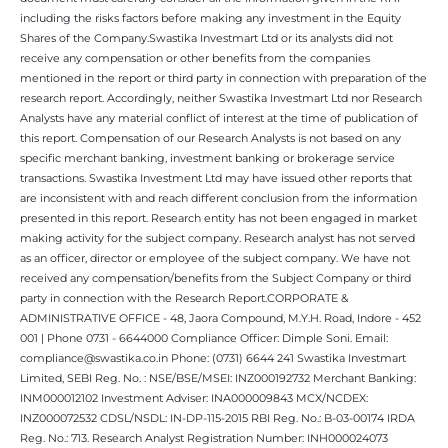
including the risks factors before making any investment in the Equity
Shares of the Company.Swastika Investmart Ltd or its analysts did not
receive any compensation or other benefits from the companies
mentioned in the report or third party in connection with preparation of the
research report. Accordingly, neither Swastika Investmart Ltd nor Research
Analysts have any material conflict of interest at the time of publication of
this report. Compensation of our Research Analysts is not based on any
specific merchant banking, investment banking or brokerage service
transactions. Swastika Investment Ltd may have issued other reports that
are inconsistent with and reach different conclusion from the information
presented in this report. Research entity has not been engaged in market
making activity for the subject company. Research analyst has not served
as an officer, director or employee of the subject company. We have not
received any compensation/benefits from the Subject Company or third
party in connection with the Research Report.CORPORATE &
ADMINISTRATIVE OFFICE - 48, Jaora Compound, M.Y.H. Road, Indore - 452
001 | Phone 0731 - 6644000 Compliance Officer: Dimple Soni. Email:
compliance@swastika.co.in Phone: (0731) 6644 241 Swastika Investmart
Limited, SEBI Reg. No. : NSE/BSE/MSEI: INZ000192732 Merchant Banking:
INM000012102 Investment Adviser: INA000009843 MCX/NCDEX:
INZ000072532 CDSL/NSDL: IN-DP-115-2015 RBI Reg. No.: B-03-00174 IRDA
Reg. No.: 713. Research Analyst Registration Number: INH000024073