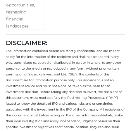
DISCLAIMER:
The information contained herein are strictly confidential and are meant
solely for the information of the recipient and shall not be altered in any
way, transmitted to, copied or distributed, in part or in whole, to any other
person or to the media or reproduced in any form, without prior written
permission of Swastika Investmart Ltd. (“SIL”). The contents of this
document are for information purpose only. This document is not an
investment advice and must not alone be taken as the basis for an
investment decision. Before taking any decision to invest, the recipient of
this document must read carefully the Red Herring Prospectus (“RHP”)
issued to know the details of IPO and various risks and uncertainties
associated with the investment in the IPO of the Company. All recipients of
this document must before acting on the given information/details, make
their own investigation and apply independent judgment based on their
specific investment objectives and financial position. They can also seek