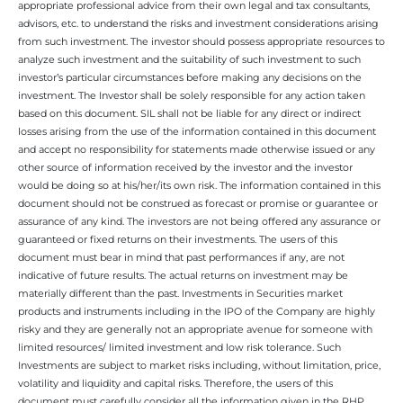
appropriate professional advice from their own legal and tax consultants,
advisors, etc. to understand the risks and investment considerations arising
from such investment. The investor should possess appropriate resources to
analyze such investment and the suitability of such investment to such
investor’s particular circumstances before making any decisions on the
investment. The Investor shall be solely responsible for any action taken
based on this document. SIL shall not be liable for any direct or indirect
losses arising from the use of the information contained in this document
and accept no responsibility for statements made otherwise issued or any
other source of information received by the investor and the investor
would be doing so at his/her/its own risk. The information contained in this
document should not be construed as forecast or promise or guarantee or
assurance of any kind. The investors are not being offered any assurance or
guaranteed or fixed returns on their investments. The users of this
document must bear in mind that past performances if any, are not
indicative of future results. The actual returns on investment may be
materially different than the past. Investments in Securities market
products and instruments including in the IPO of the Company are highly
risky and they are generally not an appropriate avenue for someone with
limited resources/ limited investment and low risk tolerance. Such
Investments are subject to market risks including, without limitation, price,
volatility and liquidity and capital risks. Therefore, the users of this
document must carefully consider all the information given in the RHP