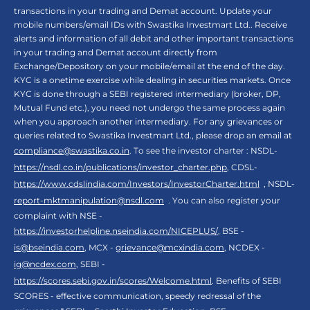
transactions in your trading and Demat account. Update your
mobile numbers/email IDs with Swastika Investmart Ltd.. Receive
alerts and information of all debit and other important transactions
in your trading and Demat account directly from
Exchange/Depository on your mobile/email at the end of the day.
KYC is a onetime exercise while dealing in securities markets. Once
KYC is done through a SEBI registered intermediary (broker, DP,
Mutual Fund etc.), you need not undergo the same process again
when you approach another intermediary. For any grievances or
queries related to Swastika Investmart Ltd., please drop an email at
compliance@swastika.co.in
. To see the investor charter : NSDL-
https://nsdl.co.in/publications/investor_charter.php
, CDSL-
https://www.cdslindia.com/Investors/InvestorCharter.html
, NSDL-
report-mktmanipulation@nsdl.com
. You can also register your
complaint with NSE -
https://investorhelpline.nseindia.com/NICEPLUS/
, BSE -
is@bseindia.com
, MCX -
grievance@mcxindia.com
, NCDEX -
ig@ncdex.com
, SEBI -
https://scores.sebi.gov.in/scores/Welcome.html
. Benefits of SEBI
SCORES - effective communication, speedy redressal of the