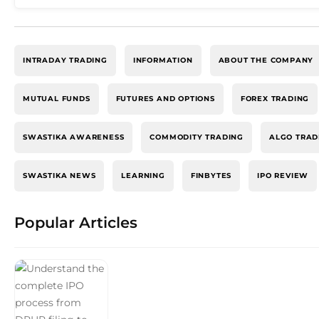
INTRADAY TRADING
INFORMATION
ABOUT THE COMPANY
MUTUAL FUNDS
FUTURES AND OPTIONS
FOREX TRADING
SWASTIKA AWARENESS
COMMODITY TRADING
ALGO TRAD
SWASTIKA NEWS
LEARNING
FINBYTES
IPO REVIEW
Popular Articles