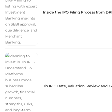
Inside the IPO Filing Process from DR
Jio IPO: Date, Valuation, Review and 