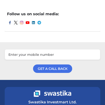
Follow us on social media:
GET A CALL BACK
Get a Call Back
Swastika Investmart Ltd.