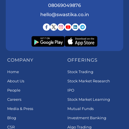
08069049876
hello@swastika.co.in
COMPANY
OFFERINGS
Home
Stock Trading
About Us
Stock Market Research
People
IPO
Careers
Stock Market Learning
Media & Press
Mutual Funds
Blog
Investment Banking
CSR
Algo Trading