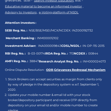
grievances.“ SEBI -
Saarthi Investor Education
, BSE -
Educative material to become an informed investor
,
Advisory to Investors
,
e-Voting platform of NSDL
Attention Investors :
SEBI Reg. No. :
NSE/BSE/MSEI/MCX/NCDEX:
INZ000192732
Merchant Banking :
INM000012102
Investment Adviser:
INA000009843
CDSL/NSDL :
IN-DP-115-2015
RBI Reg. No. :
B-03-00174
IRDA Reg. No. :
713
NCDEX :
00844
AMFI Reg. No. :
38847
Research Analyst Reg. No. :
INH000024073
Online Dispute Resolution :
ODR
,
Grievances Redressal Mechanism
Stock Brokers can accept securities as margin from clients only
by way of pledge in the depository system w.e.f. September 1,
2020.
Update your mobile number & email Id with your stock
broker/depository participant and receive OTP directly from
depository on your email id and/or mobile number to create
pledge.