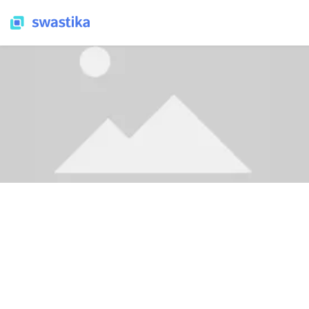
SWASTIKA NEWS