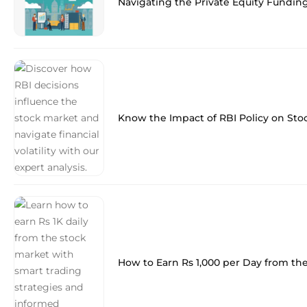
Navigating the Private Equity Fundin
Know the Impact of RBI Policy on Sto
How to Earn Rs 1,000 per Day from th