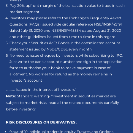
Pay 20% upfront margin of the transaction value to trade in cash
market segment.
Investors may please refer to the Exchange's Frequently Asked
Questions (FAQs) issued vide circular reference NSE/INSP/45191
dated July 31, 2020 and NSE/INSP/45534 dated August 31, 2020
and other guidelines issued from time to time in this regard.
Check your Securities /MF/ Bonds in the consolidated account
statement issued by NSDL/CDSL every month.
No need to issue cheques by investors while subscribing to IPO.
Just write the bank account number and sign in the application
form to authorise your bank to make payment in case of
allotment. No worries for refund as the money remains in
investor's account
.......... Issued in the interest of Investors"
Note:
Standard warning- “Investment in securities market are
subject to market risks, read all the related documents carefully
before investing"
RISK DISCLOSURES ON DERIVATIVES :
9 out of 10 individual traders in equity Futures and Options