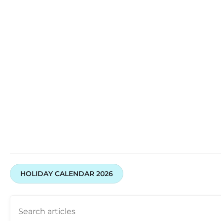
HOLIDAY CALENDAR 2026