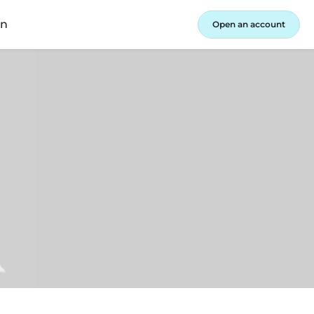
in
Open an account