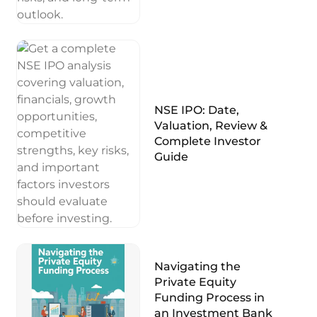
NSE IPO: Date,
Valuation, Review &
Complete Investor
Guide
Navigating the
Private Equity
Funding Process in
an Investment Bank