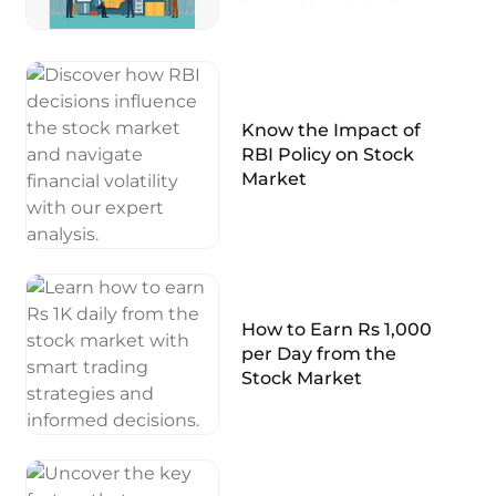
Know the Impact of
RBI Policy on Stock
Market
How to Earn Rs 1,000
per Day from the
Stock Market