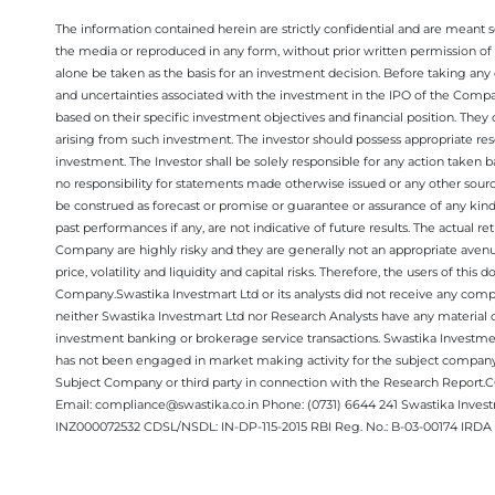
The information contained herein are strictly confidential and are meant sol
the media or reproduced in any form, without prior written permission of 
alone be taken as the basis for an investment decision. Before taking any 
and uncertainties associated with the investment in the IPO of the Comp
based on their specific investment objectives and financial position. They
arising from such investment. The investor should possess appropriate res
investment. The Investor shall be solely responsible for any action taken b
no responsibility for statements made otherwise issued or any other sourc
be construed as forecast or promise or guarantee or assurance of any kind
past performances if any, are not indicative of future results. The actual
Company are highly risky and they are generally not an appropriate avenue
price, volatility and liquidity and capital risks. Therefore, the users of 
Company.Swastika Investmart Ltd or its analysts did not receive any compe
neither Swastika Investmart Ltd nor Research Analysts have any material co
investment banking or brokerage service transactions. Swastika Investment
has not been engaged in market making activity for the subject company.
Subject Company or third party in connection with the Research Report
Email: compliance@swastika.co.in Phone: (0731) 6644 241 Swastika Inv
INZ000072532 CDSL/NSDL: IN-DP-115-2015 RBI Reg. No.: B-03-00174 IRDA 