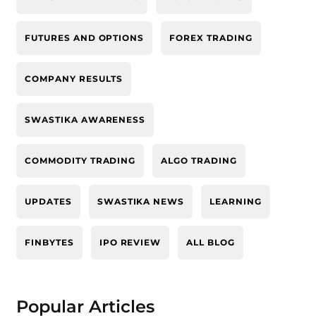
FUTURES AND OPTIONS
FOREX TRADING
COMPANY RESULTS
SWASTIKA AWARENESS
COMMODITY TRADING
ALGO TRADING
UPDATES
SWASTIKA NEWS
LEARNING
FINBYTES
IPO REVIEW
ALL BLOG
Popular Articles