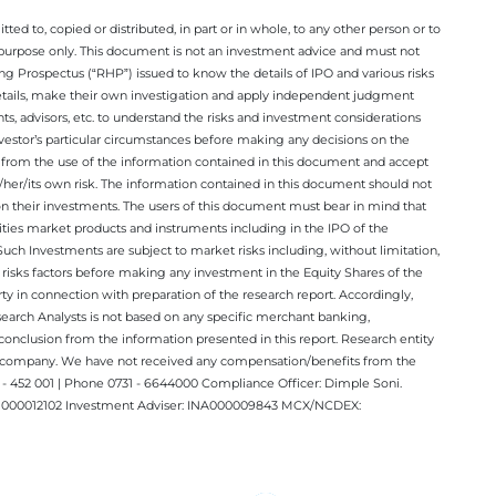
ted to, copied or distributed, in part or in whole, to any other person or to
n purpose only. This document is not an investment advice and must not
ing Prospectus (“RHP”) issued to know the details of IPO and various risks
details, make their own investigation and apply independent judgment
ts, advisors, etc. to understand the risks and investment considerations
nvestor’s particular circumstances before making any decisions on the
sing from the use of the information contained in this document and accept
/her/its own risk. The information contained in this document should not
on their investments. The users of this document must bear in mind that
rities market products and instruments including in the IPO of the
ch Investments are subject to market risks including, without limitation,
he risks factors before making any investment in the Equity Shares of the
y in connection with preparation of the research report. Accordingly,
esearch Analysts is not based on any specific merchant banking,
conclusion from the information presented in this report. Research entity
ect company. We have not received any compensation/benefits from the
 452 001 | Phone 0731 - 6644000 Compliance Officer: Dimple Soni.
 INM000012102 Investment Adviser: INA000009843 MCX/NCDEX: