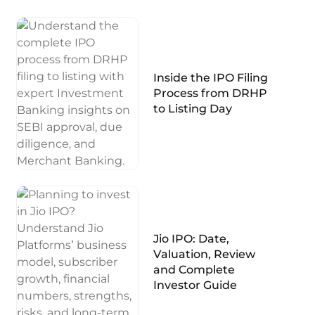
Inside the IPO Filing
Process from DRHP
to Listing Day
Jio IPO: Date,
Valuation, Review
and Complete
Investor Guide