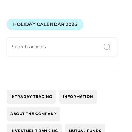
HOLIDAY CALENDAR 2026
INTRADAY TRADING
INFORMATION
ABOUT THE COMPANY
INVESTMENT BANKING
MUTUAL FUNDS