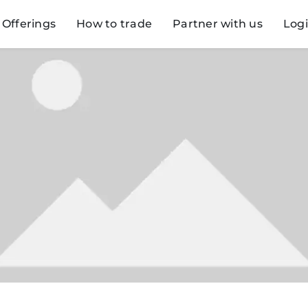
Offerings
How to trade
Partner with us
Log