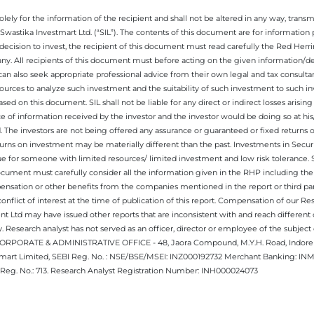
ely for the information of the recipient and shall not be altered in any way, transmit
Swastika Investmart Ltd. (“SIL”). The contents of this document are for informatio
decision to invest, the recipient of this document must read carefully the Red Herr
any. All recipients of this document must before acting on the given information/
 can also seek appropriate professional advice from their own legal and tax consultan
ources to analyze such investment and the suitability of such investment to such i
ased on this document. SIL shall not be liable for any direct or indirect losses ari
e of information received by the investor and the investor would be doing so at his
. The investors are not being offered any assurance or guaranteed or fixed returns 
 returns on investment may be materially different than the past. Investments in Secu
 for someone with limited resources/ limited investment and low risk tolerance. Su
this document must carefully consider all the information given in the RHP including t
nsation or other benefits from the companies mentioned in the report or third part
nflict of interest at the time of publication of this report. Compensation of our R
 Ltd may have issued other reports that are inconsistent with and reach different 
 Research analyst has not served as an officer, director or employee of the subj
.CORPORATE & ADMINISTRATIVE OFFICE - 48, Jaora Compound, M.Y.H. Road, Indore -
estmart Limited, SEBI Reg. No. : NSE/BSE/MSEI: INZ000192732 Merchant Banking:
Reg. No.: 713. Research Analyst Registration Number: INH000024073