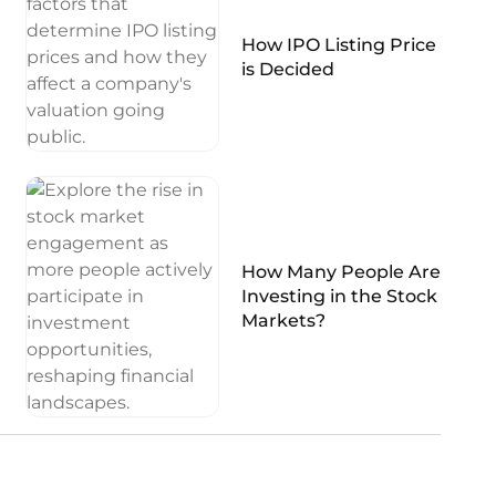
How IPO Listing Price
is Decided
How Many People Are
Investing in the Stock
Markets?