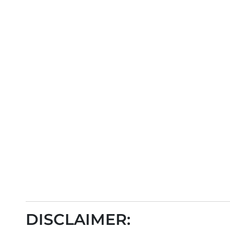
DISCLAIMER: